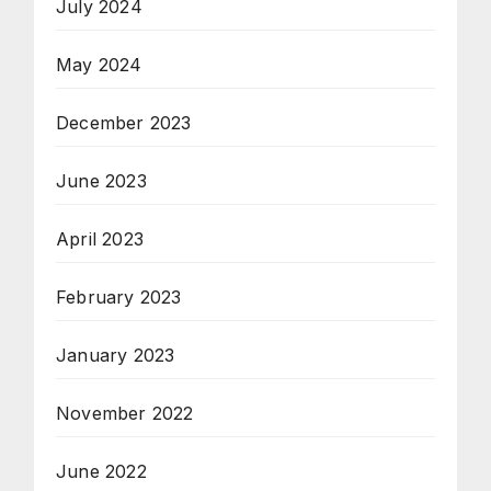
July 2024
May 2024
December 2023
June 2023
April 2023
February 2023
January 2023
November 2022
June 2022