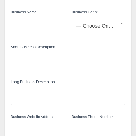
Business Name
Business Genre
— Choose One —
Short Business Description
Long Business Description
Business Website Address
Business Phone Number