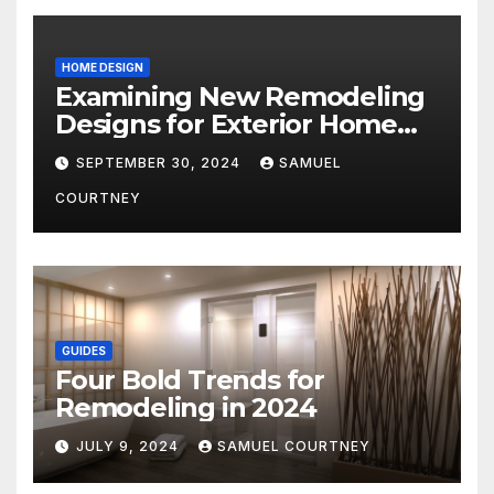
HOME DESIGN
Examining New Remodeling
Designs for Exterior Home
Architecture in 2024
SEPTEMBER 30, 2024
SAMUEL
COURTNEY
GUIDES
Four Bold Trends for
Remodeling in 2024
JULY 9, 2024
SAMUEL COURTNEY