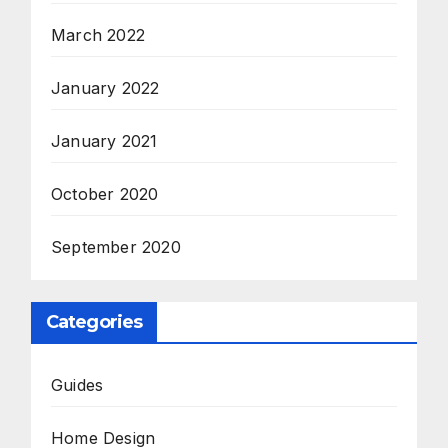
March 2022
January 2022
January 2021
October 2020
September 2020
Categories
Guides
Home Design