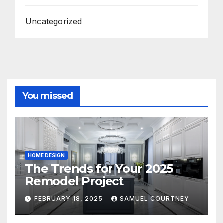
Uncategorized
You missed
HOME DESIGN
The Trends for Your 2025
Remodel Project
FEBRUARY 18, 2025
SAMUEL COURTNEY