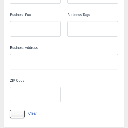
Business Fax
Business Tags
Business Address
ZIP Code
Clear