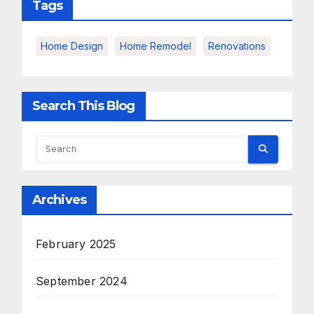
Tags
Home Design
Home Remodel
Renovations
Search This Blog
Archives
February 2025
September 2024