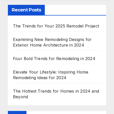
Recent Posts
The Trends for Your 2025 Remodel Project
Examining New Remodeling Designs for
Exterior Home Architecture in 2024
Four Bold Trends for Remodeling in 2024
Elevate Your Lifestyle: Inspiring Home
Remodeling Ideas for 2024
The Hottest Trends for Homes in 2024 and
Beyond