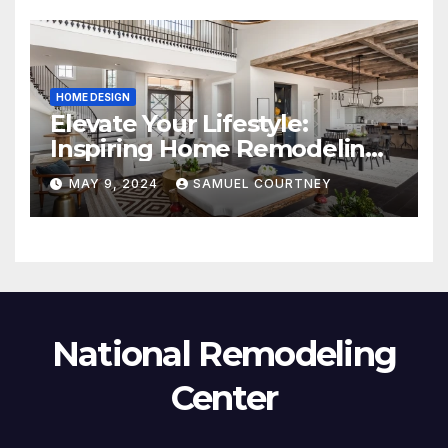
HOME DESIGN
Elevate Your Lifestyle:
Inspiring Home Remodeling
Ideas for 2024
MAY 9, 2024
SAMUEL COURTNEY
National Remodeling
Center