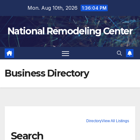
Skip
Mon. Aug 10th, 2026
1:36:05 PM
to
content
National Remodeling Center
Business Directory
Directory
View All Listings
Search