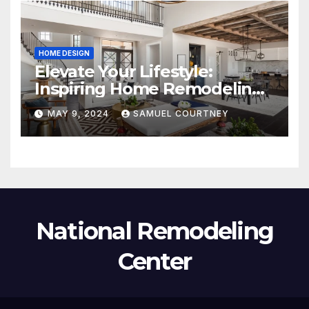
HOME DESIGN
Elevate Your Lifestyle:
Inspiring Home Remodeling
Ideas for 2024
MAY 9, 2024
SAMUEL COURTNEY
National Remodeling
Center