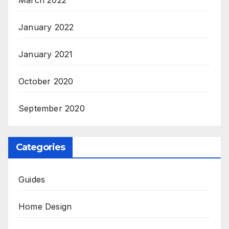
March 2022
January 2022
January 2021
October 2020
September 2020
Categories
Guides
Home Design