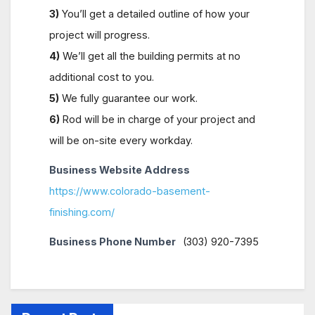
3)
You’ll get a detailed outline of how your
project will progress.
4)
We’ll get all the building permits at no
additional cost to you.
5)
We fully guarantee our work.
6)
Rod will be in charge of your project and
will be on-site every workday.
Business Website Address
https://www.colorado-basement-
finishing.com/
Business Phone Number
(303) 920-7395