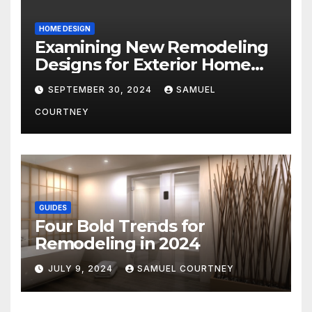
HOME DESIGN
Examining New Remodeling
Designs for Exterior Home
Architecture in 2024
SEPTEMBER 30, 2024
SAMUEL
COURTNEY
GUIDES
Four Bold Trends for
Remodeling in 2024
JULY 9, 2024
SAMUEL COURTNEY