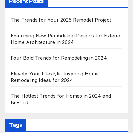
Recent Posts
The Trends for Your 2025 Remodel Project
Examining New Remodeling Designs for Exterior
Home Architecture in 2024
Four Bold Trends for Remodeling in 2024
Elevate Your Lifestyle: Inspiring Home
Remodeling Ideas for 2024
The Hottest Trends for Homes in 2024 and
Beyond
Tags