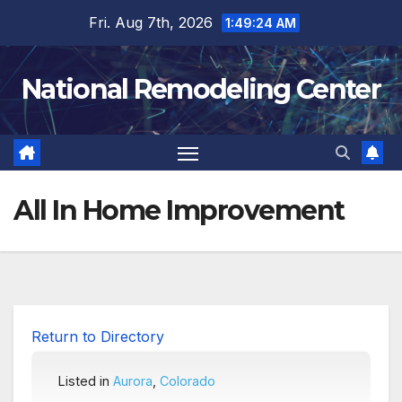
Skip
Fri. Aug 7th, 2026
1:49:25 AM
to
content
National Remodeling Center
All In Home Improvement
Return to Directory
Listed in
Aurora
,
Colorado