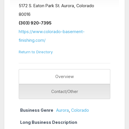
5172 S. Eaton Park St. Aurora, Colorado
80016
(303) 920-7395
https://www.colorado-basement-
finishing.com/
Return to Directory
Overview
Contact/Other
Business Genre
Aurora
,
Colorado
Long Business Description