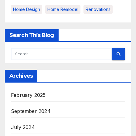
Home Design
Home Remodel
Renovations
Search This Blog
Archives
February 2025
September 2024
July 2024