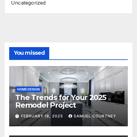
Uncategorized
You missed
HOME DESIGN
The Trends for Your 2025
Remodel Project
FEBRUARY 18, 2025
SAMUEL COURTNEY