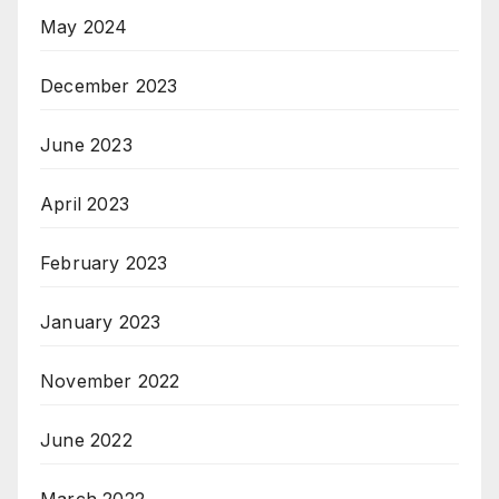
May 2024
December 2023
June 2023
April 2023
February 2023
January 2023
November 2022
June 2022