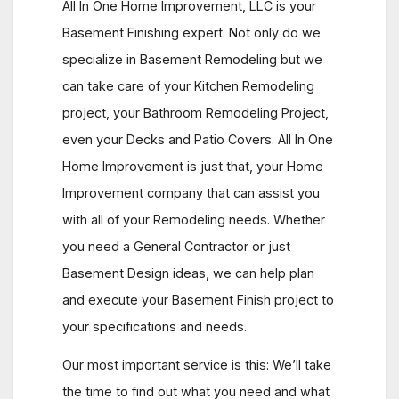
All In One Home Improvement, LLC is your
Basement Finishing expert. Not only do we
specialize in Basement Remodeling but we
can take care of your Kitchen Remodeling
project, your Bathroom Remodeling Project,
even your Decks and Patio Covers. All In One
Home Improvement is just that, your Home
Improvement company that can assist you
with all of your Remodeling needs. Whether
you need a General Contractor or just
Basement Design ideas, we can help plan
and execute your Basement Finish project to
your specifications and needs.
Our most important service is this: We’ll take
the time to find out what you need and what