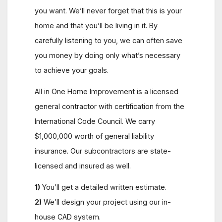
you want. We’ll never forget that this is your
home and that you’ll be living in it. By
carefully listening to you, we can often save
you money by doing only what’s necessary
to achieve your goals.
All in One Home Improvement is a licensed
general contractor with certification from the
International Code Council. We carry
$1,000,000 worth of general liability
insurance. Our subcontractors are state-
licensed and insured as well.
1)
You’ll get a detailed written estimate.
2)
We’ll design your project using our in-
house CAD system.