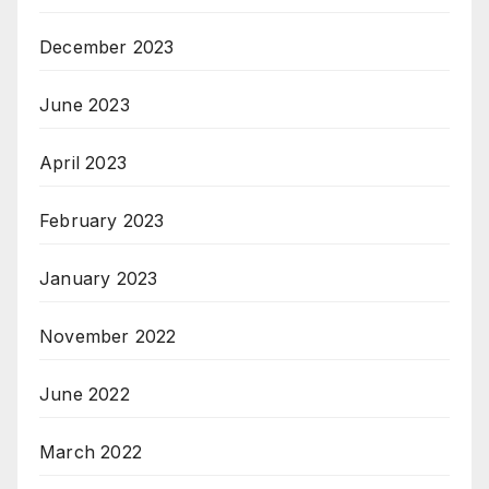
December 2023
June 2023
April 2023
February 2023
January 2023
November 2022
June 2022
March 2022