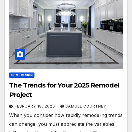
HOME DESIGN
The Trends for Your 2025 Remodel
Project
FEBRUARY 18, 2025
SAMUEL COURTNEY
When you consider how rapidly remodeling trends
can change, you must appreciate the variables