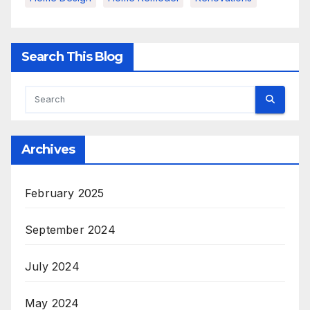
Search This Blog
Archives
February 2025
September 2024
July 2024
May 2024