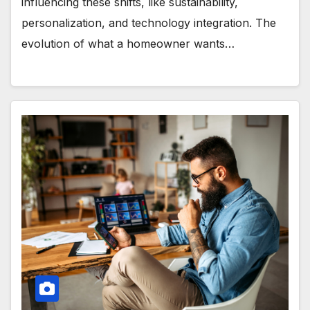
influencing these shifts, like sustainability,
personalization, and technology integration. The
evolution of what a homeowner wants…