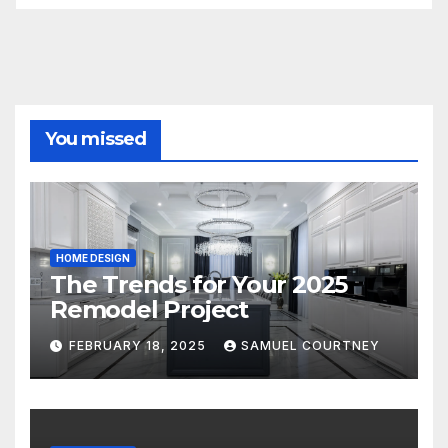
You missed
HOME DESIGN
The Trends for Your 2025
Remodel Project
FEBRUARY 18, 2025
SAMUEL COURTNEY