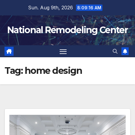
Skip
Sun. Aug 9th, 2026
8:09:17 AM
to
content
National Remodeling Center
Tag:
home design