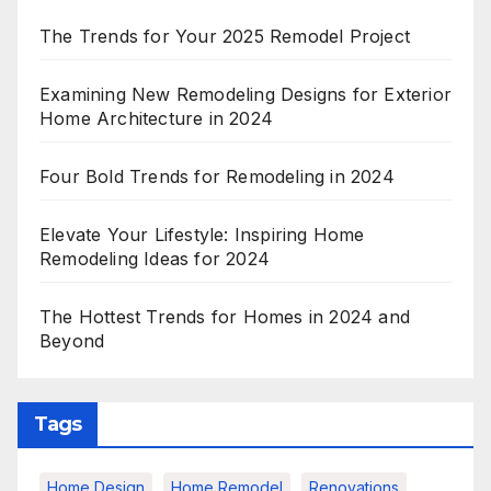
The Trends for Your 2025 Remodel Project
Examining New Remodeling Designs for Exterior
Home Architecture in 2024
Four Bold Trends for Remodeling in 2024
Elevate Your Lifestyle: Inspiring Home
Remodeling Ideas for 2024
The Hottest Trends for Homes in 2024 and
Beyond
Tags
Home Design
Home Remodel
Renovations