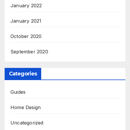
January 2022
January 2021
October 2020
September 2020
Categories
Guides
Home Design
Uncategorized