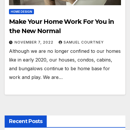
HOME DESIGN
Make Your Home Work For You in
the New Normal
NOVEMBER 7, 2022
SAMUEL COURTNEY
Although we are no longer confined to our homes
like in early 2020, our houses, condos, cabins,
and bungalows continue to be home base for
work and play. We are…
Recent Posts