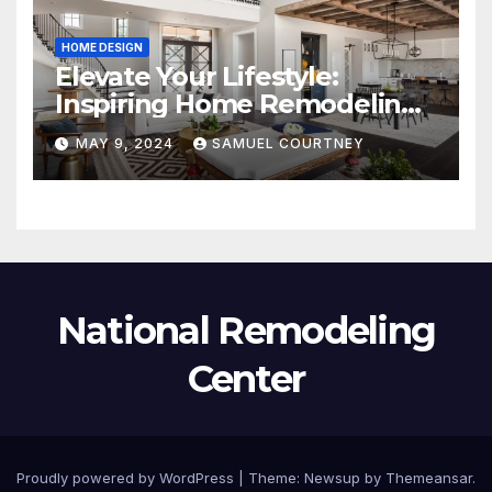
HOME DESIGN
Elevate Your Lifestyle:
Inspiring Home Remodeling
Ideas for 2024
MAY 9, 2024
SAMUEL COURTNEY
National Remodeling
Center
Proudly powered by WordPress
|
Theme:
Newsup
by
Themeansar
.