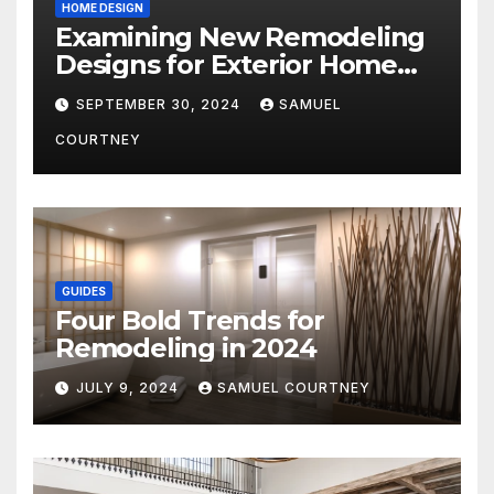
HOME DESIGN
Examining New Remodeling
Designs for Exterior Home
Architecture in 2024
SEPTEMBER 30, 2024
SAMUEL
COURTNEY
GUIDES
Four Bold Trends for
Remodeling in 2024
JULY 9, 2024
SAMUEL COURTNEY