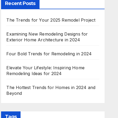
Recent Posts
The Trends for Your 2025 Remodel Project
Examining New Remodeling Designs for
Exterior Home Architecture in 2024
Four Bold Trends for Remodeling in 2024
Elevate Your Lifestyle: Inspiring Home
Remodeling Ideas for 2024
The Hottest Trends for Homes in 2024 and
Beyond
Tags