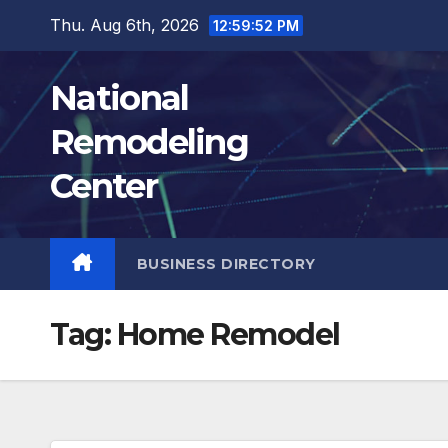
Skip
Thu. Aug 6th, 2026
12:59:53 PM
to
content
National
Remodeling
Center
BUSINESS DIRECTORY
Tag:
Home Remodel