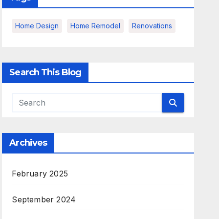
Home Design
Home Remodel
Renovations
Search This Blog
Archives
February 2025
September 2024