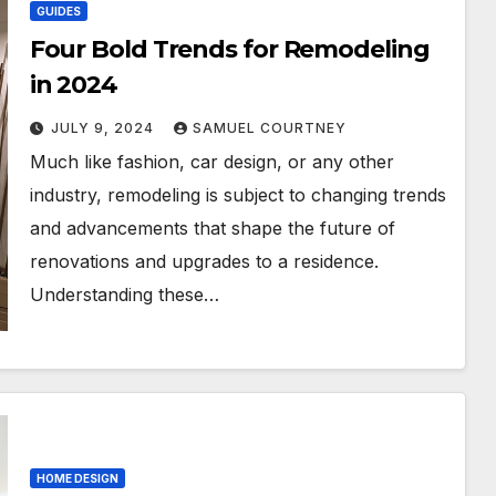
GUIDES
Four Bold Trends for Remodeling
in 2024
JULY 9, 2024
SAMUEL COURTNEY
Much like fashion, car design, or any other
industry, remodeling is subject to changing trends
and advancements that shape the future of
renovations and upgrades to a residence.
Understanding these…
HOME DESIGN