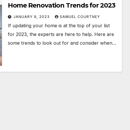
Home Renovation Trends for 2023
JANUARY 9, 2023
SAMUEL COURTNEY
If updating your home is at the top of your list
for 2023, the experts are here to help. Here are
some trends to look out for and consider when…