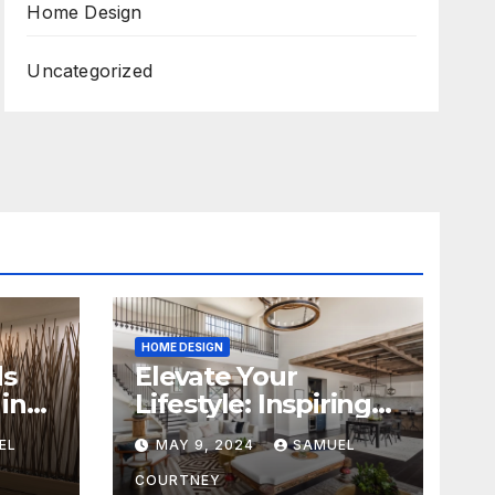
Home Design
Uncategorized
HOME DESIGN
ds
Elevate Your
in
Lifestyle: Inspiring
Home Remodeling
EL
MAY 9, 2024
SAMUEL
Ideas for 2024
COURTNEY