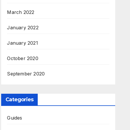
March 2022
January 2022
January 2021
October 2020
September 2020
Categories
Guides