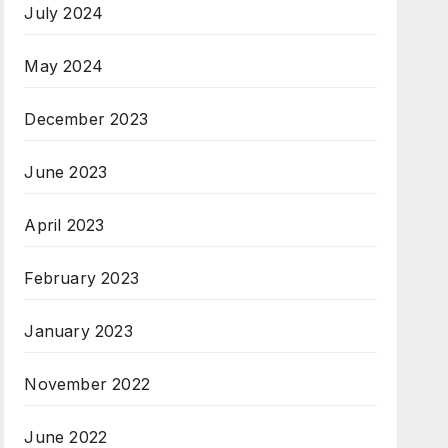
July 2024
May 2024
December 2023
June 2023
April 2023
February 2023
January 2023
November 2022
June 2022