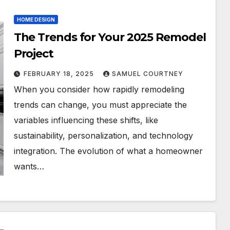
HOME DESIGN
The Trends for Your 2025 Remodel
Project
FEBRUARY 18, 2025
SAMUEL COURTNEY
When you consider how rapidly remodeling
trends can change, you must appreciate the
variables influencing these shifts, like
sustainability, personalization, and technology
integration. The evolution of what a homeowner
wants…