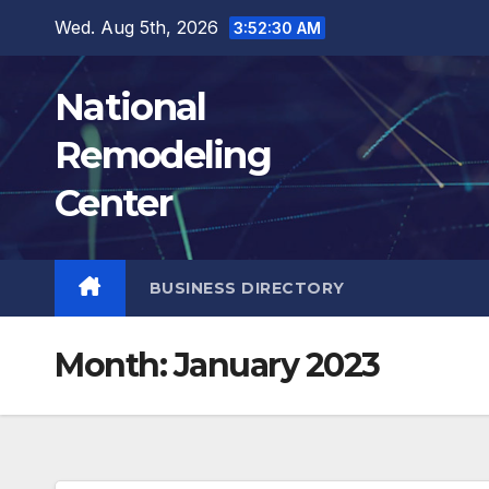
Skip
Wed. Aug 5th, 2026
3:52:31 AM
to
content
National
Remodeling
Center
BUSINESS DIRECTORY
Month:
January 2023