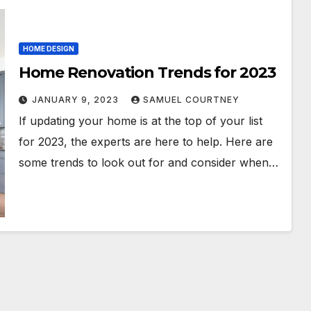
HOME DESIGN
Home Renovation Trends for 2023
JANUARY 9, 2023
SAMUEL COURTNEY
If updating your home is at the top of your list
for 2023, the experts are here to help. Here are
some trends to look out for and consider when…