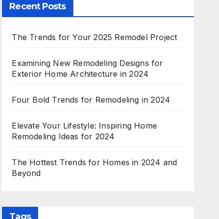
Recent Posts
The Trends for Your 2025 Remodel Project
Examining New Remodeling Designs for
Exterior Home Architecture in 2024
Four Bold Trends for Remodeling in 2024
Elevate Your Lifestyle: Inspiring Home
Remodeling Ideas for 2024
The Hottest Trends for Homes in 2024 and
Beyond
Tags