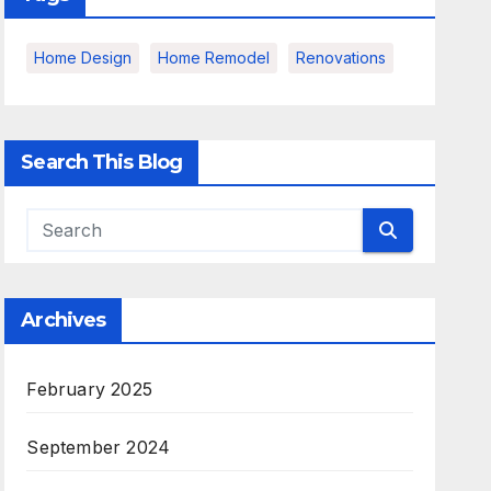
Home Design
Home Remodel
Renovations
Search This Blog
Archives
February 2025
September 2024