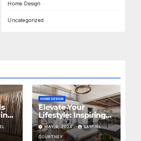
Home Design
Uncategorized
HOME DESIGN
ds
Elevate Your
in
Lifestyle: Inspiring
Home Remodeling
EL
MAY 9, 2024
SAMUEL
Ideas for 2024
COURTNEY