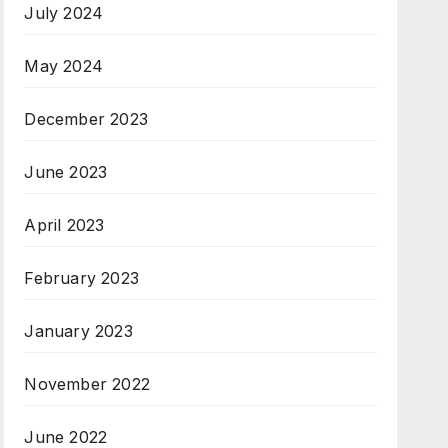
July 2024
May 2024
December 2023
June 2023
April 2023
February 2023
January 2023
November 2022
June 2022