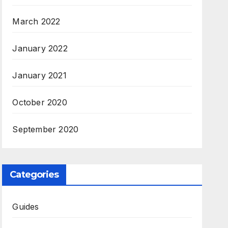
March 2022
January 2022
January 2021
October 2020
September 2020
Categories
Guides