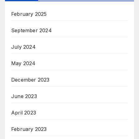
February 2025
September 2024
July 2024
May 2024
December 2023
June 2023
April 2023
February 2023