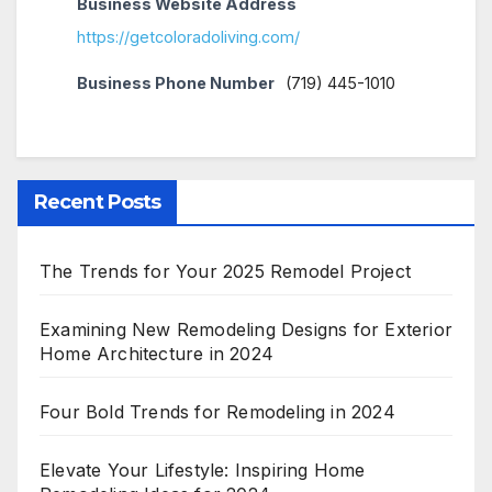
Business Website Address
https://getcoloradoliving.com/
Business Phone Number
(719) 445-1010
Recent Posts
The Trends for Your 2025 Remodel Project
Examining New Remodeling Designs for Exterior
Home Architecture in 2024
Four Bold Trends for Remodeling in 2024
Elevate Your Lifestyle: Inspiring Home