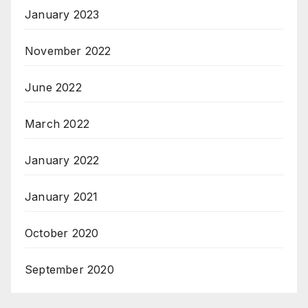
January 2023
November 2022
June 2022
March 2022
January 2022
January 2021
October 2020
September 2020