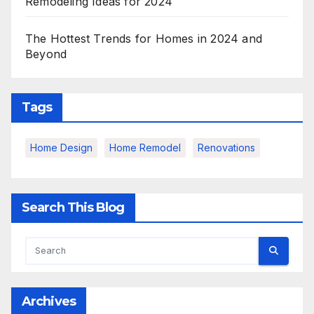
Remodeling Ideas for 2024
The Hottest Trends for Homes in 2024 and
Beyond
Tags
Home Design
Home Remodel
Renovations
Search This Blog
Archives