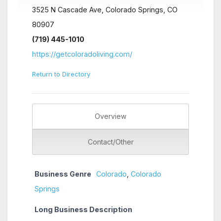
3525 N Cascade Ave, Colorado Springs, CO
80907
(719) 445-1010
https://getcoloradoliving.com/
Return to Directory
Overview
Contact/Other
Business Genre
Colorado
,
Colorado
Springs
Long Business Description