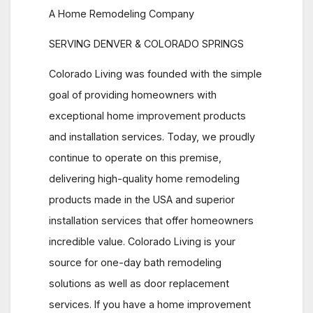
A Home Remodeling Company
SERVING DENVER & COLORADO SPRINGS
Colorado Living was founded with the simple
goal of providing homeowners with
exceptional home improvement products
and installation services. Today, we proudly
continue to operate on this premise,
delivering high-quality home remodeling
products made in the USA and superior
installation services that offer homeowners
incredible value. Colorado Living is your
source for one-day bath remodeling
solutions as well as door replacement
services. If you have a home improvement