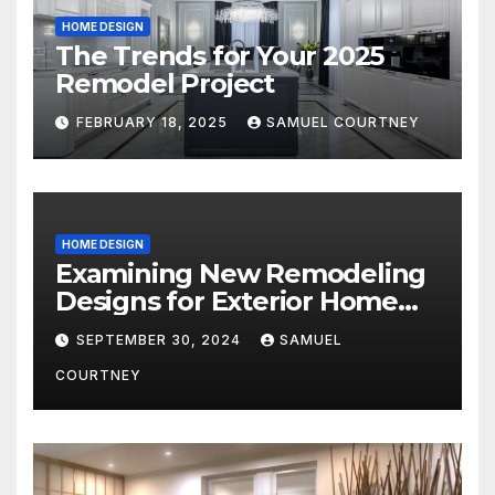
HOME DESIGN
The Trends for Your 2025
Remodel Project
FEBRUARY 18, 2025
SAMUEL COURTNEY
HOME DESIGN
Examining New Remodeling
Designs for Exterior Home
Architecture in 2024
SEPTEMBER 30, 2024
SAMUEL
COURTNEY