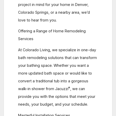
project in mind for your home in Denver,
Colorado Springs, or a nearby area, we’d
love to hear from you.
Offering a Range of Home Remodeling
Services
At Colorado Living, we specialize in one-day
bath remodeling solutions that can transform
your bathing space. Whether you want a
more updated bath space or would like to
convert a traditional tub into a gorgeous
®
walk-in shower from Jacuzzi
, we can
provide you with the options that meet your
needs, your budget, and your schedule.
Masterful Installation Services