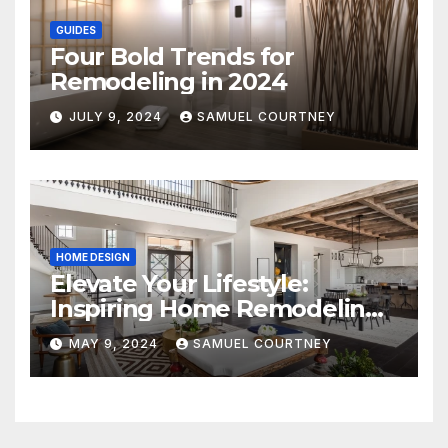
GUIDES
Four Bold Trends for
Remodeling in 2024
JULY 9, 2024
SAMUEL COURTNEY
HOME DESIGN
Elevate Your Lifestyle:
Inspiring Home Remodeling
Ideas for 2024
MAY 9, 2024
SAMUEL COURTNEY