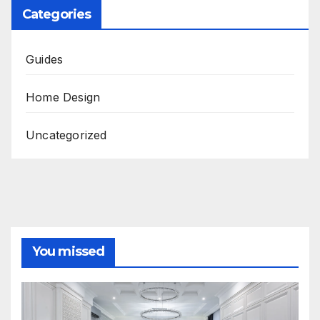
Categories
Guides
Home Design
Uncategorized
You missed