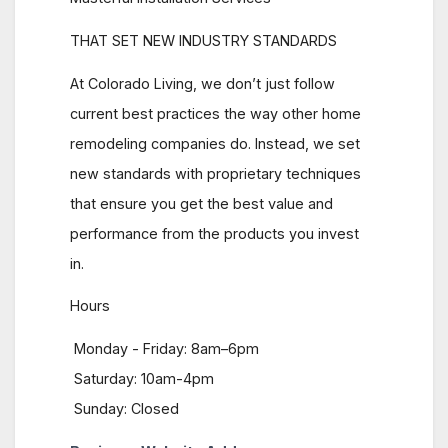
THAT SET NEW INDUSTRY STANDARDS
At Colorado Living, we don’t just follow
current best practices the way other home
remodeling companies do. Instead, we set
new standards with proprietary techniques
that ensure you get the best value and
performance from the products you invest
in.
Hours
Monday - Friday: 8am–6pm
Saturday: 10am-4pm
Sunday: Closed