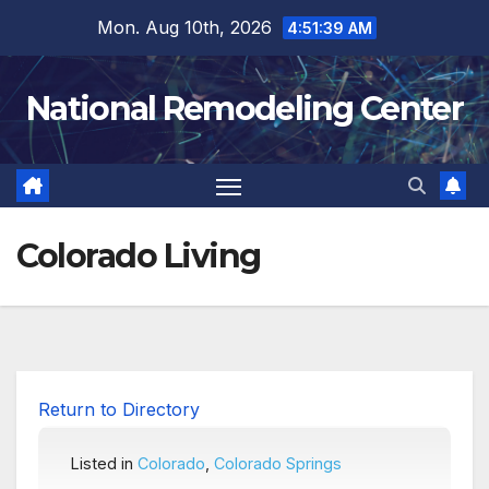
Skip
Mon. Aug 10th, 2026
4:51:40 AM
to
content
National Remodeling Center
Colorado Living
Return to Directory
Listed in
Colorado
,
Colorado Springs