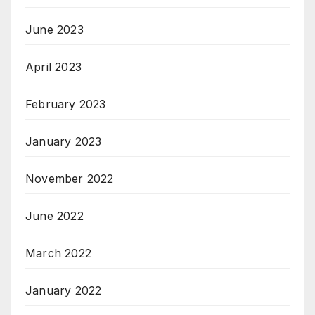
June 2023
April 2023
February 2023
January 2023
November 2022
June 2022
March 2022
January 2022