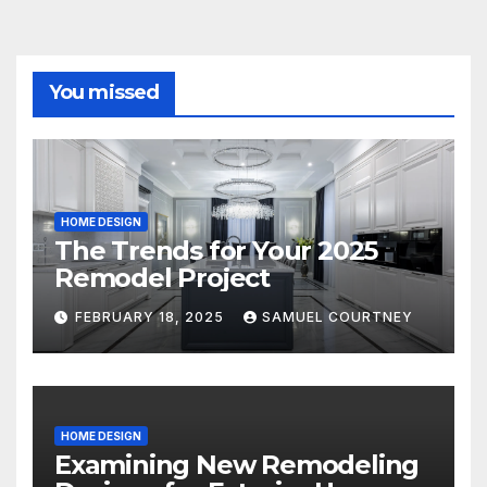
You missed
HOME DESIGN
The Trends for Your 2025
Remodel Project
FEBRUARY 18, 2025
SAMUEL COURTNEY
HOME DESIGN
Examining New Remodeling