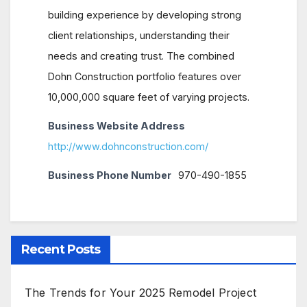
building experience by developing strong
client relationships, understanding their
needs and creating trust. The combined
Dohn Construction portfolio features over
10,000,000 square feet of varying projects.
Business Website Address
http://www.dohnconstruction.com/
Business Phone Number
970-490-1855
Recent Posts
The Trends for Your 2025 Remodel Project