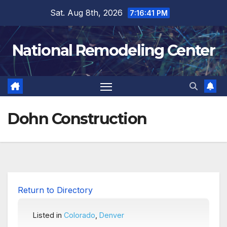
Skip
Sat. Aug 8th, 2026
7:16:41 PM
to
content
National Remodeling Center
Dohn Construction
Return to Directory
Listed in
Colorado
,
Denver