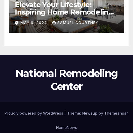
Elevate Your Lifestyle:
Inspiring Home Remodeling
Ideas for 2024
MAY 9, 2024
SAMUEL COURTNEY
National Remodeling
Center
Proudly powered by WordPress
|
Theme:
Newsup
by
Themeansar
.
Home
News