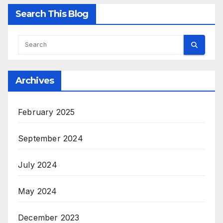
Search This Blog
Archives
February 2025
September 2024
July 2024
May 2024
December 2023