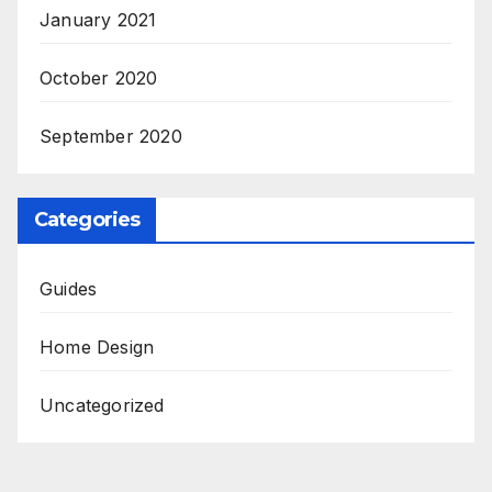
January 2021
October 2020
September 2020
Categories
Guides
Home Design
Uncategorized