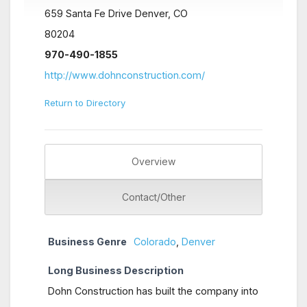
659 Santa Fe Drive Denver, CO
80204
970-490-1855
http://www.dohnconstruction.com/
Return to Directory
Overview
Contact/Other
Business Genre
Colorado
,
Denver
Long Business Description
Dohn Construction has built the company into