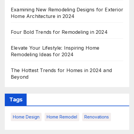
Examining New Remodeling Designs for Exterior
Home Architecture in 2024
Four Bold Trends for Remodeling in 2024
Elevate Your Lifestyle: Inspiring Home
Remodeling Ideas for 2024
The Hottest Trends for Homes in 2024 and
Beyond
Tags
Home Design
Home Remodel
Renovations