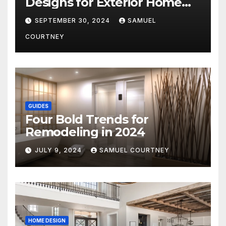
Designs for Exterior Home
Architecture in 2024
SEPTEMBER 30, 2024
SAMUEL
COURTNEY
GUIDES
Four Bold Trends for
Remodeling in 2024
JULY 9, 2024
SAMUEL COURTNEY
HOME DESIGN