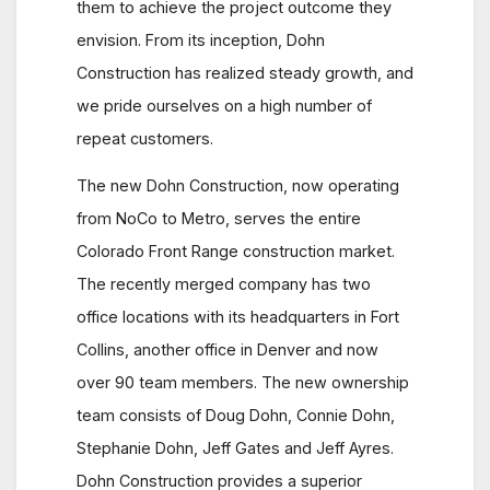
them to achieve the project outcome they
envision. From its inception, Dohn
Construction has realized steady growth, and
we pride ourselves on a high number of
repeat customers.
The new Dohn Construction, now operating
from NoCo to Metro, serves the entire
Colorado Front Range construction market.
The recently merged company has two
office locations with its headquarters in Fort
Collins, another office in Denver and now
over 90 team members. The new ownership
team consists of Doug Dohn, Connie Dohn,
Stephanie Dohn, Jeff Gates and Jeff Ayres.
Dohn Construction provides a superior