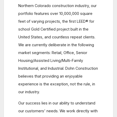
Northern Colorado construction industry, our
portfolio features over 10,000,000 square
feet of varying projects, the first LEED® for
school Gold Certified project built in the
United States, and countless repeat clients.
We are currently deliberate in the following
market segments: Retail, Office, Senior
Housing/Assisted Living/Multi-Family
Institutional, and Industrial. Dohn Construction
believes that providing an enjoyable
experience is the exception, not the rule, in
our industry.
Our success lies in our ability to understand
our customers' needs. We work directly with