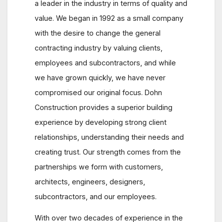
a leader in the industry in terms of quality and
value. We began in 1992 as a small company
with the desire to change the general
contracting industry by valuing clients,
employees and subcontractors, and while
we have grown quickly, we have never
compromised our original focus. Dohn
Construction provides a superior building
experience by developing strong client
relationships, understanding their needs and
creating trust. Our strength comes from the
partnerships we form with customers,
architects, engineers, designers,
subcontractors, and our employees.
With over two decades of experience in the