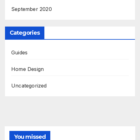
September 2020
Categories
Guides
Home Design
Uncategorized
You missed