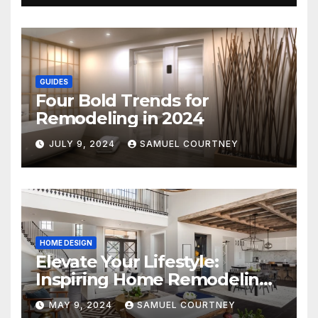
GUIDES
Four Bold Trends for
Remodeling in 2024
JULY 9, 2024
SAMUEL COURTNEY
HOME DESIGN
Elevate Your Lifestyle:
Inspiring Home Remodeling
Ideas for 2024
MAY 9, 2024
SAMUEL COURTNEY