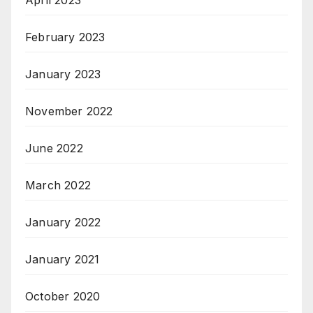
April 2023
February 2023
January 2023
November 2022
June 2022
March 2022
January 2022
January 2021
October 2020