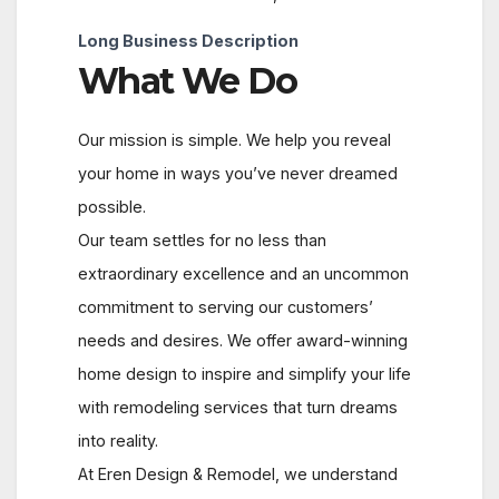
Long Business Description
What We Do
Our mission is simple. We help you reveal
your home in ways you’ve never dreamed
possible.
Our team settles for no less than
extraordinary excellence and an uncommon
commitment to serving our customers’
needs and desires. We offer award-winning
home design to inspire and simplify your life
with remodeling services that turn dreams
into reality.
At Eren Design & Remodel, we understand