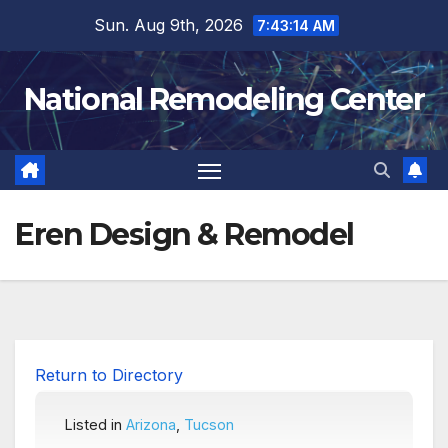
Skip
Sun. Aug 9th, 2026
7:43:15 AM
to
content
National Remodeling Center
Eren Design & Remodel
Return to Directory
Listed in
Arizona
,
Tucson