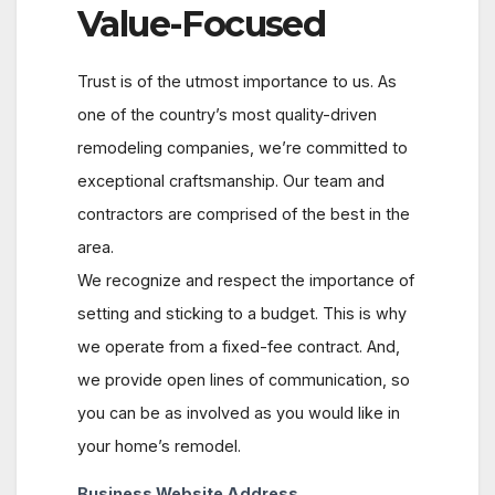
Value-Focused
Trust is of the utmost importance to us. As
one of the country’s most quality-driven
remodeling companies, we’re committed to
exceptional craftsmanship. Our team and
contractors are comprised of the best in the
area.
We recognize and respect the importance of
setting and sticking to a budget. This is why
we operate from a fixed-fee contract. And,
we provide open lines of communication, so
you can be as involved as you would like in
your home’s remodel.
Business Website Address