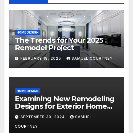
HOME DESIGN
The Trends for Your 2025
Remodel Project
FEBRUARY 18, 2025
SAMUEL COURTNEY
HOME DESIGN
Examining New Remodeling
Designs for Exterior Home
Architecture in 2024
SEPTEMBER 30, 2024
SAMUEL
COURTNEY