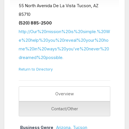
55 North Avenida De La Vista Tucson, AZ
85710
(520) 885-2500
http://Our%20mission%20is%20simple.%20W
e%20help%20you%20reveal%20your%20ho
me%20in%20ways%20you’ve%20never%20
dreamed%20possible.
Return to Directory
Overview
Contact/Other
Business Genre
Arizona
,
Tucson