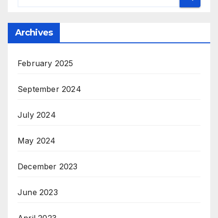
Archives
February 2025
September 2024
July 2024
May 2024
December 2023
June 2023