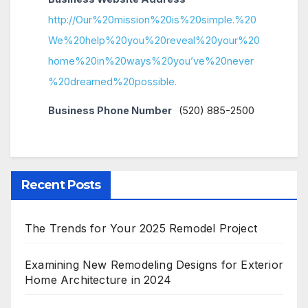
http://Our%20mission%20is%20simple.%20
We%20help%20you%20reveal%20your%20
home%20in%20ways%20you’ve%20never
%20dreamed%20possible.
Business Phone Number
(520) 885-2500
Recent Posts
The Trends for Your 2025 Remodel Project
Examining New Remodeling Designs for Exterior
Home Architecture in 2024