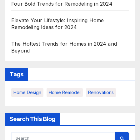
Four Bold Trends for Remodeling in 2024
Elevate Your Lifestyle: Inspiring Home
Remodeling Ideas for 2024
The Hottest Trends for Homes in 2024 and
Beyond
Tags
Home Design
Home Remodel
Renovations
Search This Blog