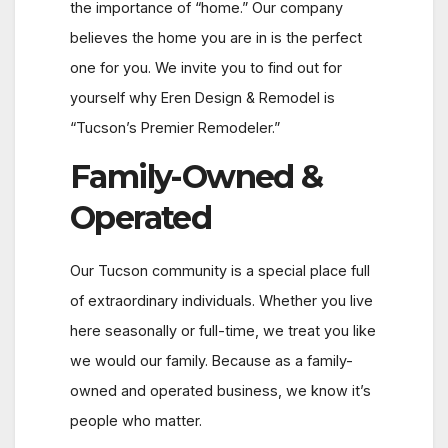
the importance of “home.” Our company
believes the home you are in is the perfect
one for you. We invite you to find out for
yourself why Eren Design & Remodel is
“Tucson’s Premier Remodeler.”
Family-Owned &
Operated
Our Tucson community is a special place full
of extraordinary individuals. Whether you live
here seasonally or full-time, we treat you like
we would our family. Because as a family-
owned and operated business, we know it’s
people who matter.