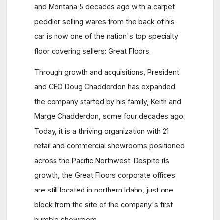
and Montana 5 decades ago with a carpet
peddler selling wares from the back of his
car is now one of the nation's top specialty
floor covering sellers: Great Floors.
Through growth and acquisitions, President
and CEO Doug Chadderdon has expanded
the company started by his family, Keith and
Marge Chadderdon, some four decades ago.
Today, it is a thriving organization with 21
retail and commercial showrooms positioned
across the Pacific Northwest. Despite its
growth, the Great Floors corporate offices
are still located in northern Idaho, just one
block from the site of the company's first
humble showroom.