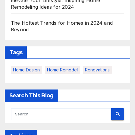
Elevate Your Lifestyle: Inspiring Home
Remodeling Ideas for 2024
The Hottest Trends for Homes in 2024 and
Beyond
Tags
Home Design
Home Remodel
Renovations
Search This Blog