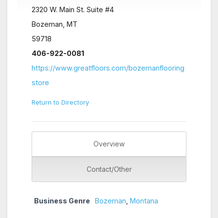
2320 W. Main St. Suite #4
Bozeman, MT
59718
406-922-0081
https://www.greatfloors.com/bozemanflooring
store
Return to Directory
Overview
Contact/Other
Business Genre
Bozeman
,
Montana