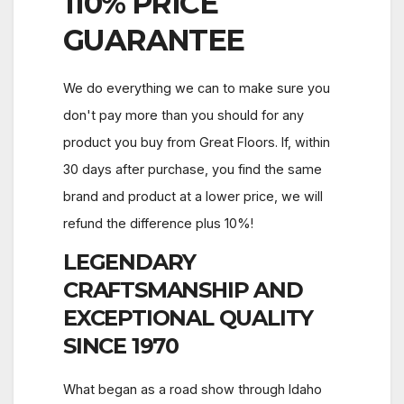
110%
PRICE
GUARANTEE
We do everything we can to make sure you
don't pay more than you should for any
product you buy from Great Floors. If, within
30 days after purchase, you find the same
brand and product at a lower price, we will
refund the difference plus 10%!
LEGENDARY
CRAFTSMANSHIP AND
EXCEPTIONAL QUALITY
SINCE 1970
What began as a road show through Idaho