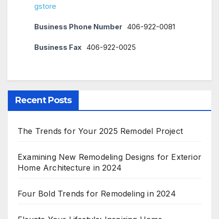
gstore
Business Phone Number
406-922-0081
Business Fax
406-922-0025
Recent Posts
The Trends for Your 2025 Remodel Project
Examining New Remodeling Designs for Exterior
Home Architecture in 2024
Four Bold Trends for Remodeling in 2024