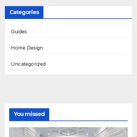
Categories
Guides
Home Design
Uncategorized
You missed