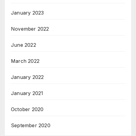
January 2023
November 2022
June 2022
March 2022
January 2022
January 2021
October 2020
September 2020