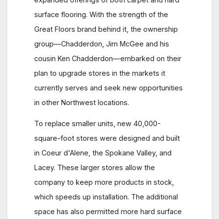
surface flooring. With the strength of the
Great Floors brand behind it, the ownership
group—Chadderdon, Jim McGee and his
cousin Ken Chadderdon—embarked on their
plan to upgrade stores in the markets it
currently serves and seek new opportunities
in other Northwest locations.
To replace smaller units, new 40,000-
square-foot stores were designed and built
in Coeur d'Alene, the Spokane Valley, and
Lacey. These larger stores allow the
company to keep more products in stock,
which speeds up installation. The additional
space has also permitted more hard surface