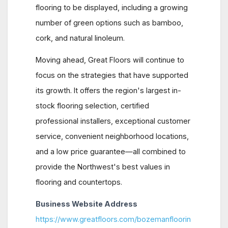
flooring to be displayed, including a growing
number of green options such as bamboo,
cork, and natural linoleum.
Moving ahead, Great Floors will continue to
focus on the strategies that have supported
its growth. It offers the region's largest in-
stock flooring selection, certified
professional installers, exceptional customer
service, convenient neighborhood locations,
and a low price guarantee—all combined to
provide the Northwest's best values in
flooring and countertops.
Business Website Address
https://www.greatfloors.com/bozemanfloorin