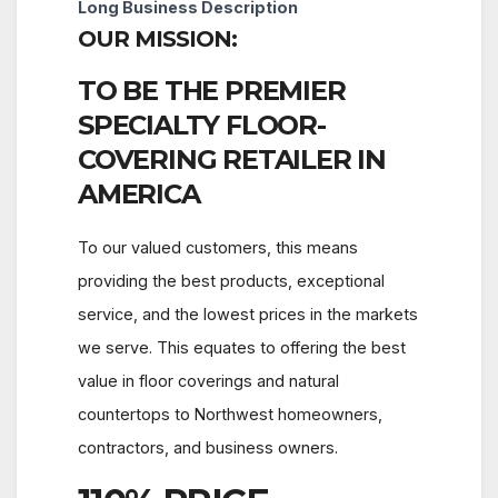
Long Business Description
OUR MISSION:
TO BE THE PREMIER
SPECIALTY FLOOR-
COVERING RETAILER IN
AMERICA
To our valued customers, this means
providing the best products, exceptional
service, and the lowest prices in the markets
we serve. This equates to offering the best
value in floor coverings and natural
countertops to Northwest homeowners,
contractors, and business owners.