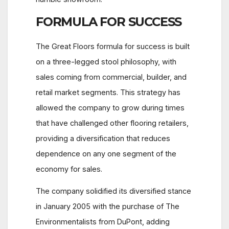
FORMULA FOR SUCCESS
The Great Floors formula for success is built
on a three-legged stool philosophy, with
sales coming from commercial, builder, and
retail market segments. This strategy has
allowed the company to grow during times
that have challenged other flooring retailers,
providing a diversification that reduces
dependence on any one segment of the
economy for sales.
The company solidified its diversified stance
in January 2005 with the purchase of The
Environmentalists from DuPont, adding