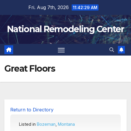
Skip
Fri. Aug 7th, 2026
11:42:30 AM
to
content
National Remodeling Center
Great Floors
Return to Directory
Listed in
Bozeman
,
Montana