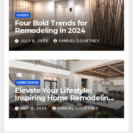
GUIDES
Four Bold Trends for
Remodeling in 2024
JULY 9, 2024
SAMUEL COURTNEY
HOME DESIGN
Elevate Your Lifestyle:
Inspiring Home Remodeling
Ideas for 2024
MAY 9, 2024
SAMUEL COURTNEY