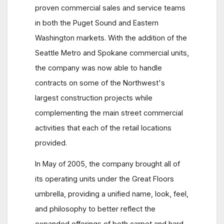
proven commercial sales and service teams
in both the Puget Sound and Eastern
Washington markets. With the addition of the
Seattle Metro and Spokane commercial units,
the company was now able to handle
contracts on some of the Northwest's
largest construction projects while
complementing the main street commercial
activities that each of the retail locations
provided.
In May of 2005, the company brought all of
its operating units under the Great Floors
umbrella, providing a unified name, look, feel,
and philosophy to better reflect the
expanded offerings of both carpet and hard