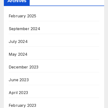
Archives
February 2025
September 2024
July 2024
May 2024
December 2023
June 2023
April 2023
February 2023