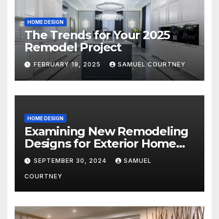
HOME DESIGN
The Trends for Your 2025
Remodel Project
FEBRUARY 18, 2025
SAMUEL COURTNEY
HOME DESIGN
Examining New Remodeling
Designs for Exterior Home
Architecture in 2024
SEPTEMBER 30, 2024
SAMUEL
COURTNEY