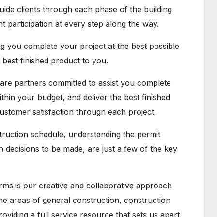
uide clients through each phase of the building
participation at every step along the way.
ng you complete your project at the best possible
e best finished product to you.
 are partners committed to assist you complete
ithin your budget, and deliver the best finished
customer satisfaction through each project.
struction schedule, understanding the permit
decisions to be made, are just a few of the key
rms is our creative and collaborative approach
 the areas of general construction, construction
iding a full service resource that sets us apart