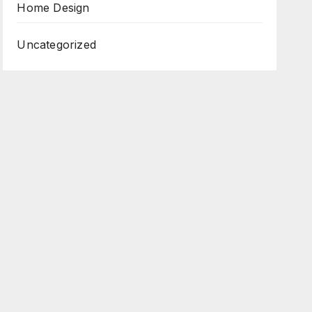
Home Design
Uncategorized