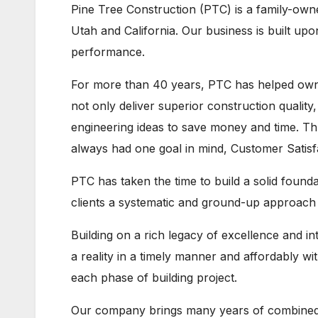
Pine Tree Construction (PTC) is a family-own
Utah and California. Our business is built upon
performance.
For more than 40 years, PTC has helped owner
not only deliver superior construction quality,
engineering ideas to save money and time. T
always had one goal in mind, Customer Satisf
PTC has taken the time to build a solid found
clients a systematic and ground-up approach f
Building on a rich legacy of excellence and i
a reality in a timely manner and affordably w
each phase of building project.
Our company brings many years of combined 