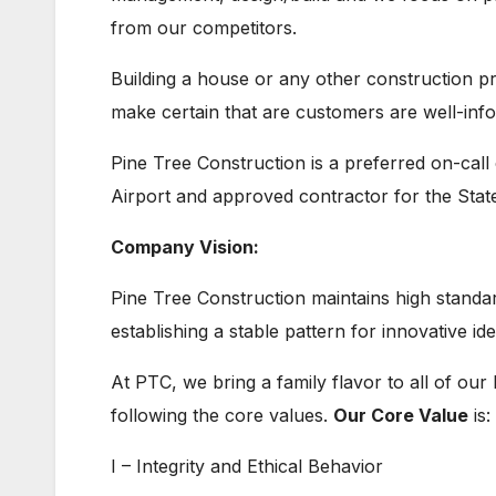
from our competitors.
Building a house or any other construction pr
make certain that are customers are well-inf
Pine Tree Construction is a preferred on-call 
Airport and approved contractor for the Stat
Company Vision:
Pine Tree Construction maintains high standard
establishing a stable pattern for innovative id
At PTC, we bring a family flavor to all of ou
following the core values.
Our Core Value
is:
I – Integrity and Ethical Behavior