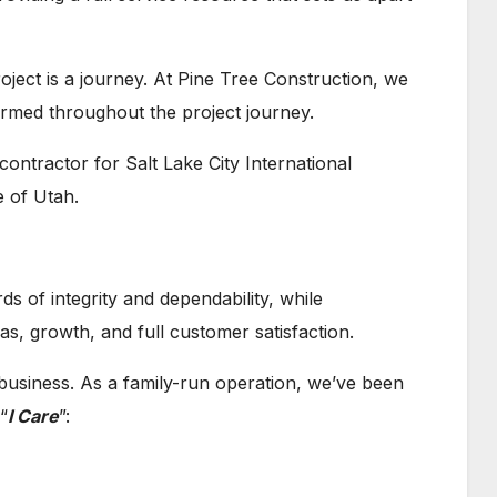
oject is a journey. At Pine Tree Construction, we
ormed throughout the project journey.
contractor for Salt Lake City International
e of Utah.
s of integrity and dependability, while
eas, growth, and full customer satisfaction.
r business. As a family-run operation, we’ve been
 “
I Care
”: