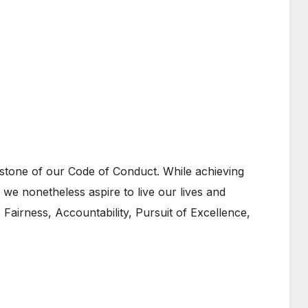
rstone of our Code of Conduct. While achieving
, we nonetheless aspire to live our lives and
 Fairness, Accountability, Pursuit of Excellence,