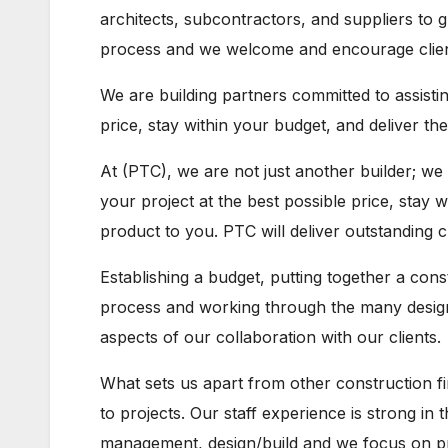
architects, subcontractors, and suppliers to g
process and we welcome and encourage client 
We are building partners committed to assisti
price, stay within your budget, and deliver th
At (PTC), we are not just another builder; we
your project at the best possible price, stay w
product to you. PTC will deliver outstanding 
Establishing a budget, putting together a con
process and working through the many design 
aspects of our collaboration with our clients.
What sets us apart from other construction fi
to projects. Our staff experience is strong in
management, design/build and we focus on prov