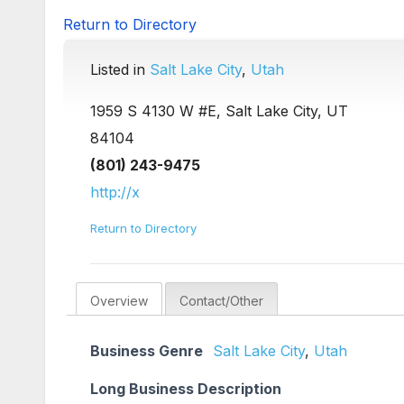
Return to Directory
Listed in
Salt Lake City
,
Utah
1959 S 4130 W #E, Salt Lake City, UT
84104
(801) 243-9475
http://x
Return to Directory
Overview
Contact/Other
Business Genre
Salt Lake City
,
Utah
Long Business Description