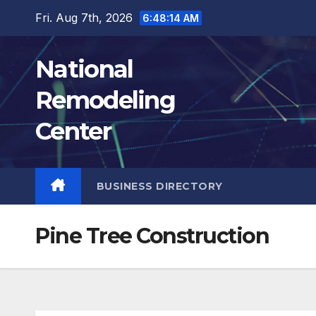
Skip
Fri. Aug 7th, 2026
6:48:15 AM
to
content
National
Remodeling
Center
BUSINESS DIRECTORY
Pine Tree Construction