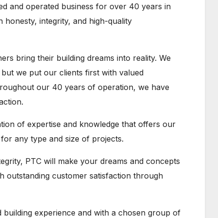
ed and operated business for over 40 years in
 honesty, integrity, and high-quality
s bring their building dreams into reality. We
 but we put our clients first with valued
hroughout our 40 years of operation, we have
action.
ation of expertise and knowledge that offers our
or any type and size of projects.
ntegrity, PTC will make your dreams and concepts
ith outstanding customer satisfaction through
building experience and with a chosen group of