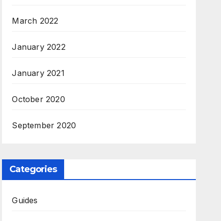
March 2022
January 2022
January 2021
October 2020
September 2020
Categories
Guides