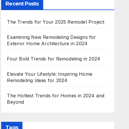
Recent Posts
The Trends for Your 2025 Remodel Project
Examining New Remodeling Designs for
Exterior Home Architecture in 2024
Four Bold Trends for Remodeling in 2024
Elevate Your Lifestyle: Inspiring Home
Remodeling Ideas for 2024
The Hottest Trends for Homes in 2024 and
Beyond
Tags