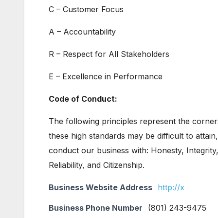
C – Customer Focus
A – Accountability
R – Respect for All Stakeholders
E – Excellence in Performance
Code of Conduct:
The following principles represent the corne
these high standards may be difficult to attain
conduct our business with: Honesty, Integrity,
Reliability, and Citizenship.
Business Website Address
http://x
Business Phone Number
(801) 243-9475