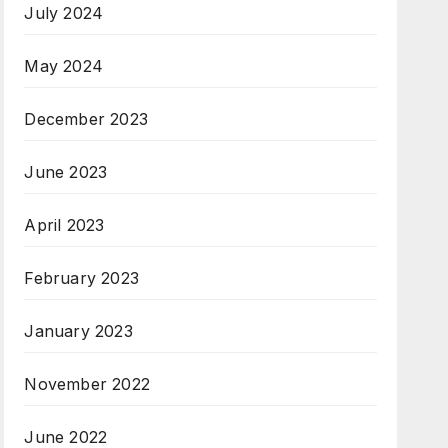
July 2024
May 2024
December 2023
June 2023
April 2023
February 2023
January 2023
November 2022
June 2022