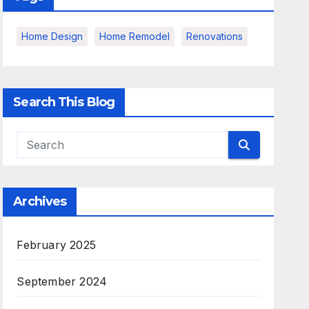
Home Design
Home Remodel
Renovations
Search This Blog
Archives
February 2025
September 2024