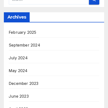
Archives
February 2025
September 2024
July 2024
May 2024
December 2023
June 2023