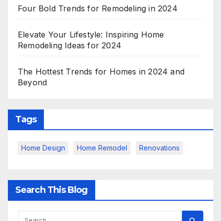
Four Bold Trends for Remodeling in 2024
Elevate Your Lifestyle: Inspiring Home
Remodeling Ideas for 2024
The Hottest Trends for Homes in 2024 and
Beyond
Tags
Home Design
Home Remodel
Renovations
Search This Blog