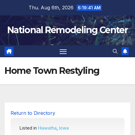
Skip
Thu. Aug 6th, 2026
6:19:42 AM
to
content
National Remodeling Center
Home Town Restyling
Return to Directory
Listed in
Hiawatha
,
Iowa