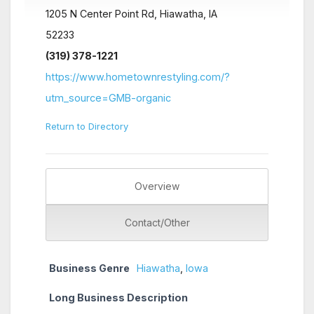
1205 N Center Point Rd, Hiawatha, IA
52233
(319) 378-1221
https://www.hometownrestyling.com/?
utm_source=GMB-organic
Return to Directory
Overview
Contact/Other
Business Genre
Hiawatha
,
Iowa
Long Business Description