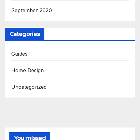
September 2020
Categories
Guides
Home Design
Uncategorized
You missed