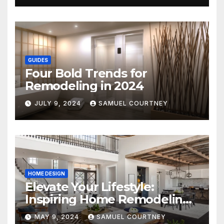
GUIDES
Four Bold Trends for
Remodeling in 2024
JULY 9, 2024
SAMUEL COURTNEY
HOME DESIGN
Elevate Your Lifestyle:
Inspiring Home Remodeling
Ideas for 2024
MAY 9, 2024
SAMUEL COURTNEY