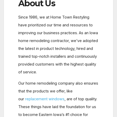
About Us
Since 1986, we at Home Town Restyling
have prioritized our time and resources to
improving our business practices. As an Iowa
home remodeling contractor, we’ve adopted
the latest in product technology, hired and
trained top-notch installers and continuously
provided customers with the highest quality
of service.
Our home remodeling company also ensures
that the products we offer, like
our
replacement windows
, are of top quality.
These things have laid the foundation for us
to become Eastern Iowa’s #1 choice for