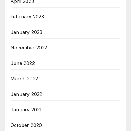
April 2023
February 2023
January 2023
November 2022
June 2022
March 2022
January 2022
January 2021
October 2020