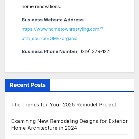
home renovations.
Business Website Address
https://www.hometownrestyling.com/?
utm_source=GMB-organic
Business Phone Number
(319) 378-1221
Recent Posts
The Trends for Your 2025 Remodel Project
Examining New Remodeling Designs for Exterior
Home Architecture in 2024