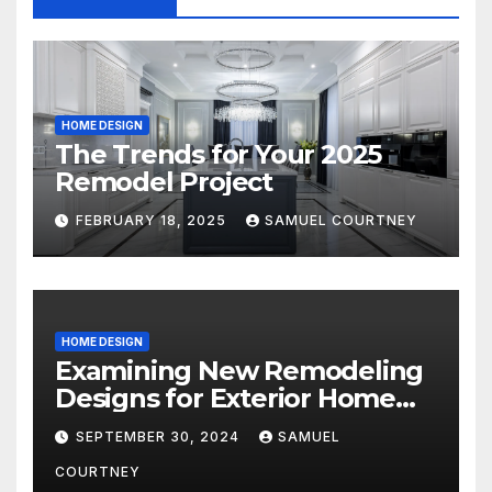
HOME DESIGN
The Trends for Your 2025
Remodel Project
FEBRUARY 18, 2025
SAMUEL COURTNEY
HOME DESIGN
Examining New Remodeling
Designs for Exterior Home
Architecture in 2024
SEPTEMBER 30, 2024
SAMUEL
COURTNEY