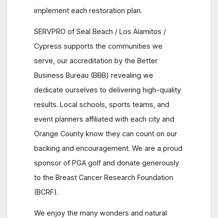
implement each restoration plan.
SERVPRO of Seal Beach / Los Alamitos /
Cypress supports the communities we
serve, our accreditation by the Better
Business Bureau (BBB) revealing we
dedicate ourselves to delivering high-quality
results. Local schools, sports teams, and
event planners affiliated with each city and
Orange County know they can count on our
backing and encouragement. We are a proud
sponsor of PGA golf and donate generously
to the Breast Cancer Research Foundation
(BCRF).
We enjoy the many wonders and natural