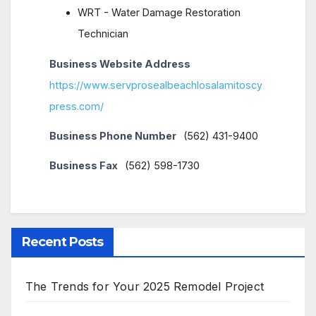
WRT - Water Damage Restoration
Technician
Business Website Address
https://www.servprosealbeachlosalamitoscy
press.com/
Business Phone Number
(562) 431-9400
Business Fax
(562) 598-1730
Recent Posts
The Trends for Your 2025 Remodel Project