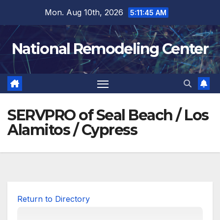
Skip
Mon. Aug 10th, 2026
5:11:46 AM
to
content
National Remodeling Center
SERVPRO of Seal Beach / Los
Alamitos / Cypress
Return to Directory