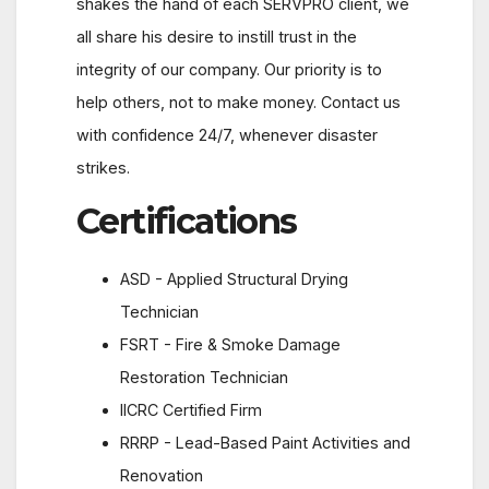
shakes the hand of each SERVPRO client, we
all share his desire to instill trust in the
integrity of our company. Our priority is to
help others, not to make money. Contact us
with confidence 24/7, whenever disaster
strikes.
Certifications
ASD - Applied Structural Drying
Technician
FSRT - Fire & Smoke Damage
Restoration Technician
IICRC Certified Firm
RRRP - Lead-Based Paint Activities and
Renovation