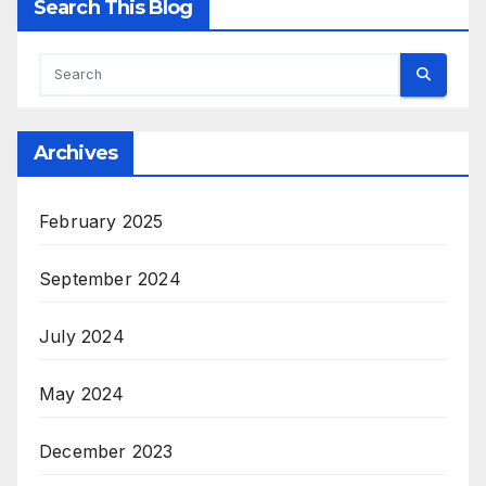
Search This Blog
Archives
February 2025
September 2024
July 2024
May 2024
December 2023