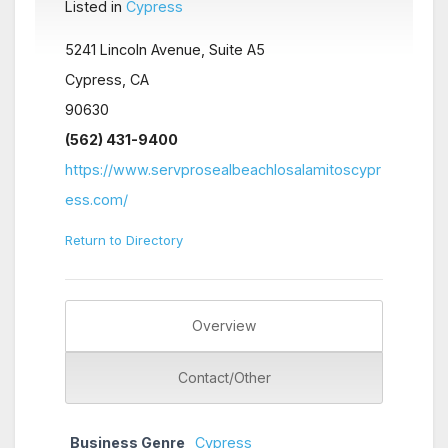
Listed in
Cypress
5241 Lincoln Avenue, Suite A5
Cypress, CA
90630
(562) 431-9400
https://www.servprosealbeachlosalamitoscypr
ess.com/
Return to Directory
Overview
Contact/Other
Business Genre
Cypress