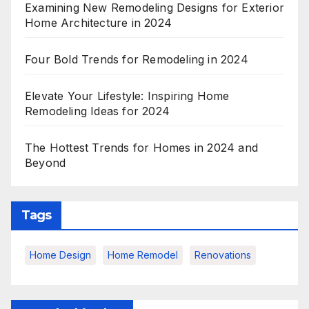
Examining New Remodeling Designs for Exterior
Home Architecture in 2024
Four Bold Trends for Remodeling in 2024
Elevate Your Lifestyle: Inspiring Home
Remodeling Ideas for 2024
The Hottest Trends for Homes in 2024 and
Beyond
Tags
Home Design
Home Remodel
Renovations