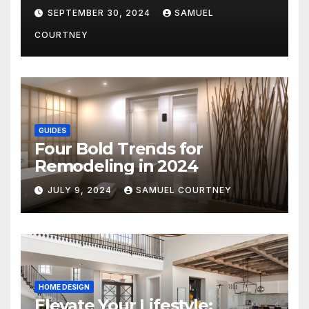
Architecture in 2024
SEPTEMBER 30, 2024
SAMUEL
COURTNEY
GUIDES
Four Bold Trends for
Remodeling in 2024
JULY 9, 2024
SAMUEL COURTNEY
HOME DESIGN
Elevate Your Lifestyle: