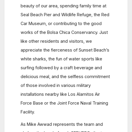
beauty of our area, spending family time at
Seal Beach Pier and Wildlife Refuge, the Red
Car Museum, or contributing to the good
works of the Bolsa Chica Conservancy. Just
like other residents and visitors, we
appreciate the fierceness of Sunset Beach’s
white sharks, the fun of water sports like
surfing followed by a craft beverage and
delicious meal, and the selfless commitment
of those involved in various military
installations nearby like Los Alamitos Air
Force Base or the Joint Force Naval Training
Facility.
As Mike Awwad represents the team and