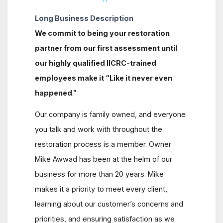
Long Business Description
We commit to being your restoration
partner from our first assessment until
our highly qualified IICRC-trained
employees make it
“Like it never even
happened
.”
Our company is family owned, and everyone
you talk and work with throughout the
restoration process is a member. Owner
Mike Awwad has been at the helm of our
business for more than 20 years. Mike
makes it a priority to meet every client,
learning about our customer’s concerns and
priorities, and ensuring satisfaction as we