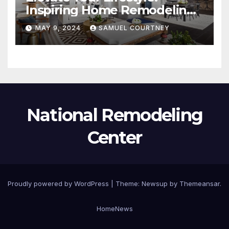
Inspiring Home Remodeling
Ideas for 2024
MAY 9, 2024
SAMUEL COURTNEY
National Remodeling
Center
Proudly powered by WordPress
|
Theme:
Newsup
by
Themeansar
.
Home
News