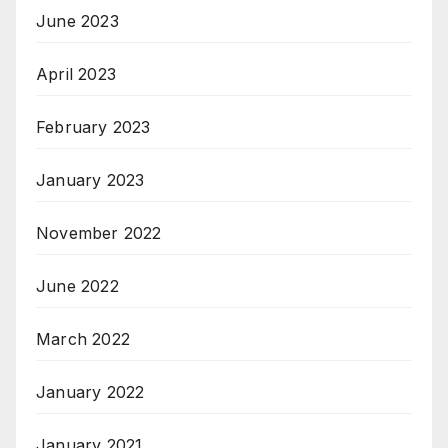
June 2023
April 2023
February 2023
January 2023
November 2022
June 2022
March 2022
January 2022
January 2021