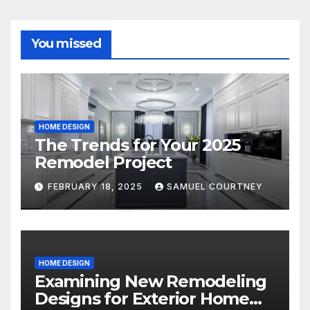
You missed
HOME DESIGN
The Trends for Your 2025
Remodel Project
FEBRUARY 18, 2025
SAMUEL COURTNEY
HOME DESIGN
Examining New Remodeling
Designs for Exterior Home