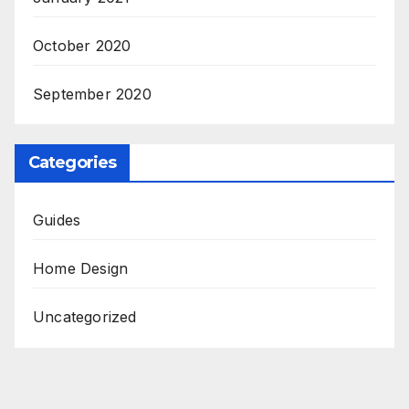
October 2020
September 2020
Categories
Guides
Home Design
Uncategorized