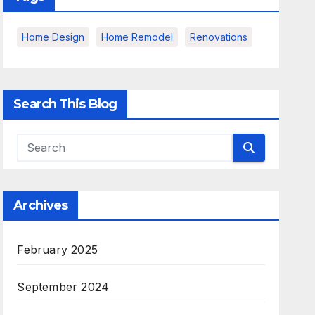
Home Design
Home Remodel
Renovations
Search This Blog
Archives
February 2025
September 2024