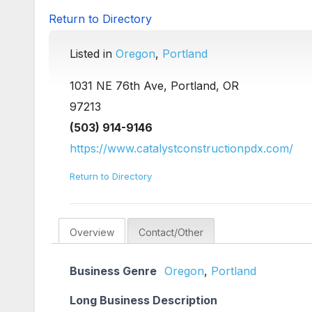
Return to Directory
Listed in
Oregon
,
Portland
1031 NE 76th Ave, Portland, OR
97213
(503) 914-9146
https://www.catalystconstructionpdx.com/
Return to Directory
Overview
Contact/Other
Business Genre
Oregon
,
Portland
Long Business Description