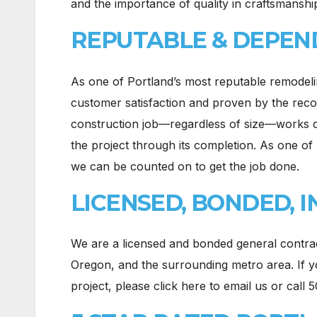
and the importance of quality in craftsmanship
REPUTABLE & DEPEN
As one of Portland’s most reputable remodel
customer satisfaction and proven by the reco
construction job—regardless of size—works d
the project through its completion. As one of 
we can be counted on to get the job done.
LICENSED, BONDED, 
We are a licensed and bonded general contra
Oregon, and the surrounding metro area. If yo
project, please click here to email us or call