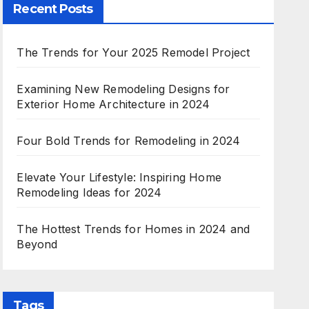
Recent Posts
The Trends for Your 2025 Remodel Project
Examining New Remodeling Designs for
Exterior Home Architecture in 2024
Four Bold Trends for Remodeling in 2024
Elevate Your Lifestyle: Inspiring Home
Remodeling Ideas for 2024
The Hottest Trends for Homes in 2024 and
Beyond
Tags