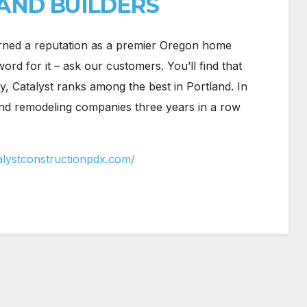
AND BUILDERS
rned a reputation as a premier Oregon home
rd for it – ask our customers. You’ll find that
y, Catalyst ranks among the best in Portland. In
and remodeling companies three years in a row
alystconstructionpdx.com/