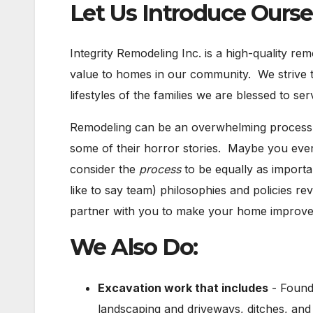
Let Us Introduce Ourse
Integrity Remodeling Inc. is a high-quality re
value to homes in our community. We strive to
lifestyles of the families we are blessed to ser
Remodeling can be an overwhelming process.
some of their horror stories. Maybe you eve
consider the
process
to be equally as importa
like to say team) philosophies and policies r
partner with you to make your home improvem
We Also Do:
Excavation work that includes
- Founda
landscaping and driveways, ditches, an