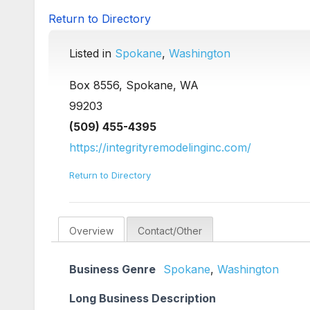
Return to Directory
Listed in
Spokane
,
Washington
Box 8556, Spokane, WA
99203
(509) 455-4395
https://integrityremodelinginc.com/
Return to Directory
Overview
Contact/Other
Business Genre
Spokane
,
Washington
Long Business Description