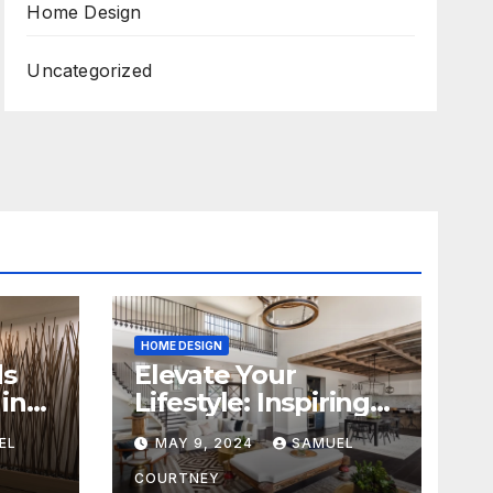
Home Design
Uncategorized
HOME DESIGN
ds
Elevate Your
in
Lifestyle: Inspiring
Home Remodeling
EL
MAY 9, 2024
SAMUEL
Ideas for 2024
COURTNEY