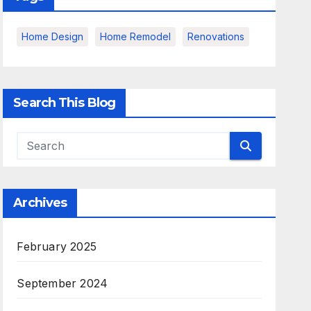
Home Design
Home Remodel
Renovations
Search This Blog
Archives
February 2025
September 2024