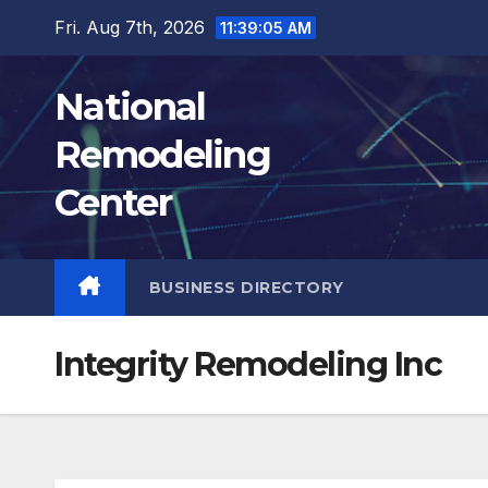
Skip
Fri. Aug 7th, 2026
11:39:06 AM
to
content
National
Remodeling
Center
BUSINESS DIRECTORY
Integrity Remodeling Inc