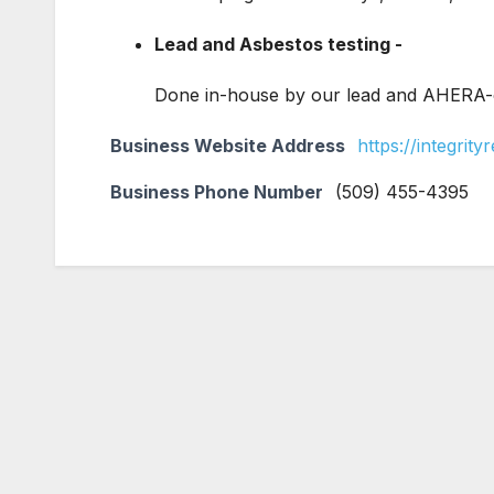
Lead and Asbestos testing -
Done in-house by our lead and AHERA-ce
Business Website Address
https://integrit
Business Phone Number
(509) 455-4395