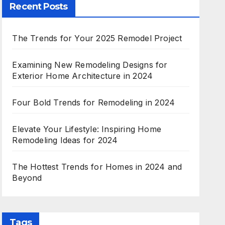
Recent Posts
The Trends for Your 2025 Remodel Project
Examining New Remodeling Designs for
Exterior Home Architecture in 2024
Four Bold Trends for Remodeling in 2024
Elevate Your Lifestyle: Inspiring Home
Remodeling Ideas for 2024
The Hottest Trends for Homes in 2024 and
Beyond
Tags