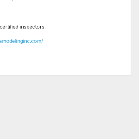
rtified inspectors.
yremodelinginc.com/