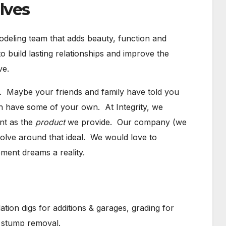
lves
modeling team that adds beauty, function and
 build lasting relationships and improve the
ve.
 Maybe your friends and family have told you
n have some of your own. At Integrity, we
nt as the
product
we provide. Our company (we
evolve around that ideal. We would love to
ent dreams a reality.
tion digs for additions & garages, grading for
d stump removal.