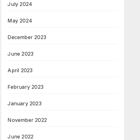
July 2024
May 2024
December 2023
June 2023
April 2023
February 2023
January 2023
November 2022
June 2022