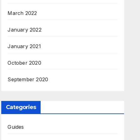
March 2022
January 2022
January 2021
October 2020
September 2020
Categories
Guides