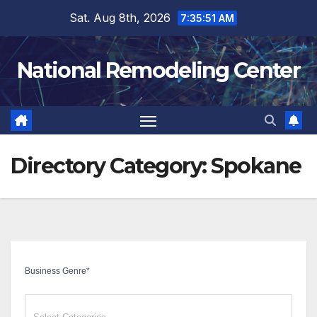
Skip
Sat. Aug 8th, 2026
7:35:52 AM
to
content
National Remodeling Center
Directory Category:
Spokane
Business Genre
*