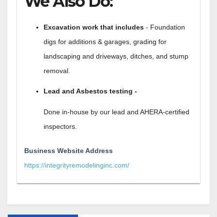
We Also Do:
Excavation work that includes
- Foundation
digs for additions & garages, grading for
landscaping and driveways, ditches, and stump
removal.
Lead and Asbestos testing -
Done in-house by our lead and AHERA-certified
inspectors.
Business Website Address
https://integrityremodelinginc.com/