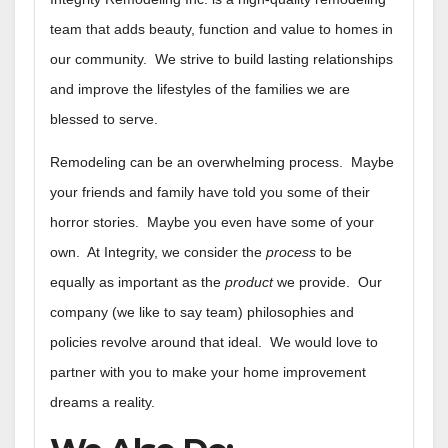
team that adds beauty, function and value to homes in
our community. We strive to build lasting relationships
and improve the lifestyles of the families we are
blessed to serve.
Remodeling can be an overwhelming process. Maybe
your friends and family have told you some of their
horror stories. Maybe you even have some of your
own. At Integrity, we consider the
process
to be
equally as important as the
product
we provide. Our
company (we like to say team) philosophies and
policies revolve around that ideal. We would love to
partner with you to make your home improvement
dreams a reality.