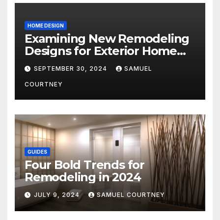
HOME DESIGN
Examining New Remodeling
Designs for Exterior Home
Architecture in 2024
SEPTEMBER 30, 2024
SAMUEL
COURTNEY
GUIDES
Four Bold Trends for
Remodeling in 2024
JULY 9, 2024
SAMUEL COURTNEY