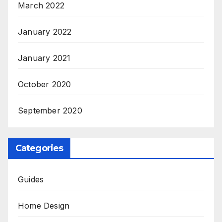
March 2022
January 2022
January 2021
October 2020
September 2020
Categories
Guides
Home Design