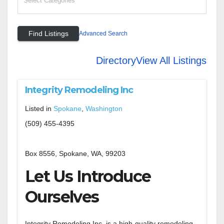
Advanced Search
Directory
View All Listings
Integrity Remodeling Inc
Listed in
Spokane
,
Washington
(509) 455-4395
Box 8556, Spokane, WA, 99203
Let Us Introduce
Ourselves
Integrity Remodeling Inc. is a high-quality remodeling