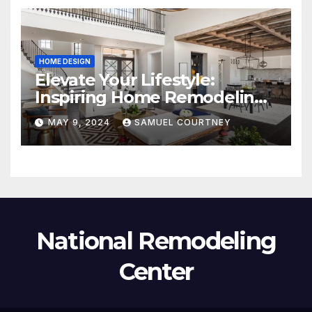
HOME DESIGN
Elevate Your Lifestyle:
Inspiring Home Remodeling
Ideas for 2024
MAY 9, 2024
SAMUEL COURTNEY
National Remodeling
Center