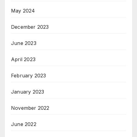
May 2024
December 2023
June 2023
April 2023
February 2023
January 2023
November 2022
June 2022