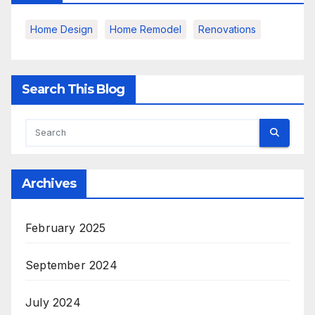
Home Design
Home Remodel
Renovations
Search This Blog
Archives
February 2025
September 2024
July 2024