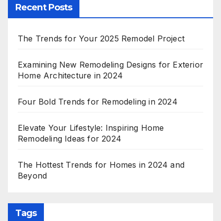
Recent Posts
The Trends for Your 2025 Remodel Project
Examining New Remodeling Designs for Exterior
Home Architecture in 2024
Four Bold Trends for Remodeling in 2024
Elevate Your Lifestyle: Inspiring Home
Remodeling Ideas for 2024
The Hottest Trends for Homes in 2024 and
Beyond
Tags