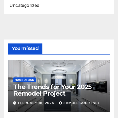
Uncategorized
You missed
HOME DESIGN
The Trends for Your 2025
Remodel Project
FEBRUARY 18, 2025
SAMUEL COURTNEY