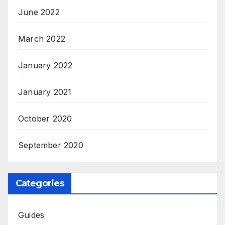
June 2022
March 2022
January 2022
January 2021
October 2020
September 2020
Categories
Guides