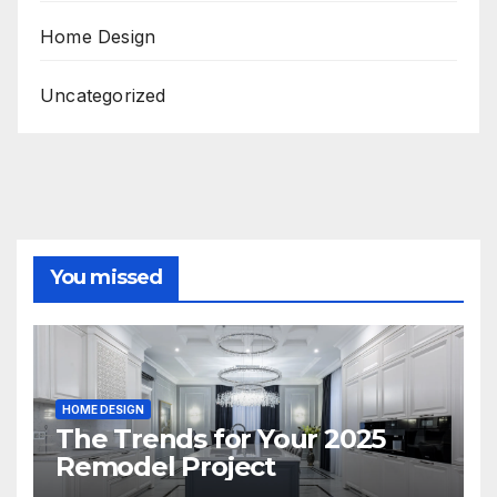
Home Design
Uncategorized
You missed
HOME DESIGN
The Trends for Your 2025
Remodel Project