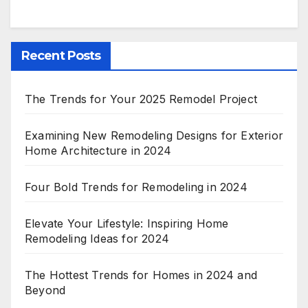
Recent Posts
The Trends for Your 2025 Remodel Project
Examining New Remodeling Designs for Exterior
Home Architecture in 2024
Four Bold Trends for Remodeling in 2024
Elevate Your Lifestyle: Inspiring Home
Remodeling Ideas for 2024
The Hottest Trends for Homes in 2024 and
Beyond