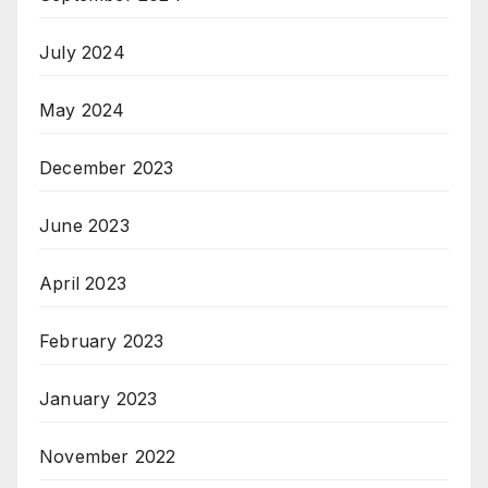
July 2024
May 2024
December 2023
June 2023
April 2023
February 2023
January 2023
November 2022