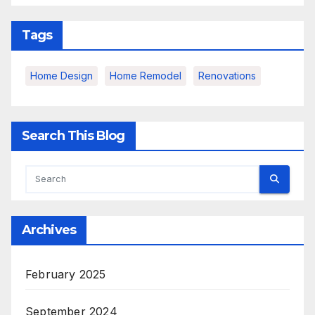
Tags
Home Design
Home Remodel
Renovations
Search This Blog
Archives
February 2025
September 2024