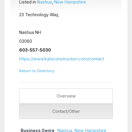
Listed in
Nashua
,
New Hampshire
23 Technology Way,
Nashua NH
03060
603-557-5030
https://www.katsconstruction.com/contact
Return to Directory
Overview
Contact/Other
Business Genre
Nashua
,
New Hampshire