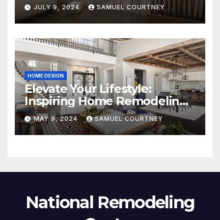
JULY 9, 2024
SAMUEL COURTNEY
HOME DESIGN
Elevate Your Lifestyle:
Inspiring Home Remodeling
Ideas for 2024
MAY 9, 2024
SAMUEL COURTNEY
National Remodeling