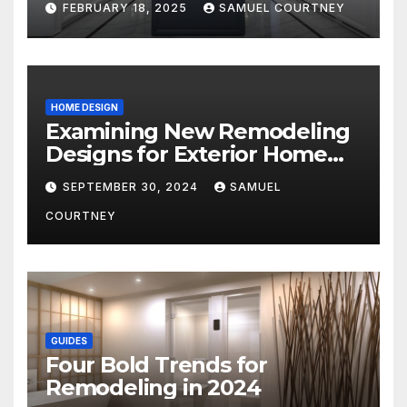
FEBRUARY 18, 2025
SAMUEL COURTNEY
HOME DESIGN
Examining New Remodeling
Designs for Exterior Home
Architecture in 2024
SEPTEMBER 30, 2024
SAMUEL
COURTNEY
GUIDES
Four Bold Trends for
Remodeling in 2024