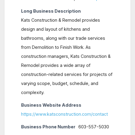
Long Business Description
Kats Construction & Remodel provides
design and layout of kitchens and
bathrooms, along with our trade services
from Demolition to Finish Work. As
construction managers, Kats Construction &
Remodel provides a wide array of
construction-related services for projects of
varying scope, budget, schedule, and
complexity.
Business Website Address
https://www.katsconstruction.com/contact
Business Phone Number
603-557-5030