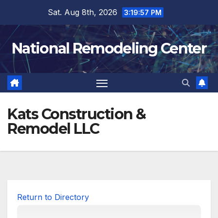
Skip
Sat. Aug 8th, 2026
3:19:57 PM
to
content
National Remodeling Center
Kats Construction &
Remodel LLC
Return to Directory