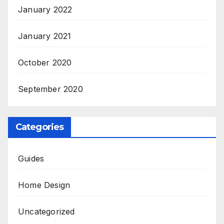
January 2022
January 2021
October 2020
September 2020
Categories
Guides
Home Design
Uncategorized