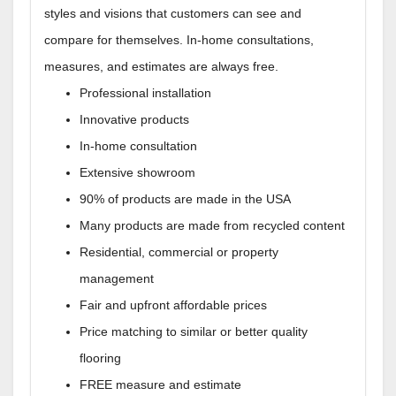
styles and visions that customers can see and
compare for themselves. In-home consultations,
measures, and estimates are always free.
Professional installation
Innovative products
In-home consultation
Extensive showroom
90% of products are made in the USA
Many products are made from recycled content
Residential, commercial or property
management
Fair and upfront affordable prices
Price matching to similar or better quality
flooring
FREE measure and estimate