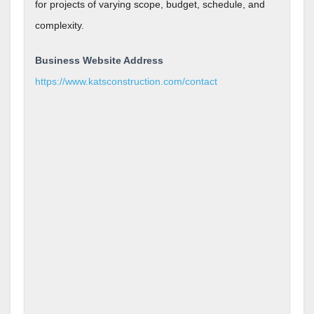
for projects of varying scope, budget, schedule, and
complexity.
Business Website Address
https://www.katsconstruction.com/contact