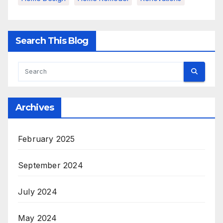
Search This Blog
Archives
February 2025
September 2024
July 2024
May 2024