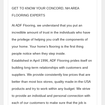
GET TO KNOW YOUR CONCORD, NH AREA
FLOORING EXPERTS
At ADF Flooring, we understand that you put an
incredible amount of trust in the individuals who have
the privilege of helping you craft the components of
your home. Your home’s flooring is the first thing
people notice when they step inside.
Established in April 1996, ADF Flooring prides itself on
building long-term relationships with customers and
suppliers. We provide consistently low prices that are
better than most box stores, quality made-in-the-USA
products and try to work within any budget. We strive
to provide an individual and personal connection with
each of our customers to make sure that the job is