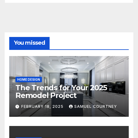
You missed
HOME DESIGN
The Trends for Your 2025
Remodel Project
FEBRUARY 18, 2025
SAMUEL COURTNEY