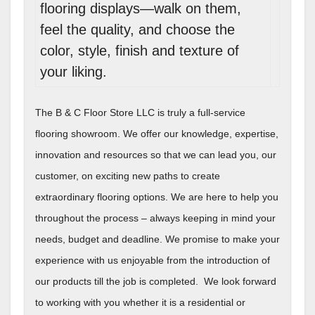
flooring displays—walk on them,
feel the quality, and choose the
color, style, finish and texture of
your liking.
The B & C Floor Store LLC is truly a full-service
flooring showroom. We offer our knowledge, expertise,
innovation and resources so that we can lead you, our
customer, on exciting new paths to create
extraordinary flooring options. We are here to help you
throughout the process – always keeping in mind your
needs, budget and deadline. We promise to make your
experience with us enjoyable from the introduction of
our products till the job is completed. We look forward
to working with you whether it is a residential or