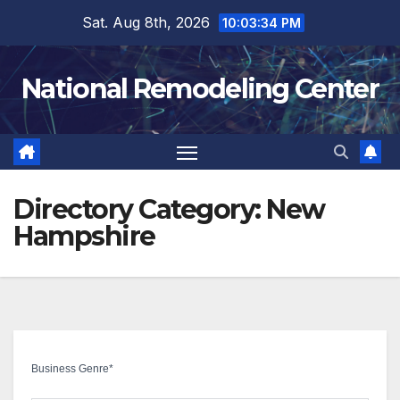
Skip
Sat. Aug 8th, 2026
10:03:35 PM
to
content
National Remodeling Center
Directory Category:
New
Hampshire
Business Genre
*