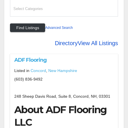
Advanced Search
Directory
View All Listings
ADF Flooring
Listed in
Concord
,
New Hampshire
(603) 836-9492
248 Sheep Davis Road, Suite 8, Concord, NH, 03301
About ADF Flooring
LLC