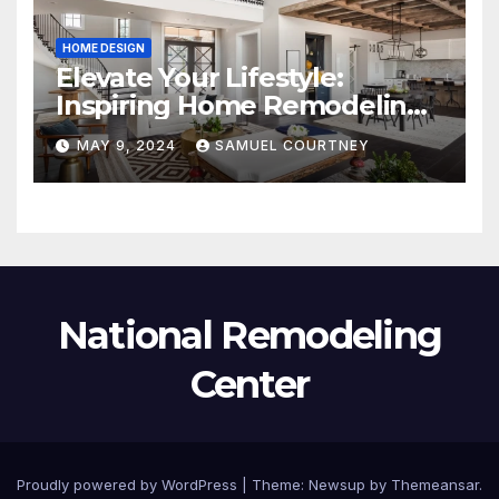
HOME DESIGN
Elevate Your Lifestyle:
Inspiring Home Remodeling
Ideas for 2024
MAY 9, 2024
SAMUEL COURTNEY
National Remodeling
Center
Proudly powered by WordPress
|
Theme:
Newsup
by
Themeansar
.