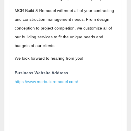
MCR Build & Remodel will meet all of your contracting
and construction management needs. From design
conception to project completion, we customize all of
our building services to fit the unique needs and
budgets of our clients.
We look forward to hearing from you!
Business Website Address
https://www.mcrbuildremodel.com/