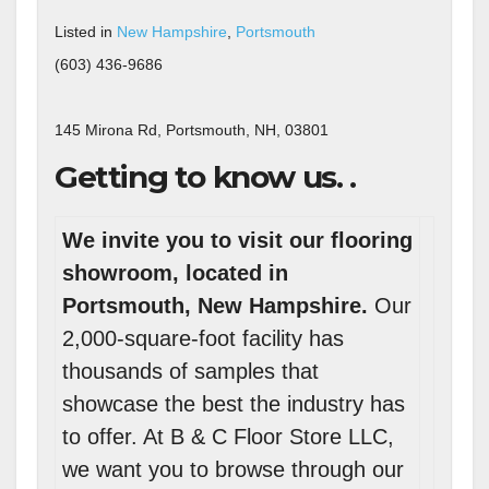
Listed in
New Hampshire
,
Portsmouth
(603) 436-9686
145 Mirona Rd, Portsmouth, NH, 03801
Getting to know us. .
We invite you to visit our flooring
showroom, located in
Portsmouth, New Hampshire.
Our
2,000-square-foot facility has
thousands of samples that
showcase the best the industry has
to offer. At B & C Floor Store LLC,
we want you to browse through our