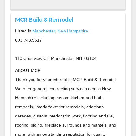
MCR Build & Remodel
Listed in
Manchester
,
New Hampshire
603.748.9517
110 Crestview Cir, Manchester, NH, 03104
ABOUT MCR
Thank you for your interest in MCR Build & Remodel.
We offer general contracting services across New
Hampshire including custom kitchen and bath
remodels, interior/exterior remodels, additions,
garages, custom interior trim work, flooring and tile,
roofing, siding, fireplace surrounds and mantels, and
more, with an outstanding reputation for quality.