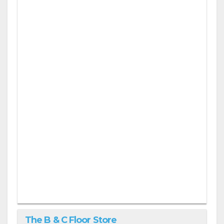
The B & C Floor Store