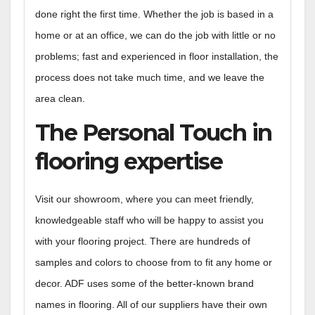
done right the first time. Whether the job is based in a
home or at an office, we can do the job with little or no
problems; fast and experienced in floor installation, the
process does not take much time, and we leave the
area clean.
The Personal Touch in
flooring expertise
Visit our showroom, where you can meet friendly,
knowledgeable staff who will be happy to assist you
with your flooring project. There are hundreds of
samples and colors to choose from to fit any home or
decor. ADF uses some of the better-known brand
names in flooring. All of our suppliers have their own