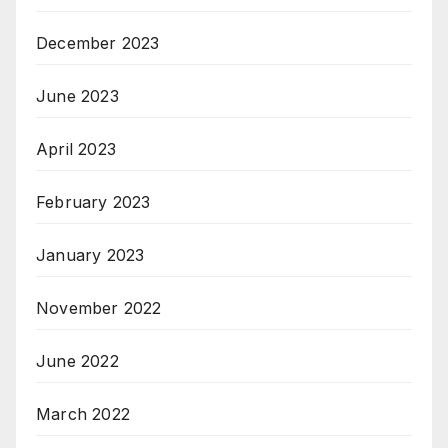
December 2023
June 2023
April 2023
February 2023
January 2023
November 2022
June 2022
March 2022