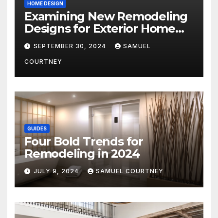
HOME DESIGN
Examining New Remodeling
Designs for Exterior Home
Architecture in 2024
SEPTEMBER 30, 2024
SAMUEL
COURTNEY
GUIDES
Four Bold Trends for
Remodeling in 2024
JULY 9, 2024
SAMUEL COURTNEY