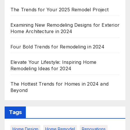
The Trends for Your 2025 Remodel Project
Examining New Remodeling Designs for Exterior
Home Architecture in 2024
Four Bold Trends for Remodeling in 2024
Elevate Your Lifestyle: Inspiring Home
Remodeling Ideas for 2024
The Hottest Trends for Homes in 2024 and
Beyond
Tags
Home Design
Home Remodel
Renovations