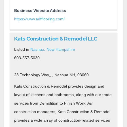
Business Website Address
https://www.adfflooring.com/
Kats Construction & Remodel LLC
Listed in
Nashua
,
New Hampshire
603-557-5030
23 Technology Way,, , Nashua NH, 03060
Kats Construction & Remodel provides design and
layout of kitchens and bathrooms, along with our trade
services from Demolition to Finish Work. As
construction managers, Kats Construction & Remodel
provides a wide array of construction-related services