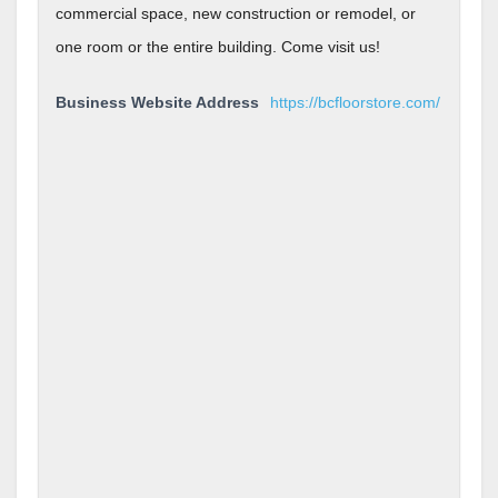
commercial space, new construction or remodel, or
one room or the entire building. Come visit us!
Business Website Address
https://bcfloorstore.com/