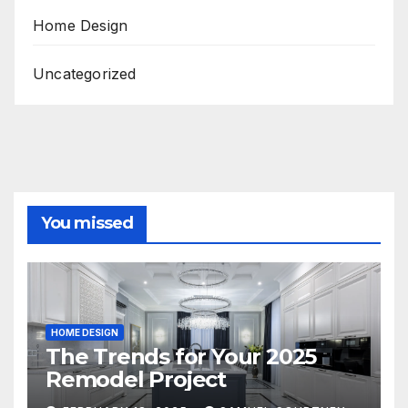
Home Design
Uncategorized
You missed
HOME DESIGN
The Trends for Your 2025
Remodel Project