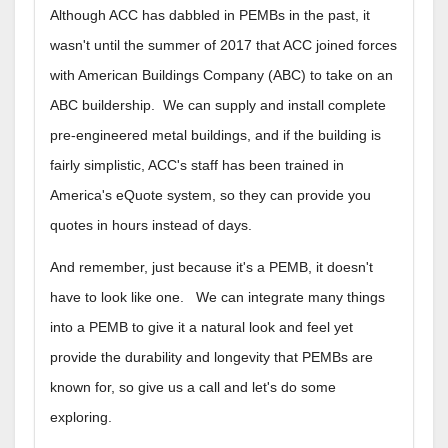
Although ACC has dabbled in PEMBs in the past, it
wasn't until the summer of 2017 that ACC joined forces
with American Buildings Company (ABC) to take on an
ABC buildership. We can supply and install complete
pre-engineered metal buildings, and if the building is
fairly simplistic, ACC's staff has been trained in
America's eQuote system, so they can provide you
quotes in hours instead of days.
And remember, just because it's a PEMB, it doesn't
have to look like one. We can integrate many things
into a PEMB to give it a natural look and feel yet
provide the durability and longevity that PEMBs are
known for, so give us a call and let's do some
exploring.