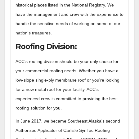
historical places listed in the National Registry. We
have the management and crew with the experience to
handle the sensitive needs of working on some of our
nation's treasures.
Roofing Division
:
ACC's roofing division should be your only choice for
your commercial roofing needs. Whether you have a
low-slope single-ply membrane roof or you're looking
for a new metal roof for your facility, ACC's
experienced crew is committed to providing the best
roofing solution for you.
In June 2017, we became Southeast Alaska's second
Authorized Applicator of Carlisle SynTec Roofing