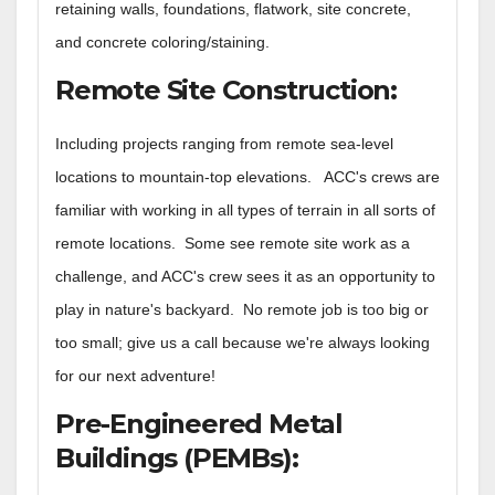
retaining walls, foundations, flatwork, site concrete,
and concrete coloring/staining
.
Remote Site Construction
:
Including projects ranging from remote sea-level
locations to mountain-top elevations. ACC's crews are
familiar with working in all types of terrain in all sorts of
remote locations. Some see remote site work as a
challenge, and ACC's crew sees it as an opportunity to
play in nature's backyard. No remote job is too big or
too small; give us a call because we're always looking
for our next adventure!
Pre-Engineered Metal
Buildings (PEMBs)
: