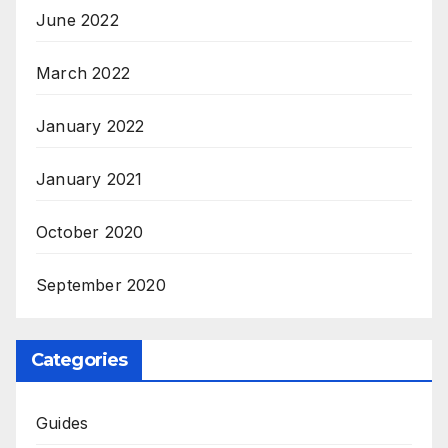
June 2022
March 2022
January 2022
January 2021
October 2020
September 2020
Categories
Guides