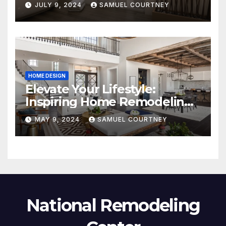
JULY 9, 2024
SAMUEL COURTNEY
HOME DESIGN
Elevate Your Lifestyle:
Inspiring Home Remodeling
Ideas for 2024
MAY 9, 2024
SAMUEL COURTNEY
National Remodeling