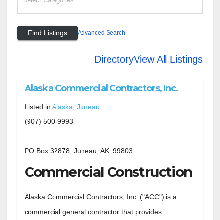
Advanced Search
Directory
View All Listings
Alaska Commercial Contractors, Inc.
Listed in
Alaska
,
Juneau
(907) 500-9993
PO Box 32878, Juneau, AK, 99803
Commercial Construction
Alaska Commercial Contractors, Inc. ("ACC") is a
commercial general contractor that provides