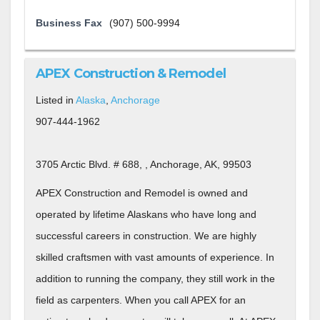
Business Fax
(907) 500-9994
APEX Construction & Remodel
Listed in
Alaska
,
Anchorage
907-444-1962
3705 Arctic Blvd. # 688, , Anchorage, AK, 99503
APEX Construction and Remodel is owned and
operated by lifetime Alaskans who have long and
successful careers in construction. We are highly
skilled craftsmen with vast amounts of experience. In
addition to running the company, they still work in the
field as carpenters. When you call APEX for an