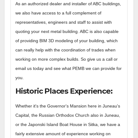
As an authorized dealer and installer of ABC buildings,
we also have access to a full complement of
representatives, engineers and staff to assist with
quoting your next metal building. ABC is also capable
of providing BIM 3D modeling of your building, which
can really help with the coordination of trades when
working on more complex builds. So give us a call or
email us today and see what PEMB we can provide for
you.
Historic Places Experience
:
Whether it's the Governor's Mansion here in Juneau's
Capital, the Russian Orthodox Church also in Juneau,
or the Japonski Island Boat House in Sitka, we have a
fairly extensive amount of experience working on