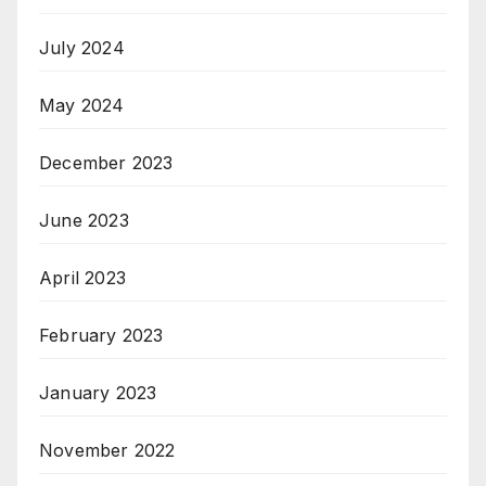
July 2024
May 2024
December 2023
June 2023
April 2023
February 2023
January 2023
November 2022