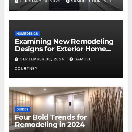
FEBRUARY 18, 2025
SAMUEL COURTNEY
HOME DESIGN
Examining New Remodeling
Designs for Exterior Home
Architecture in 2024
SEPTEMBER 30, 2024
SAMUEL
COURTNEY
GUIDES
Four Bold Trends for
Remodeling in 2024