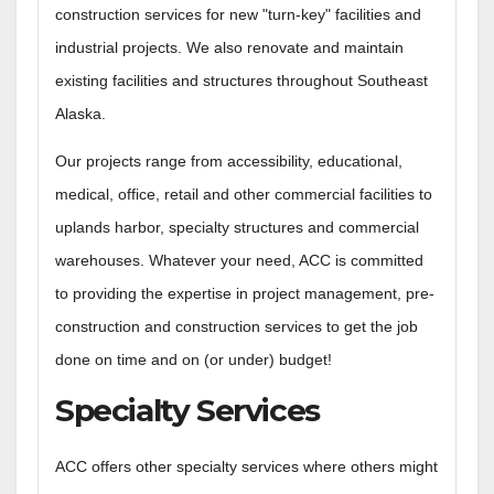
construction services for new "turn-key" facilities and
industrial projects. We also renovate and maintain
existing facilities and structures throughout Southeast
Alaska.
Our projects range from accessibility, educational,
medical, office, retail and other commercial facilities to
uplands harbor, specialty structures and commercial
warehouses. Whatever your need, ACC is committed
to providing the expertise in project management, pre-
construction and construction services to get the job
done on time and on (or under) budget!
Specialty Services
ACC offers other specialty services where others might