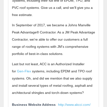
Systems, including their full line of EPDM, TPO, and
PVC roof systems. Give us a call, and we'll give you a
free estimate.
In September of 2017, we became a Johns Manville
Peak Advantage® Contractor. As a JM Peak Advantage
Contractor, we're able to offer our customers a full
range of roofing systems with JM's comprehensive
portfolio of best-in-class solutions.
Last but not least, ACC is an Authorized Installer
for
Gen-Flex
systems, including EPDM and TPO roof
systems. Oh, and did we mention that we also supply
and install several types of metal roofing, asphalt and
architectural shingles and torch-down systems?
Business Website Address
http://www.akcci.com/