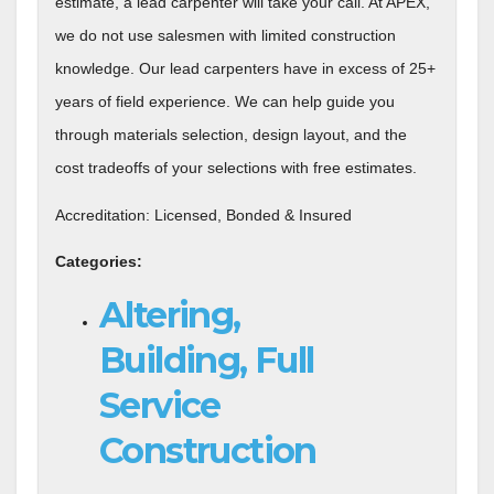
estimate, a lead carpenter will take your call. At APEX,
we do not use salesmen with limited construction
knowledge. Our lead carpenters have in excess of 25+
years of field experience. We can help guide you
through materials selection, design layout, and the
cost tradeoffs of your selections with free estimates.
Accreditation: Licensed, Bonded & Insured
Categories:
Altering,
Building, Full
Service
Construction