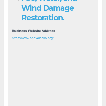
Wind Damage
Restoration.
Business Website Address
https://www.apexalaska.org/