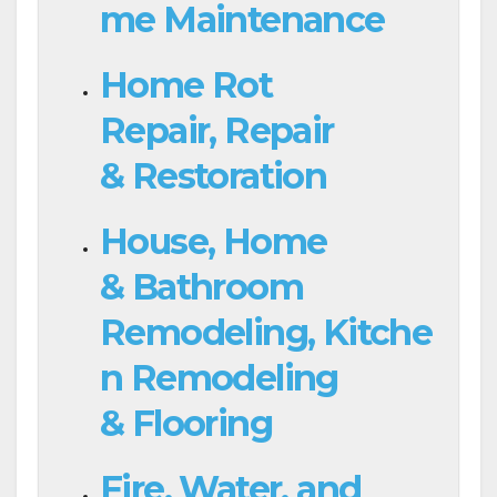
me Maintenance
Home Rot
Repair, Repair
& Restoration
House, Home
& Bathroom
Remodeling, Kitche
n Remodeling
& Flooring
Fire, Water, and