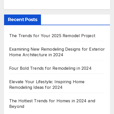
Recent Posts
The Trends for Your 2025 Remodel Project
Examining New Remodeling Designs for Exterior
Home Architecture in 2024
Four Bold Trends for Remodeling in 2024
Elevate Your Lifestyle: Inspiring Home
Remodeling Ideas for 2024
The Hottest Trends for Homes in 2024 and
Beyond