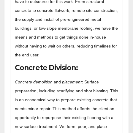
have to outsource for this work. From structural
concrete to concrete flatwork, remote site construction,
the supply and install of pre-engineered metal
buildings, or low-slope membrane roofing, we have the
means and methods to get things done in-house
without having to wait on others, reducing timelines for
the end user.
Concrete Division
:
Concrete demolition
and
placement
:
Surface
preparation, including scarifying and shot blasting. This
is an economical way to prepare existing concrete that
needs minor repair. This method affords the client an
opportunity to repurpose their existing flooring with a
new surface treatment. We form, pour, and place