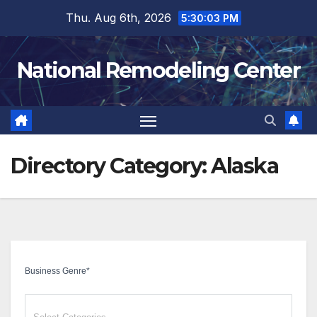
Skip
Thu. Aug 6th, 2026
5:30:04 PM
to
content
National Remodeling Center
Directory Category:
Alaska
Business Genre
*