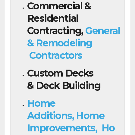
Commercial &
Residential
Contracting,
General
& Remodeling
Contractors
Custom Decks
& Deck Building
Home
Additions, Home
Improvements, Ho