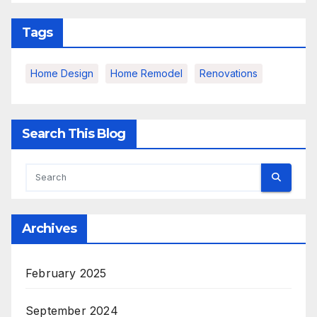
Tags
Home Design
Home Remodel
Renovations
Search This Blog
Archives
February 2025
September 2024