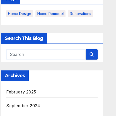
Home Design
Home Remodel
Renovations
Search This Blog
Archives
February 2025
September 2024