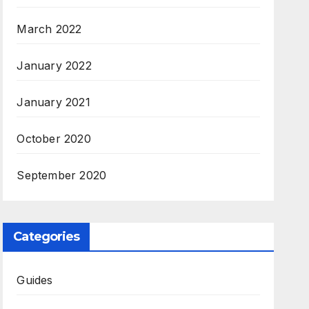
March 2022
January 2022
January 2021
October 2020
September 2020
Categories
Guides