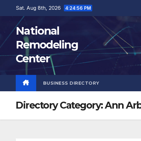
Skip
Sat. Aug 8th, 2026
4:24:57 PM
to
content
National
Remodeling
Center
BUSINESS DIRECTORY
Directory Category:
Ann Ar