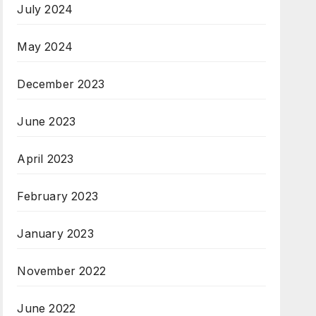
July 2024
May 2024
December 2023
June 2023
April 2023
February 2023
January 2023
November 2022
June 2022