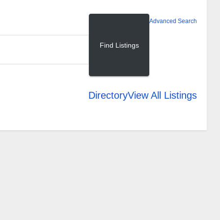
Advanced Search
Directory
View All Listings