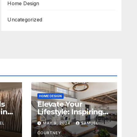
Home Design
Uncategorized
HOME DESIGN
ds
Elevate Your
in
Lifestyle: Inspiring
Home Remodeling
EL
MAY 9, 2024
SAMUEL
Ideas for 2024
COURTNEY