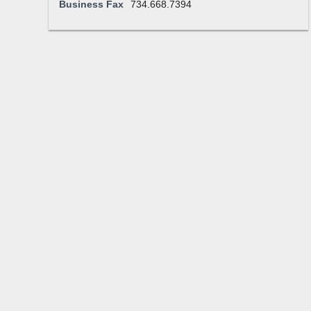
Business Fax
734.668.7394