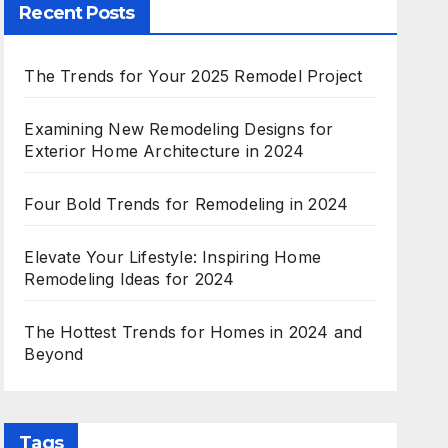
Recent Posts
The Trends for Your 2025 Remodel Project
Examining New Remodeling Designs for
Exterior Home Architecture in 2024
Four Bold Trends for Remodeling in 2024
Elevate Your Lifestyle: Inspiring Home
Remodeling Ideas for 2024
The Hottest Trends for Homes in 2024 and
Beyond
Tags