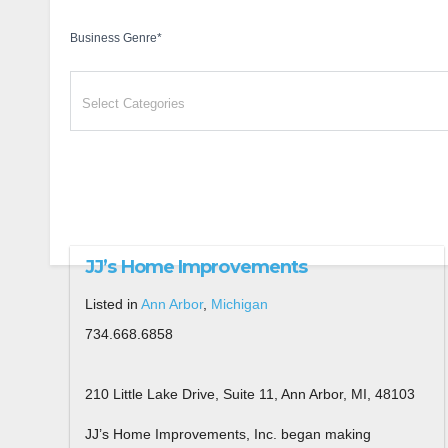
Business Genre
*
JJ’s Home Improvements
Listed in
Ann Arbor
,
Michigan
734.668.6858
210 Little Lake Drive, Suite 11, Ann Arbor, MI, 48103
JJ’s Home Improvements, Inc. began making