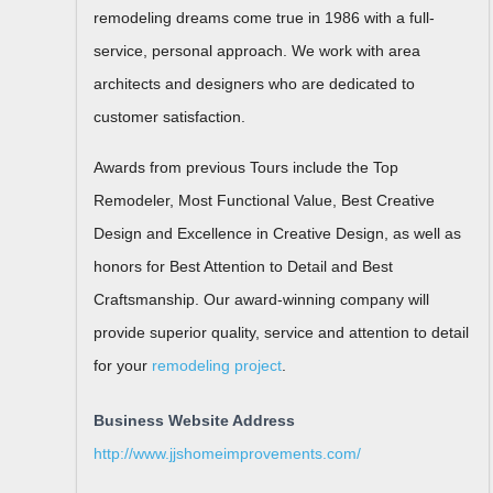
remodeling dreams come true in 1986 with a full-
service, personal approach. We work with area
architects and designers who are dedicated to
customer satisfaction.
Awards from previous Tours include the Top
Remodeler, Most Functional Value, Best Creative
Design and Excellence in Creative Design, as well as
honors for Best Attention to Detail and Best
Craftsmanship. Our award-winning company will
provide superior quality, service and attention to detail
for your
remodeling project
.
Business Website Address
http://www.jjshomeimprovements.com/