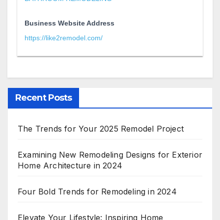
Business Website Address
https://like2remodel.com/
Recent Posts
The Trends for Your 2025 Remodel Project
Examining New Remodeling Designs for Exterior
Home Architecture in 2024
Four Bold Trends for Remodeling in 2024
Elevate Your Lifestyle: Inspiring Home