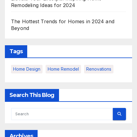
Remodeling Ideas for 2024
The Hottest Trends for Homes in 2024 and
Beyond
Tags
Home Design
Home Remodel
Renovations
Search This Blog
Archives