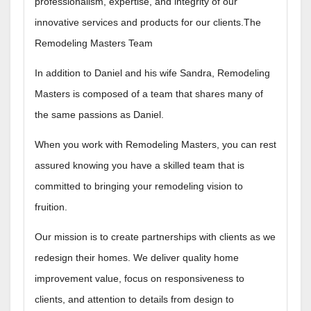
professionalism, expertise, and integrity of our
innovative services and products for our clients.The
Remodeling Masters Team
In addition to Daniel and his wife Sandra, Remodeling
Masters is composed of a team that shares many of
the same passions as Daniel.
When you work with Remodeling Masters, you can rest
assured knowing you have a skilled team that is
committed to bringing your remodeling vision to
fruition.
Our mission is to create partnerships with clients as we
redesign their homes. We deliver quality home
improvement value, focus on responsiveness to
clients, and attention to details from design to