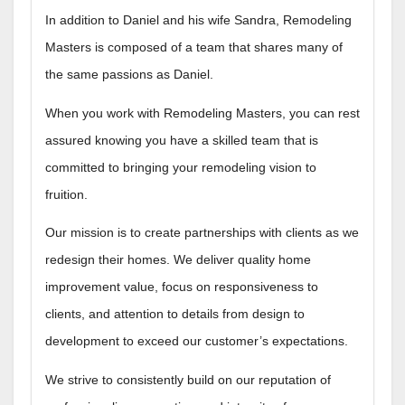
In addition to Daniel and his wife Sandra, Remodeling
Masters is composed of a team that shares many of
the same passions as Daniel.
When you work with Remodeling Masters, you can rest
assured knowing you have a skilled team that is
committed to bringing your remodeling vision to
fruition.
Our mission is to create partnerships with clients as we
redesign their homes. We deliver quality home
improvement value, focus on responsiveness to
clients, and attention to details from design to
development to exceed our customer’s expectations.
We strive to consistently build on our reputation of