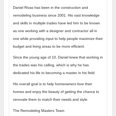
Daniel Rivas has been in the construction and
remodeling business since 2001. His vast knowledge
and skills in multiple trades have led him to be known
as one working with a designer and contractor all in
one while providing input to help people maximize their
budget and living areas to be more efficient.
Since the young age of 10, Daniel knew that working in
the trades was his calling, which is why he has
dedicated his life to becoming a master in his field.
His overall goal is to help homeowners love their
homes and enjoy the beauty of getting the chance to
renovate them to match their needs and style.
The Remodeling Masters Team