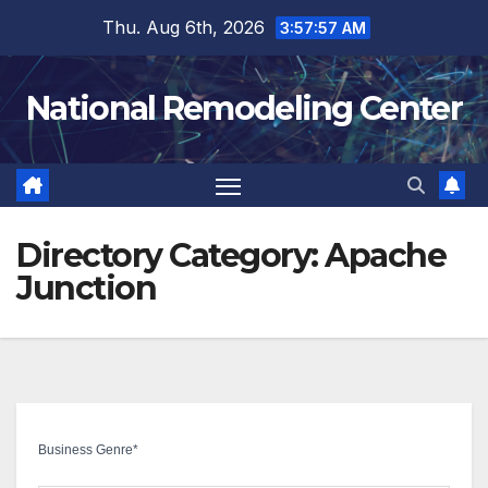
Skip
Thu. Aug 6th, 2026
3:57:58 AM
to
content
National Remodeling Center
Directory Category:
Apache
Junction
Business Genre
*