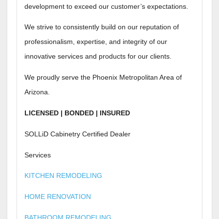
development to exceed our customer’s expectations.
We strive to consistently build on our reputation of
professionalism, expertise, and integrity of our
innovative services and products for our clients.
We proudly serve the Phoenix Metropolitan Area of
Arizona.
LICENSED | BONDED | INSURED
SOLLiD Cabinetry Certified Dealer
Services
KITCHEN REMODELING
HOME RENOVATION
BATHROOM REMODELING