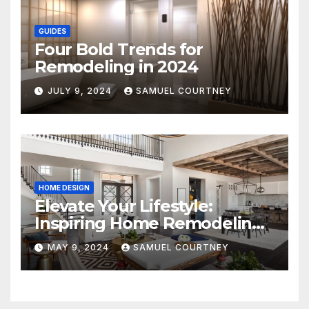
GUIDES
Four Bold Trends for
Remodeling in 2024
JULY 9, 2024
SAMUEL COURTNEY
HOME DESIGN
Elevate Your Lifestyle:
Inspiring Home Remodeling
Ideas for 2024
MAY 9, 2024
SAMUEL COURTNEY