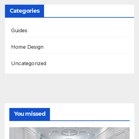
Categories
Guides
Home Design
Uncategorized
You missed