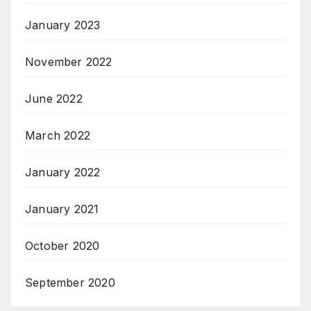
January 2023
November 2022
June 2022
March 2022
January 2022
January 2021
October 2020
September 2020