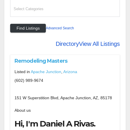
Advanced Search
Directory
View All Listings
Remodeling Masters
Listed in
Apache Junction
,
Arizona
(602) 989-9674
151 W Superstition Blvd, Apache Junction, AZ, 85178
About us
Hi, I'm Daniel A Rivas.