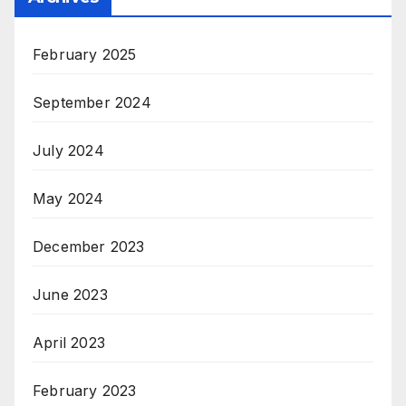
February 2025
September 2024
July 2024
May 2024
December 2023
June 2023
April 2023
February 2023