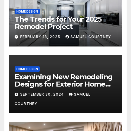
HOME DESIGN
The Trends for Your 2025
Remodel Project
FEBRUARY 18, 2025
SAMUEL COURTNEY
HOME DESIGN
Examining New Remodeling
Designs for Exterior Home
Architecture in 2024
SEPTEMBER 30, 2024
SAMUEL
COURTNEY