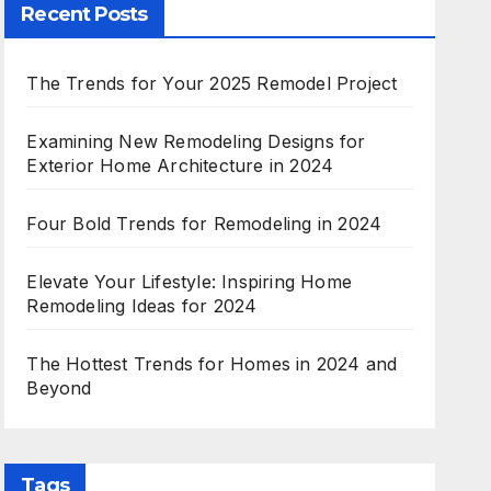
Recent Posts
The Trends for Your 2025 Remodel Project
Examining New Remodeling Designs for
Exterior Home Architecture in 2024
Four Bold Trends for Remodeling in 2024
Elevate Your Lifestyle: Inspiring Home
Remodeling Ideas for 2024
The Hottest Trends for Homes in 2024 and
Beyond
Tags