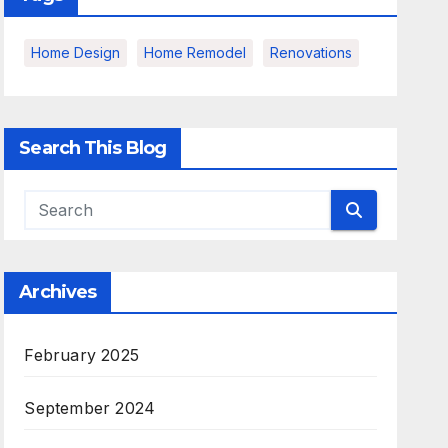
Home Design
Home Remodel
Renovations
Search This Blog
Archives
February 2025
September 2024