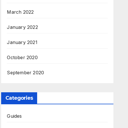
March 2022
January 2022
January 2021
October 2020
September 2020
Categories
Guides