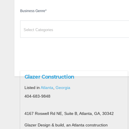
Business Genre
*
Glazer Construction
Listed in
Atlanta
,
Georgia
404-683-9848
4167 Roswell Rd NE, Suite B, Atlanta, GA, 30342
Glazer Design & build, an Atlanta construction