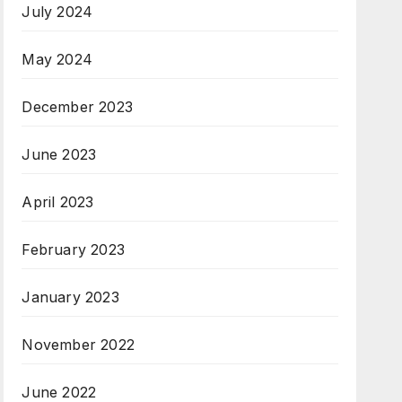
July 2024
May 2024
December 2023
June 2023
April 2023
February 2023
January 2023
November 2022
June 2022