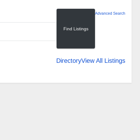
Advanced Search
Directory
View All Listings