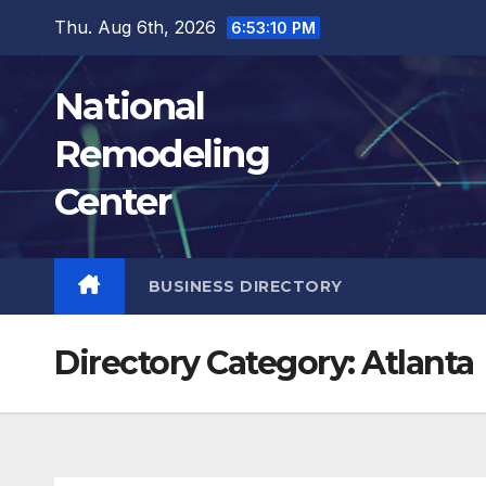
Skip
Thu. Aug 6th, 2026
6:53:11 PM
to
content
National
Remodeling
Center
BUSINESS DIRECTORY
Directory Category:
Atlanta