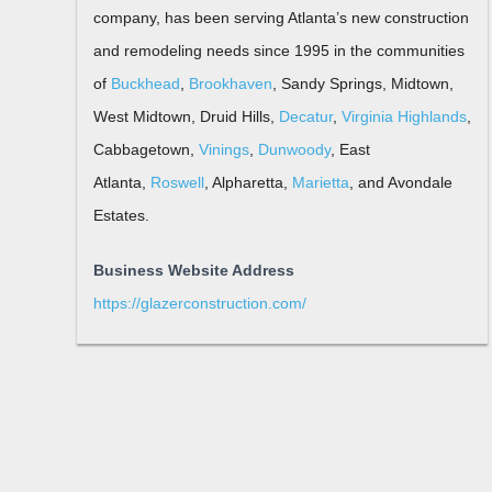
company, has been serving Atlanta’s new construction
and remodeling needs since 1995 in the communities
of
Buckhead
,
Brookhaven
, Sandy Springs, Midtown,
West Midtown, Druid Hills,
Decatur
,
Virginia Highlands
,
Cabbagetown,
Vinings
,
Dunwoody
, East
Atlanta,
Roswell
, Alpharetta,
Marietta
, and Avondale
Estates.
Business Website Address
https://glazerconstruction.com/