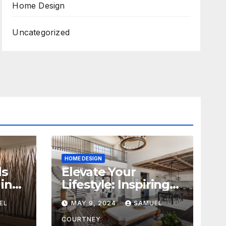
Home Design
Uncategorized
HOME DESIGN
ds
Elevate Your
in
Lifestyle: Inspiring
Home Remodeling
EL
MAY 9, 2024
SAMUEL
Ideas for 2024
COURTNEY