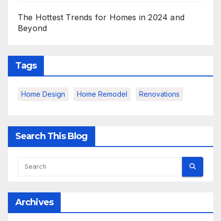
The Hottest Trends for Homes in 2024 and
Beyond
Tags
Home Design
Home Remodel
Renovations
Search This Blog
Archives