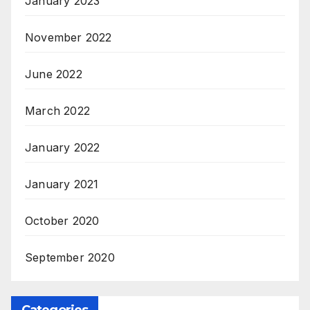
January 2023
November 2022
June 2022
March 2022
January 2022
January 2021
October 2020
September 2020
Categories