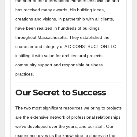
member of the International Pioneers Association and
has received many awards. His building ideas,
creations and visions, in partnership with all clients,
have been realized in hundreds of buildings
throughout Massachusetts. They established the
character and integrity of A D CONSTRUCTION LLC
instilling it with value for architectural projects,
community support and responsible business
practices.
Our Secret to Success
The two most significant resources we bring to projects
are the extensive network of professional relationships
we’ve developed over the years, and our staff. Our
experience gives us the knowledge to supervise the