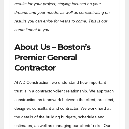
results for your project, staying focused on your
dreams and your needs, as well as concentrating on
results you can enjoy for years to come. This is our
commitment to you
About Us – Boston’s
Premier General
Contractor
At A D Construction, we understand how important
trust is in a contractor-client relationship. We approach
construction as teamwork between the client, architect,
designer, consultant and contractor. We work hard at
the details of the building budgets, schedules and
estimates, as well as managing our clients’ risks. Our