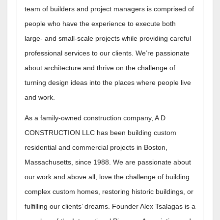
team of builders and project managers is comprised of
people who have the experience to execute both
large- and small-scale projects while providing careful
professional services to our clients. We’re passionate
about architecture and thrive on the challenge of
turning design ideas into the places where people live
and work.
As a family-owned construction company, A D
CONSTRUCTION LLC has been building custom
residential and commercial projects in Boston,
Massachusetts, since 1988. We are passionate about
our work and above all, love the challenge of building
complex custom homes, restoring historic buildings, or
fulfilling our clients’ dreams. Founder Alex Tsalagas is a