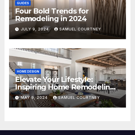
GUIDES
Four Bold Trends for
Remodeling in 2024
JULY 9, 2024
SAMUEL COURTNEY
HOME DESIGN
Elevate Your Lifestyle:
Inspiring Home Remodeling
Ideas for 2024
MAY 9, 2024
SAMUEL COURTNEY