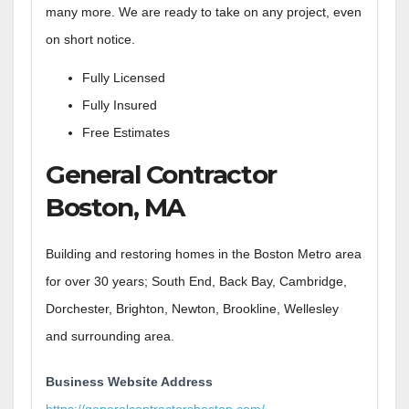
many more. We are ready to take on any project, even
on short notice.
Fully Licensed
Fully Insured
Free Estimates
General Contractor
Boston, MA
Building and restoring homes in the Boston Metro area
for over 30 years; South End, Back Bay, Cambridge,
Dorchester, Brighton, Newton, Brookline, Wellesley
and surrounding area.
Business Website Address