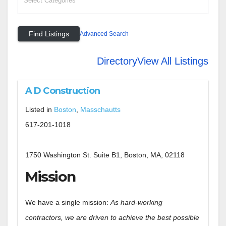
Advanced Search
Directory
View All Listings
A D Construction
Listed in
Boston
,
Masschautts
617-201-1018
1750 Washington St. Suite B1, Boston, MA, 02118
Mission
We have a single mission:
As hard-working
contractors, we are driven to achieve the best possible