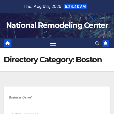
Skip
Thu. Aug 6th, 2026
5:24:49 AM
to
content
National Remodeling Center
Directory Category:
Boston
Business Genre
*