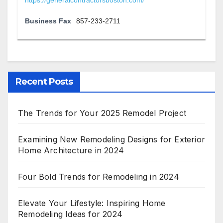
https://generalcontractorsboston.com/
Business Fax
857-233-2711
Recent Posts
The Trends for Your 2025 Remodel Project
Examining New Remodeling Designs for Exterior
Home Architecture in 2024
Four Bold Trends for Remodeling in 2024
Elevate Your Lifestyle: Inspiring Home
Remodeling Ideas for 2024