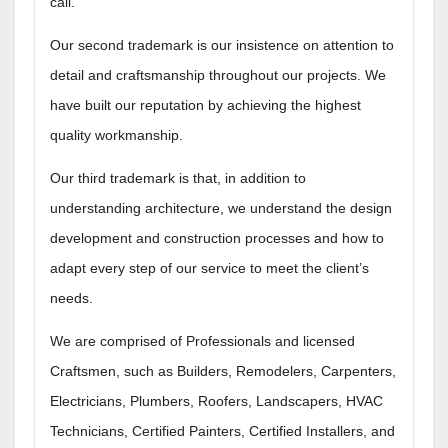
call.
Our second trademark is our insistence on attention to
detail and craftsmanship throughout our projects. We
have built our reputation by achieving the highest
quality workmanship.
Our third trademark is that, in addition to
understanding architecture, we understand the design
development and construction processes and how to
adapt every step of our service to meet the client’s
needs.
We are comprised of Professionals and licensed
Craftsmen, such as Builders, Remodelers, Carpenters,
Electricians, Plumbers, Roofers, Landscapers, HVAC
Technicians, Certified Painters, Certified Installers, and