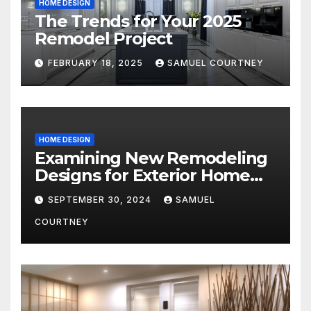
HOME DESIGN
The Trends for Your 2025
Remodel Project
FEBRUARY 18, 2025
SAMUEL COURTNEY
HOME DESIGN
Examining New Remodeling
Designs for Exterior Home
Architecture in 2024
SEPTEMBER 30, 2024
SAMUEL
COURTNEY