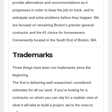
provide alternatives and recommendations as it
progresses in order to keep the job on track, and to
anticipate and solve problems before they happen. We
are focused on remaining Boston’s premier general
contractor and the #1 choice for homeowners.
Conveniently located in the South End of Boston, MA.
Trademarks
Three things have been our trademarks since the
beginning.
The first is delivering well-researched, considered
estimates for all our work. If you’re looking for a
contractor on whom you can rely for a realistic view of
what it will take to build a project, we’re the ones to