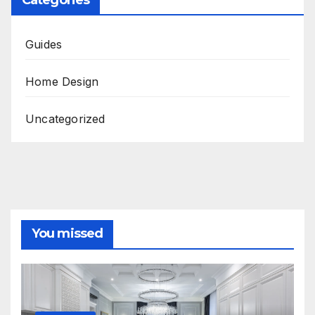
Guides
Home Design
Uncategorized
You missed