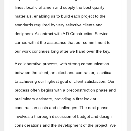
finest local craftsmen and supply the best quality
materials, enabling us to build each project to the
standards required by very selective clients and
designers. A contract with A D Construction Service
carries with it the assurance that our commitment to
our work continues long after we hand over the key.
A collaborative process, with strong communication
between the client, architect and contractor, is critical
to achieving our highest goal of client satisfaction. Our
process often begins with a preconstruction phase and
preliminary estimate, providing a first look at
construction costs and challenges. The next phase
involves a thorough discussion of budget and design
considerations and the development of the project. We