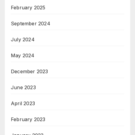
February 2025
September 2024
July 2024
May 2024
December 2023
June 2023
April 2023
February 2023