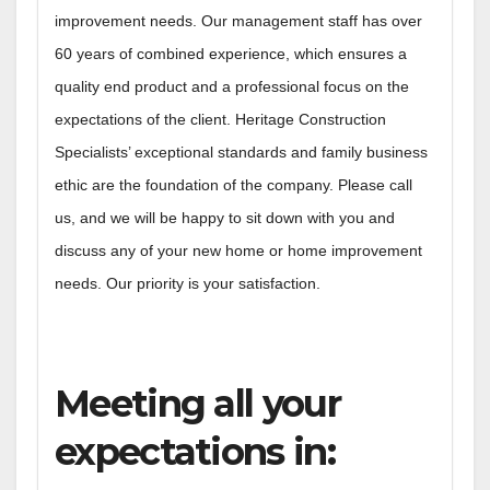
improvement needs. Our management staff has over
60 years of combined experience, which ensures a
quality end product and a professional focus on the
expectations of the client. Heritage Construction
Specialists’ exceptional standards and family business
ethic are the foundation of the company. Please call
us, and we will be happy to sit down with you and
discuss any of your new home or home improvement
needs. Our priority is your satisfaction.
Meeting all your
expectations in: