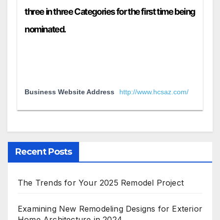
three in three Categories for the first time being
nominated.
Business Website Address
http://www.hcsaz.com/
Recent Posts
The Trends for Your 2025 Remodel Project
Examining New Remodeling Designs for Exterior
Home Architecture in 2024