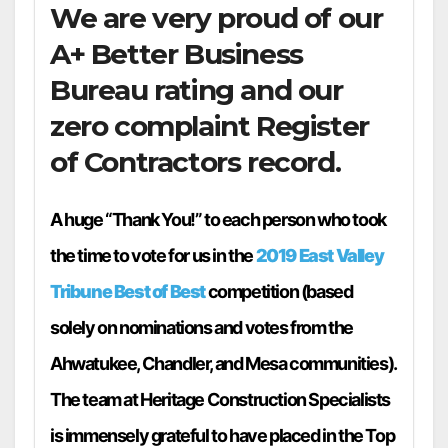
We are very proud of our
A+ Better Business
Bureau rating and our
zero complaint Register
of Contractors record.
A huge “Thank You!” to each person who took
the time to vote for us in the
2019 East Valley
Tribune Best of Best
competition (based
solely on nominations and votes from the
Ahwatukee, Chandler, and Mesa communities).
The team at Heritage Construction Specialists
is immensely grateful to have placed in the Top