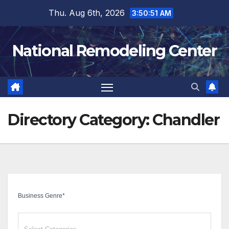
Skip
Thu. Aug 6th, 2026
3:50:52 AM
to
content
National Remodeling Center
Directory Category:
Chandler
Business Genre
*