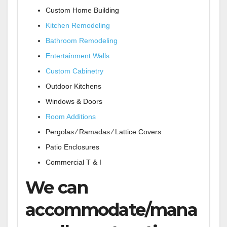
Custom Home Building
Kitchen Remodeling
Bathroom Remodeling
Entertainment Walls
Custom Cabinetry
Outdoor Kitchens
Windows & Doors
Room Additions
Pergolas ⁄ Ramadas ⁄ Lattice Covers
Patio Enclosures
Commercial T & I
We can
accommodate/mana