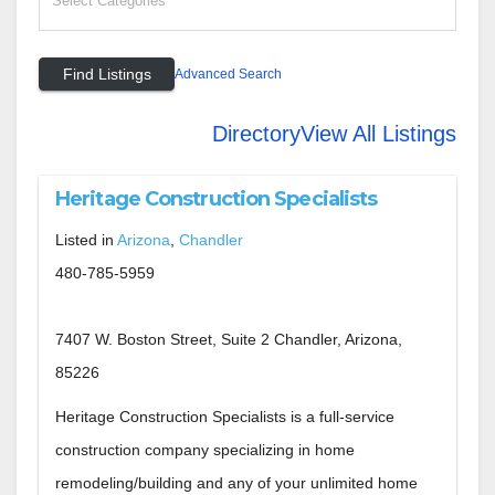
Advanced Search
Directory
View All Listings
Heritage Construction Specialists
Listed in
Arizona
,
Chandler
480-785-5959
7407 W. Boston Street, Suite 2 Chandler, Arizona,
85226
Heritage Construction Specialists is a full-service
construction company specializing in home
remodeling/building and any of your unlimited home