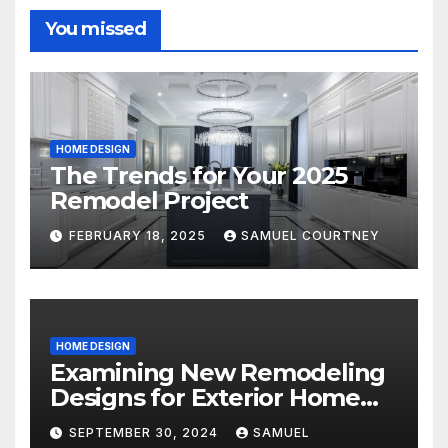
You missed
HOME DESIGN
The Trends for Your 2025
Remodel Project
FEBRUARY 18, 2025
SAMUEL COURTNEY
HOME DESIGN
Examining New Remodeling
Designs for Exterior Home
Architecture in 2024
SEPTEMBER 30, 2024
SAMUEL