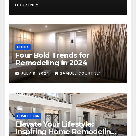
COURTNEY
GUIDES
Four Bold Trends for
Remodeling in 2024
JULY 9, 2024
SAMUEL COURTNEY
HOME DESIGN
Elevate Your Lifestyle:
Inspiring Home Remodeling