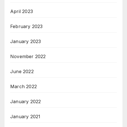
April 2023
February 2023
January 2023
November 2022
June 2022
March 2022
January 2022
January 2021