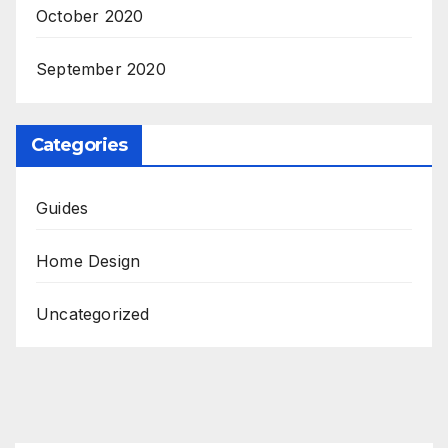
October 2020
September 2020
Categories
Guides
Home Design
Uncategorized