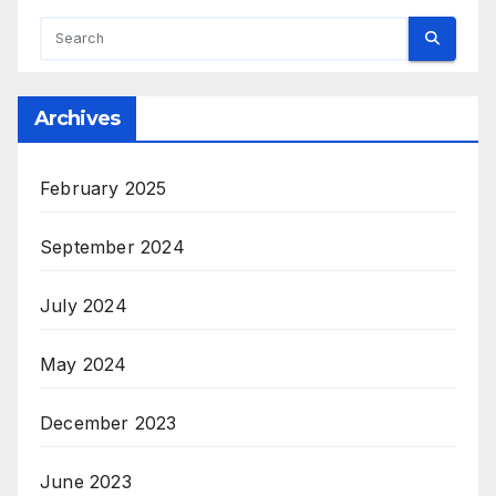
Archives
February 2025
September 2024
July 2024
May 2024
December 2023
June 2023