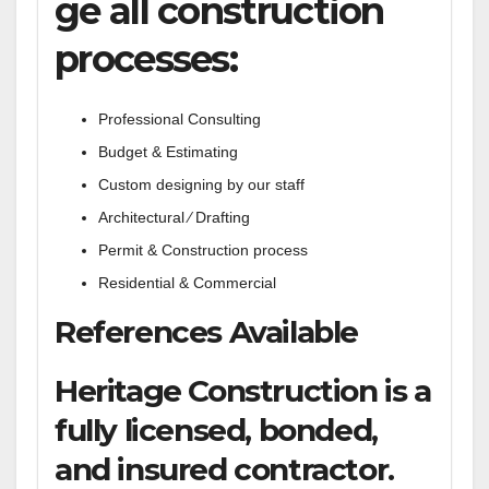
ge all construction
processes:
Professional Consulting
Budget & Estimating
Custom designing by our staff
Architectural ⁄ Drafting
Permit & Construction process
Residential & Commercial
References Available
Heritage Construction is a
fully licensed, bonded,
and insured contractor.