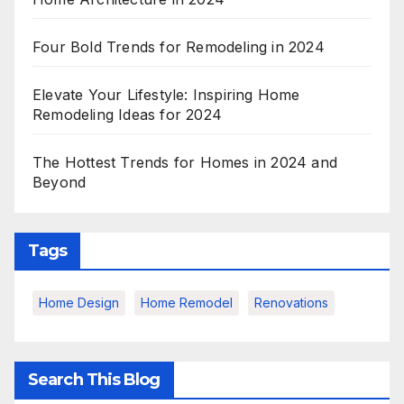
Four Bold Trends for Remodeling in 2024
Elevate Your Lifestyle: Inspiring Home
Remodeling Ideas for 2024
The Hottest Trends for Homes in 2024 and
Beyond
Tags
Home Design
Home Remodel
Renovations
Search This Blog