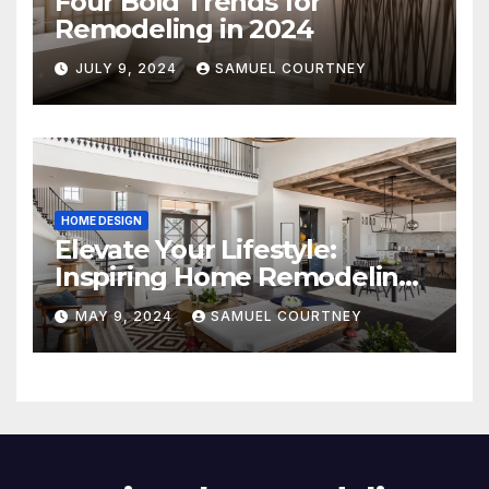
Four Bold Trends for
Remodeling in 2024
JULY 9, 2024
SAMUEL COURTNEY
HOME DESIGN
Elevate Your Lifestyle:
Inspiring Home Remodeling
Ideas for 2024
MAY 9, 2024
SAMUEL COURTNEY