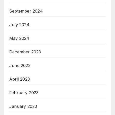
September 2024
July 2024
May 2024
December 2023
June 2023
April 2023
February 2023
January 2023