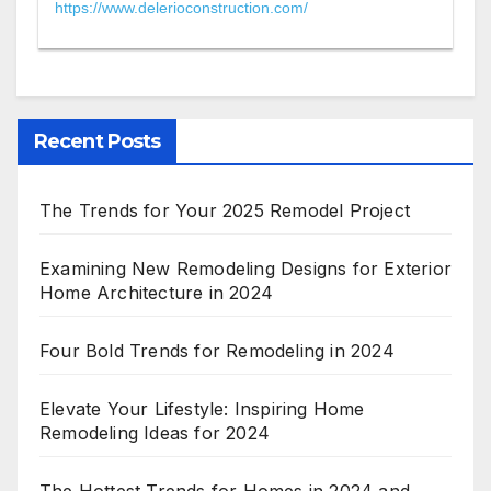
https://www.delerioconstruction.com/
Recent Posts
The Trends for Your 2025 Remodel Project
Examining New Remodeling Designs for Exterior
Home Architecture in 2024
Four Bold Trends for Remodeling in 2024
Elevate Your Lifestyle: Inspiring Home
Remodeling Ideas for 2024