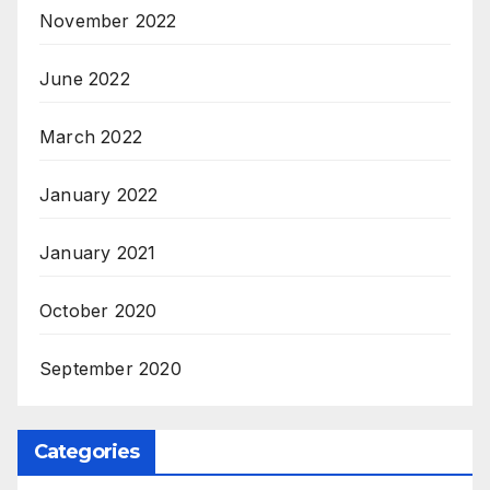
November 2022
June 2022
March 2022
January 2022
January 2021
October 2020
September 2020
Categories