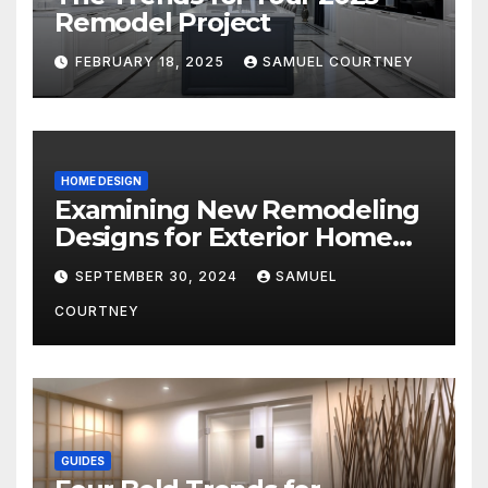
Remodel Project
FEBRUARY 18, 2025
SAMUEL COURTNEY
HOME DESIGN
Examining New Remodeling
Designs for Exterior Home
Architecture in 2024
SEPTEMBER 30, 2024
SAMUEL
COURTNEY
GUIDES