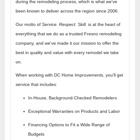
during the remodeling process, which is what we've
been known to deliver across the region since 2006.
Our motto of
Service. Respect. Skill.
is at the heart of
everything that we do as a trusted Fresno remodeling
company, and we've made it our mission to offer the
best in quality and value with every remodel we take
on.
When working with DC Home Improvements, you'll get
service that includes:
In-House, Background-Checked Remodelers
Exceptional Warranties on Products and Labor
Financing Options to Fit a Wide Range of
Budgets