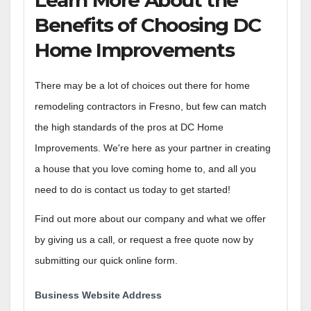
Benefits of Choosing DC
Home Improvements
There may be a lot of choices out there for home
remodeling contractors in Fresno, but few can match
the high standards of the pros at DC Home
Improvements. We're here as your partner in creating
a house that you love coming home to, and all you
need to do is contact us today to get started!
Find out more about our company and what we offer
by giving us a call, or request a free quote now by
submitting our quick online form.
Business Website Address