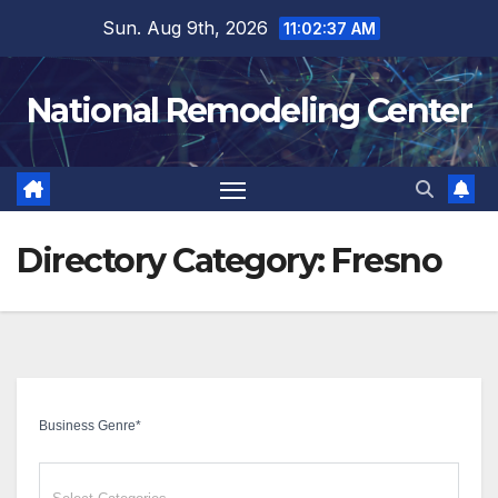
Skip
Sun. Aug 9th, 2026
11:02:37 AM
to
content
National Remodeling Center
Directory Category:
Fresno
Business Genre
*