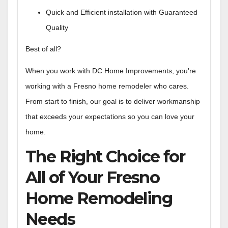
Quick and Efficient installation with Guaranteed
Quality
Best of all?
When you work with DC Home Improvements, you're
working with a Fresno home remodeler who cares.
From start to finish, our goal is to deliver workmanship
that exceeds your expectations so you can love your
home.
The Right Choice for
All of Your Fresno
Home Remodeling
Needs