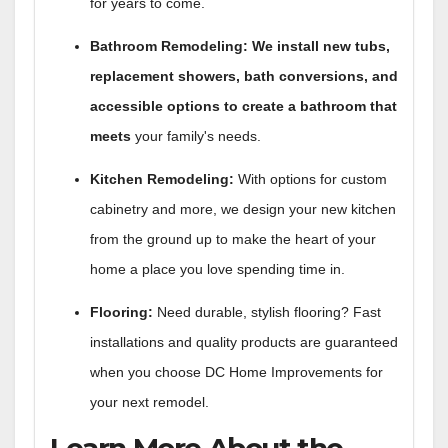
for years to come.
Bathroom Remodeling: We install new tubs,
replacement showers, bath conversions, and
accessible options to create a bathroom that
meets
your family's needs.
Kitchen Remodeling:
With options for custom
cabinetry and more, we design your new kitchen
from the ground up to make the heart of your
home a place you love spending time in.
Flooring:
Need durable, stylish flooring? Fast
installations and quality products are guaranteed
when you choose DC Home Improvements for
your next remodel.
Learn More About the