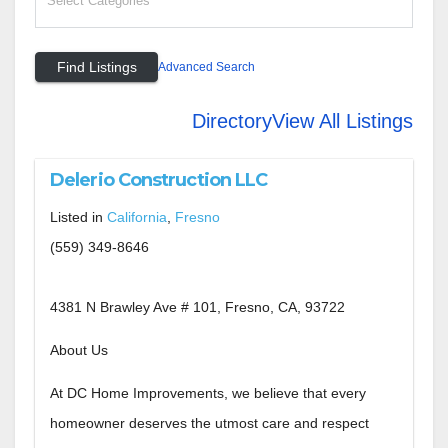
Advanced Search
Directory
View All Listings
Delerio Construction LLC
Listed in
California
,
Fresno
(559) 349-8646
4381 N Brawley Ave # 101, Fresno, CA, 93722
About Us
At DC Home Improvements, we believe that every
homeowner deserves the utmost care and respect