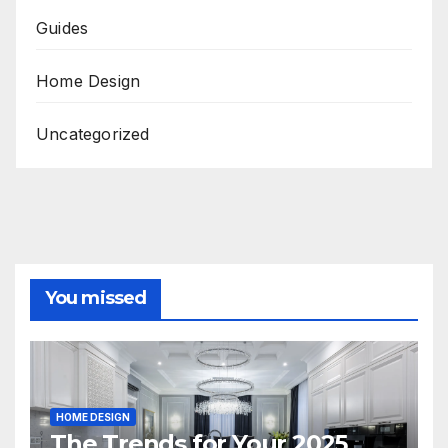
Guides
Home Design
Uncategorized
You missed
HOME DESIGN
The Trends for Your 2025