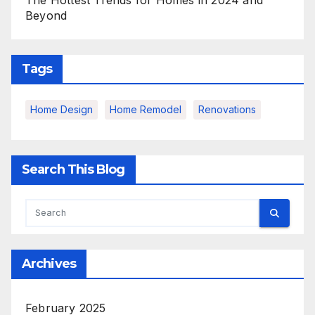
The Hottest Trends for Homes in 2024 and
Beyond
Tags
Home Design
Home Remodel
Renovations
Search This Blog
Archives
February 2025