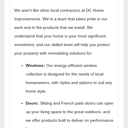
We aren't like other local contractors at DC Home
Improvements. We're a team that takes pride in our
work and in the products that we install. We
understand that your home is your most significant
investment, and our skilled team will help you protect
your property with remodeling solutions for:
Windows:
Our energy-efficient window
collection is designed for the needs of local
homeowners, with styles and options to suit any
home style.
Doors:
Sliding and French patio doors can open
up your living space to the great outdoors, and
we offer products built to deliver on performance