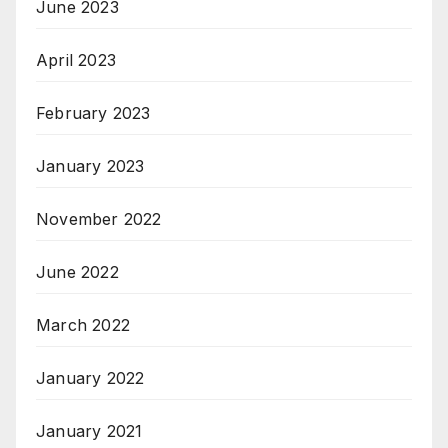
June 2023
April 2023
February 2023
January 2023
November 2022
June 2022
March 2022
January 2022
January 2021