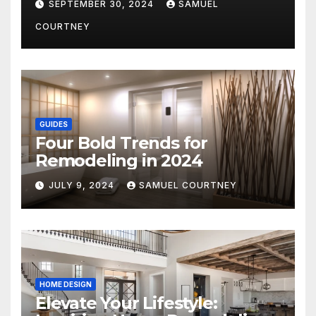
SEPTEMBER 30, 2024
SAMUEL
COURTNEY
GUIDES
Four Bold Trends for
Remodeling in 2024
JULY 9, 2024
SAMUEL COURTNEY
HOME DESIGN
Elevate Your Lifestyle: