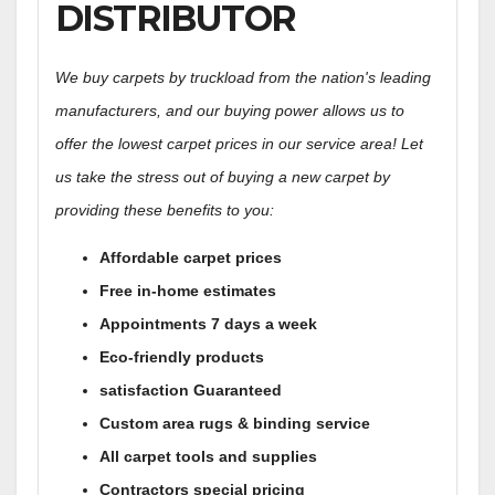
DISTRIBUTOR
We buy carpets by truckload from the nation's leading
manufacturers, and our buying power allows us to
offer the lowest carpet prices in our service area! Let
us take the stress out of buying a new carpet by
providing these benefits to you:
Affordable carpet prices
Free in-home estimates
Appointments 7 days a week
Eco-friendly products
satisfaction Guaranteed
Custom area rugs & binding service
All carpet tools and supplies
Contractors special pricing