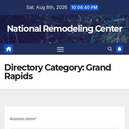
Skip
Sat. Aug 8th, 2026
10:06:41 PM
to
content
National Remodeling Center
Directory Category:
Grand
Rapids
Business Genre
*