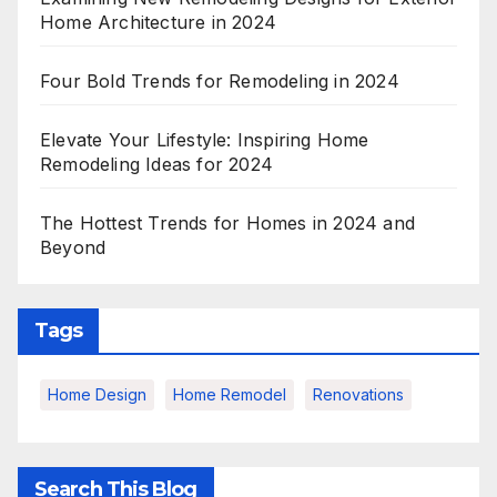
Home Architecture in 2024
Four Bold Trends for Remodeling in 2024
Elevate Your Lifestyle: Inspiring Home
Remodeling Ideas for 2024
The Hottest Trends for Homes in 2024 and
Beyond
Tags
Home Design
Home Remodel
Renovations
Search This Blog