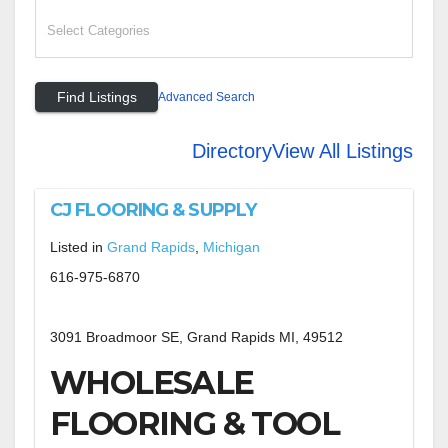
Advanced Search
Directory
View All Listings
CJ FLOORING & SUPPLY
Listed in
Grand Rapids
,
Michigan
616-975-6870
3091 Broadmoor SE, Grand Rapids MI, 49512
WHOLESALE
FLOORING & TOOL