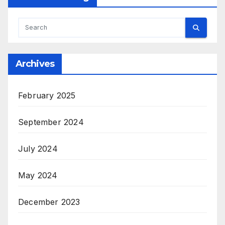
Archives
February 2025
September 2024
July 2024
May 2024
December 2023