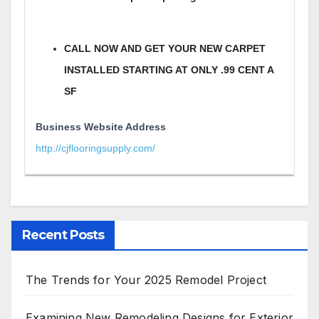
CALL NOW AND GET YOUR NEW CARPET
INSTALLED STARTING AT ONLY .99 CENT A
SF
Business Website Address
http://cjflooringsupply.com/
Recent Posts
The Trends for Your 2025 Remodel Project
Examining New Remodeling Designs for Exterior