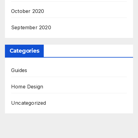
October 2020
September 2020
Categories
Guides
Home Design
Uncategorized