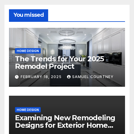
You missed
HOME DESIGN
The Trends for Your 2025
Remodel Project
FEBRUARY 18, 2025
SAMUEL COURTNEY
HOME DESIGN
Examining New Remodeling
Designs for Exterior Home
Architecture in 2024