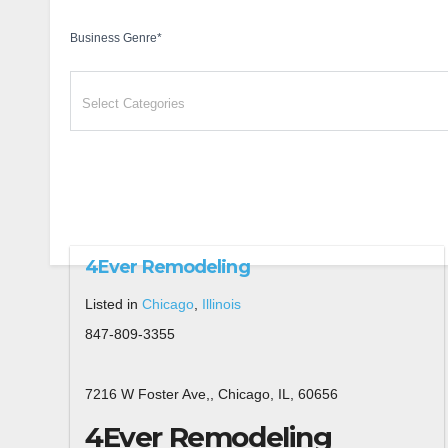
Business Genre
*
4Ever Remodeling
Listed in
Chicago
,
Illinois
847-809-3355
7216 W Foster Ave,, Chicago, IL, 60656
4Ever Remodeling