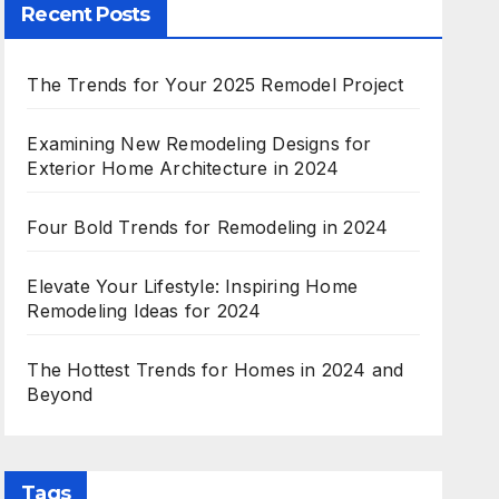
Recent Posts
The Trends for Your 2025 Remodel Project
Examining New Remodeling Designs for
Exterior Home Architecture in 2024
Four Bold Trends for Remodeling in 2024
Elevate Your Lifestyle: Inspiring Home
Remodeling Ideas for 2024
The Hottest Trends for Homes in 2024 and
Beyond
Tags