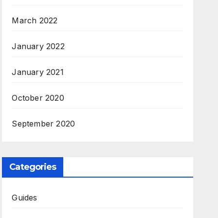
March 2022
January 2022
January 2021
October 2020
September 2020
Categories
Guides