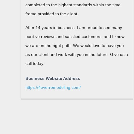
completed to the highest standards within the time
frame provided to the client.
After 14 years in business, I am proud to see many
positive reviews and satisfied customers, and I know
we are on the right path. We would love to have you
as our client and work with you in the future. Give us a
call today.
Business Website Address
https://4everremodeling.com/