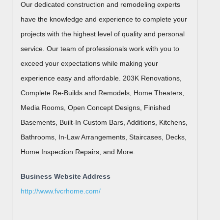
Our dedicated construction and remodeling experts
have the knowledge and experience to complete your
projects with the highest level of quality and personal
service. Our team of professionals work with you to
exceed your expectations while making your
experience easy and affordable. 203K Renovations,
Complete Re-Builds and Remodels, Home Theaters,
Media Rooms, Open Concept Designs, Finished
Basements, Built-In Custom Bars, Additions, Kitchens,
Bathrooms, In-Law Arrangements, Staircases, Decks,
Home Inspection Repairs, and More.
Business Website Address
http://www.fvcrhome.com/