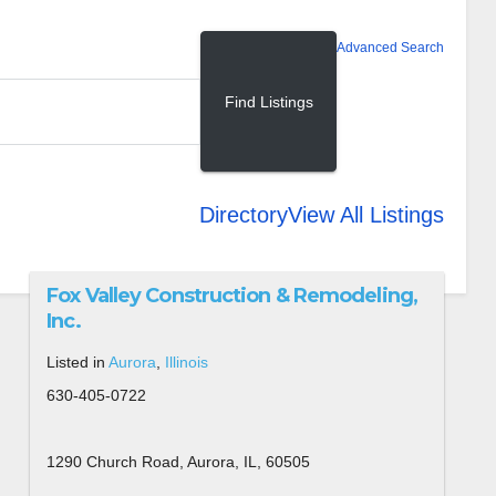
Advanced Search
Directory
View All Listings
Fox Valley Construction & Remodeling,
Inc.
Listed in
Aurora
,
Illinois
630-405-0722
1290 Church Road, Aurora, IL, 60505