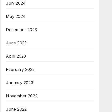
July 2024
May 2024
December 2023
June 2023
April 2023
February 2023
January 2023
November 2022
June 2022