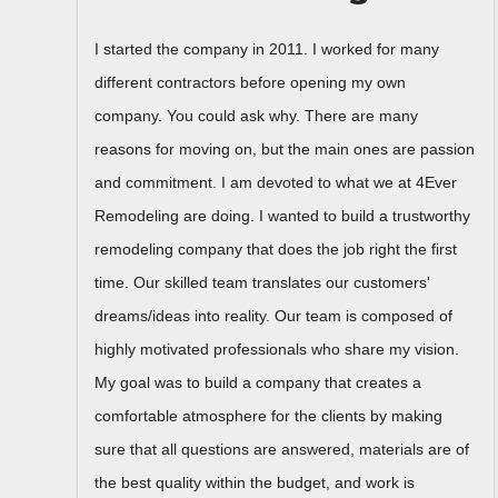
I started the company in 2011. I worked for many
different contractors before opening my own
company. You could ask why. There are many
reasons for moving on, but the main ones are passion
and commitment. I am devoted to what we at 4Ever
Remodeling are doing. I wanted to build a trustworthy
remodeling company that does the job right the first
time. Our skilled team translates our customers'
dreams/ideas into reality. Our team is composed of
highly motivated professionals who share my vision.
My goal was to build a company that creates a
comfortable atmosphere for the clients by making
sure that all questions are answered, materials are of
the best quality within the budget, and work is