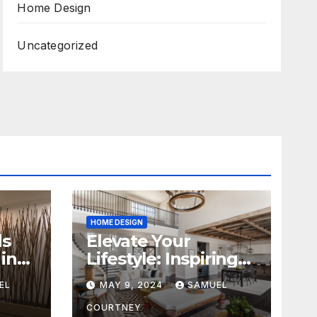
Home Design
Uncategorized
HOME DESIGN
ds
Elevate Your
in
Lifestyle: Inspiring
Home Remodeling
EL
MAY 9, 2024
SAMUEL
Ideas for 2024
COURTNEY