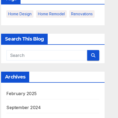
Home Design
Home Remodel
Renovations
Search This Blog
Archives
February 2025
September 2024