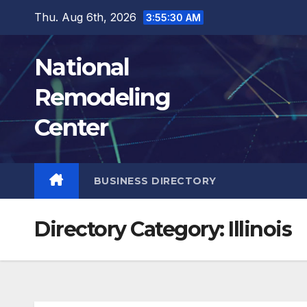
Skip
Thu. Aug 6th, 2026
3:55:31 AM
to
content
National
Remodeling
Center
BUSINESS DIRECTORY
Directory Category:
Illinois