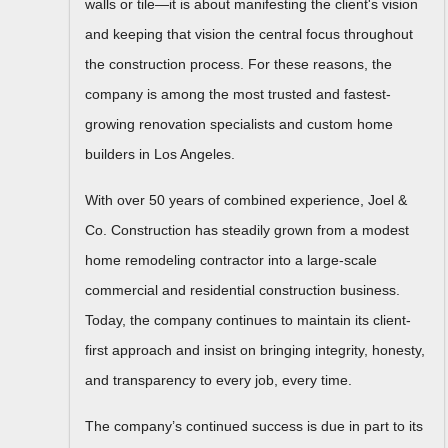
walls or tile—it is about manifesting the client's vision
and keeping that vision the central focus throughout
the construction process. For these reasons, the
company is among the most trusted and fastest-
growing renovation specialists and custom home
builders in Los Angeles.
With over 50 years of combined experience, Joel &
Co. Construction has steadily grown from a modest
home remodeling contractor into a large-scale
commercial and residential construction business.
Today, the company continues to maintain its client-
first approach and insist on bringing integrity, honesty,
and transparency to every job, every time.
The company’s continued success is due in part to its