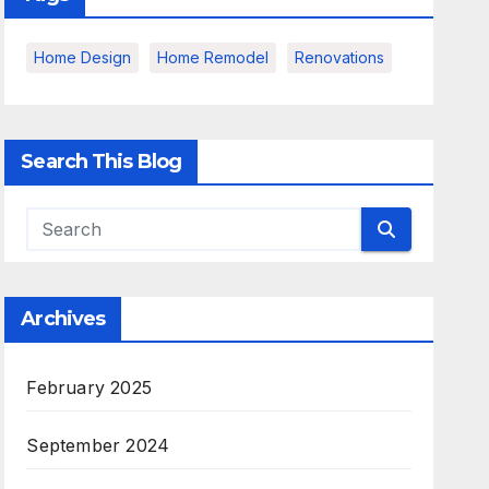
Home Design
Home Remodel
Renovations
Search This Blog
Archives
February 2025
September 2024