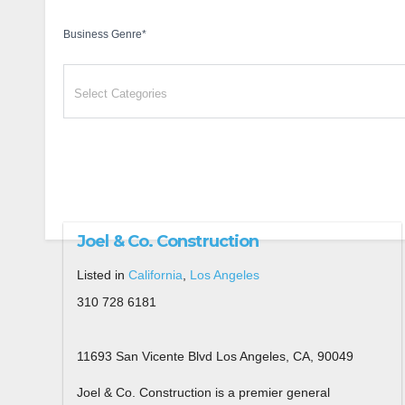
Business Genre
*
Joel & Co. Construction
Listed in
California
,
Los Angeles
310 728 6181
11693 San Vicente Blvd Los Angeles, CA, 90049
Joel & Co. Construction is a premier general