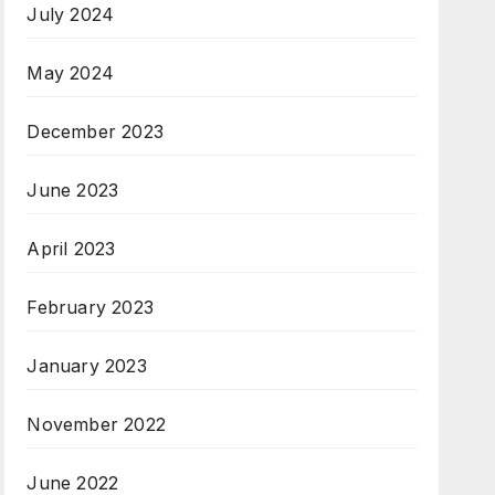
July 2024
May 2024
December 2023
June 2023
April 2023
February 2023
January 2023
November 2022
June 2022