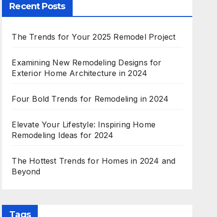
Recent Posts
The Trends for Your 2025 Remodel Project
Examining New Remodeling Designs for
Exterior Home Architecture in 2024
Four Bold Trends for Remodeling in 2024
Elevate Your Lifestyle: Inspiring Home
Remodeling Ideas for 2024
The Hottest Trends for Homes in 2024 and
Beyond
Tags