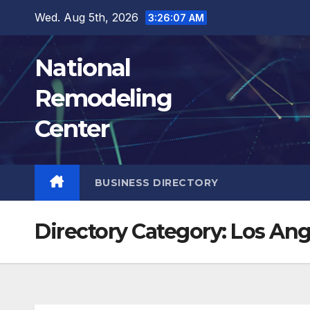
Skip
Wed. Aug 5th, 2026
3:26:08 AM
to
content
National
Remodeling
Center
BUSINESS DIRECTORY
Directory Category:
Los Ang