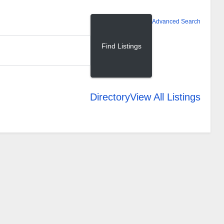
Advanced Search
Directory
View All Listings