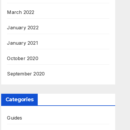
March 2022
January 2022
January 2021
October 2020
September 2020
Categories
Guides