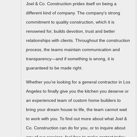
Joel & Co. Construction prides itself on being a
different kind of company. The company's strong
commitment to quality construction, which it is
renowned for, builds devotion, trust and better
relationships with clients. Throughout the construction
process, the teams maintain communication and
transparency—and if something is wrong, it is
guaranteed to be made right.
Whether you’re looking for a general contractor in Los
Angeles to finally give you the kitchen you deserve or
an experienced team of custom home builders to
bring your dream house to life, the team cannot wait
to work with you. To find out more about what Joel &
Co. Construction can do for you, or to inquire about