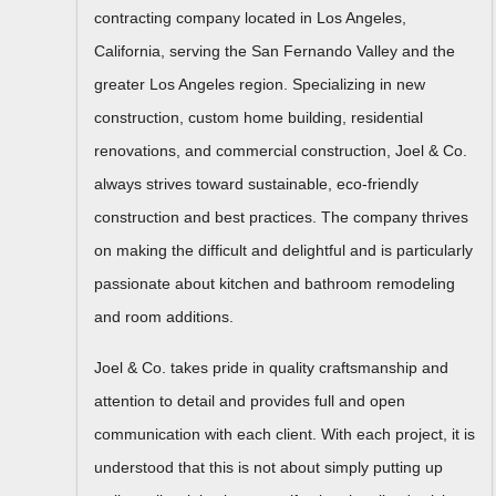
contracting company located in Los Angeles,
California, serving the San Fernando Valley and the
greater Los Angeles region. Specializing in new
construction, custom home building, residential
renovations, and commercial construction, Joel & Co.
always strives toward sustainable, eco-friendly
construction and best practices. The company thrives
on making the difficult and delightful and is particularly
passionate about kitchen and bathroom remodeling
and room additions.
Joel & Co. takes pride in quality craftsmanship and
attention to detail and provides full and open
communication with each client. With each project, it is
understood that this is not about simply putting up