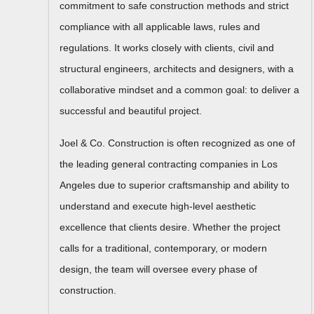
commitment to safe construction methods and strict
compliance with all applicable laws, rules and
regulations. It works closely with clients, civil and
structural engineers, architects and designers, with a
collaborative mindset and a common goal: to deliver a
successful and beautiful project.
Joel & Co. Construction is often recognized as one of
the leading general contracting companies in Los
Angeles due to superior craftsmanship and ability to
understand and execute high-level aesthetic
excellence that clients desire. Whether the project
calls for a traditional, contemporary, or modern
design, the team will oversee every phase of
construction.