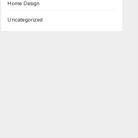
Home Design
Uncategorized