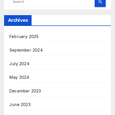
Archives
February 2025
September 2024
July 2024
May 2024
December 2023
June 2023