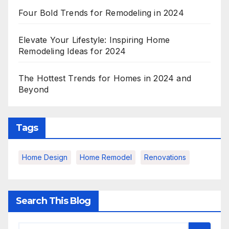
Four Bold Trends for Remodeling in 2024
Elevate Your Lifestyle: Inspiring Home
Remodeling Ideas for 2024
The Hottest Trends for Homes in 2024 and
Beyond
Tags
Home Design
Home Remodel
Renovations
Search This Blog