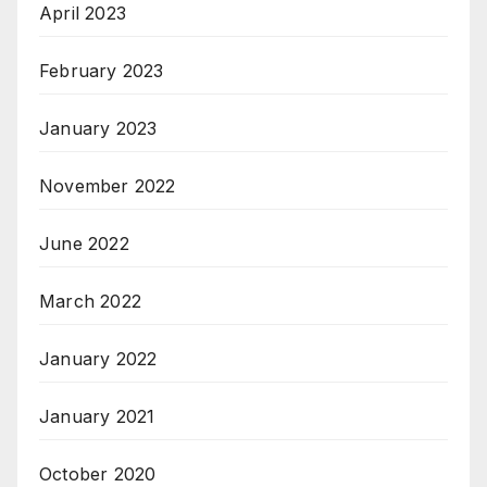
April 2023
February 2023
January 2023
November 2022
June 2022
March 2022
January 2022
January 2021
October 2020