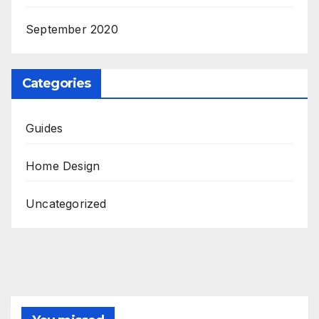
September 2020
Categories
Guides
Home Design
Uncategorized