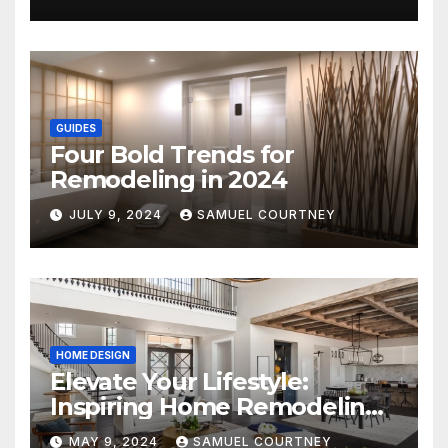
GUIDES
Four Bold Trends for
Remodeling in 2024
JULY 9, 2024
SAMUEL COURTNEY
HOME DESIGN
Elevate Your Lifestyle:
Inspiring Home Remodeling
Ideas for 2024
MAY 9, 2024
SAMUEL COURTNEY