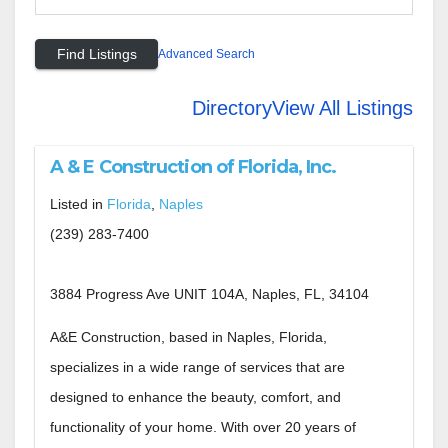
Advanced Search
Directory
View All Listings
A & E Construction of Florida, Inc.
Listed in
Florida
,
Naples
(239) 283-7400
3884 Progress Ave UNIT 104A, Naples, FL, 34104
A&E Construction, based in Naples, Florida,
specializes in a wide range of services that are
designed to enhance the beauty, comfort, and
functionality of your home. With over 20 years of