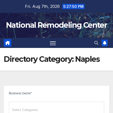
Skip
Fri. Aug 7th, 2026
5:27:51 PM
to
content
National Remodeling Center
Directory Category:
Naples
Business Genre
*