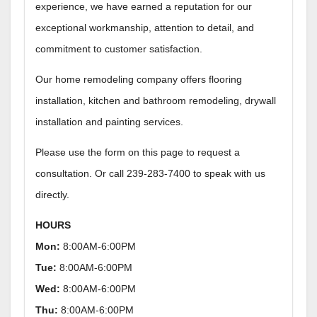
experience, we have earned a reputation for our
exceptional workmanship, attention to detail, and
commitment to customer satisfaction.
Our home remodeling company offers flooring
installation, kitchen and bathroom remodeling, drywall
installation and painting services.
Please use the form on this page to request a
consultation. Or call 239-283-7400 to speak with us
directly.
HOURS
Mon:
8:00AM-6:00PM
Tue:
8:00AM-6:00PM
Wed:
8:00AM-6:00PM
Thu:
8:00AM-6:00PM