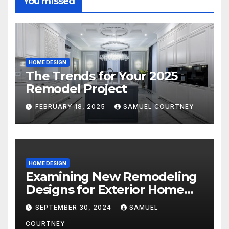
You missed
HOME DESIGN
The Trends for Your 2025
Remodel Project
FEBRUARY 18, 2025
SAMUEL COURTNEY
HOME DESIGN
Examining New Remodeling
Designs for Exterior Home
Architecture in 2024
SEPTEMBER 30, 2024
SAMUEL
COURTNEY