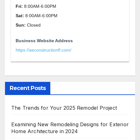
Fri:
8:00AM-6:00PM
Sat:
8:00AM-6:00PM
Sun:
Closed
Business Website Address
https://aeconstructionfl.com/
Recent Posts
The Trends for Your 2025 Remodel Project
Examining New Remodeling Designs for Exterior
Home Architecture in 2024