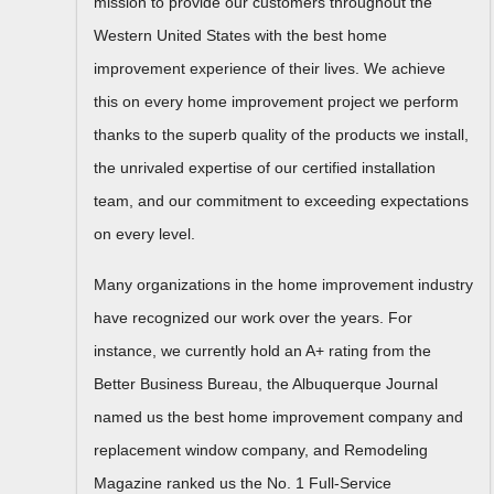
mission to provide our customers throughout the
Western United States with the best home
improvement experience of their lives. We achieve
this on every home improvement project we perform
thanks to the superb quality of the products we install,
the unrivaled expertise of our certified installation
team, and our commitment to exceeding expectations
on every level.
Many organizations in the home improvement industry
have recognized our work over the years. For
instance, we currently hold an A+ rating from the
Better Business Bureau, the Albuquerque Journal
named us the best home improvement company and
replacement window company, and Remodeling
Magazine ranked us the No. 1 Full-Service