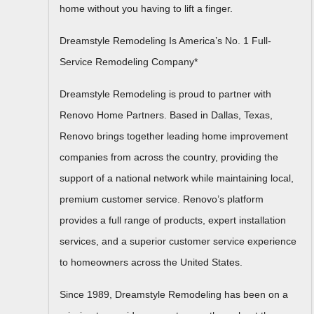
home without you having to lift a finger.
Dreamstyle Remodeling Is America’s No. 1 Full-
Service Remodeling Company*
Dreamstyle Remodeling is proud to partner with
Renovo Home Partners. Based in Dallas, Texas,
Renovo brings together leading home improvement
companies from across the country, providing the
support of a national network while maintaining local,
premium customer service. Renovo’s platform
provides a full range of products, expert installation
services, and a superior customer service experience
to homeowners across the United States.
Since 1989, Dreamstyle Remodeling has been on a