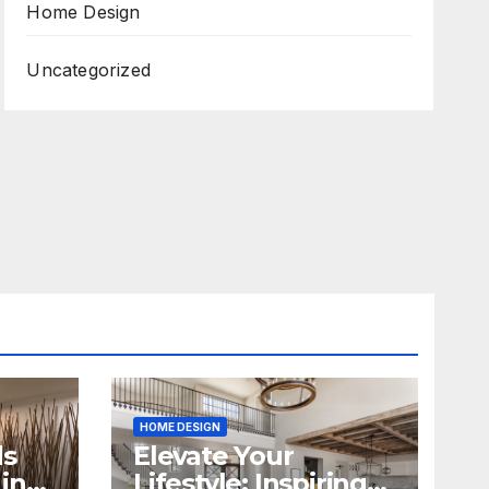
Home Design
Uncategorized
HOME DESIGN
ds
Elevate Your
in
Lifestyle: Inspiring