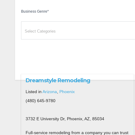
Business Genre
*
Dreamstyle Remodeling
Listed in
Arizona
,
Phoenix
(480) 645-9780
3732 E University Dr, Phoenix, AZ, 85034
Full-service remodeling from a company you can trust