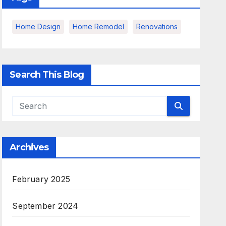
Home Design
Home Remodel
Renovations
Search This Blog
Archives
February 2025
September 2024