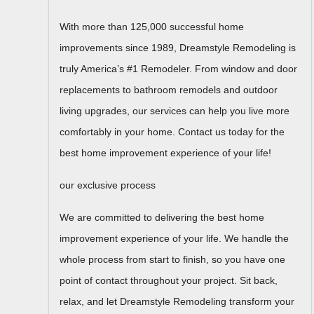
With more than 125,000 successful home
improvements since 1989, Dreamstyle Remodeling is
truly America’s #1 Remodeler. From window and door
replacements to bathroom remodels and outdoor
living upgrades, our services can help you live more
comfortably in your home. Contact us today for the
best home improvement experience of your life!
our exclusive process
We are committed to delivering the best home
improvement experience of your life. We handle the
whole process from start to finish, so you have one
point of contact throughout your project. Sit back,
relax, and let Dreamstyle Remodeling transform your