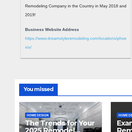
Remodeling Company in the Country in May 2018 and
2019!
Business Website Address
https://www.dreamstyleremodeling.com/locations/phoe
nix/
You missed
HOME DESIGN
HOME D
The Trends for Your
Exa
2025 Remodel
Rem