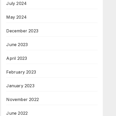
July 2024
May 2024
December 2023
June 2023
April 2023
February 2023
January 2023
November 2022
June 2022