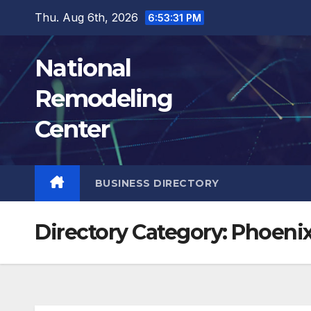
Skip
Thu. Aug 6th, 2026
6:53:32 PM
to
content
National
Remodeling
Center
BUSINESS DIRECTORY
Directory Category:
Phoeni