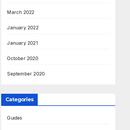
March 2022
January 2022
January 2021
October 2020
September 2020
Categories
Guides