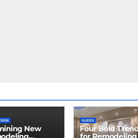
ESIGN
GUIDES
mining New
Four Bold Tren
odeling
for Remodeling 