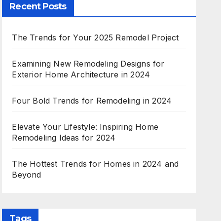
Recent Posts
The Trends for Your 2025 Remodel Project
Examining New Remodeling Designs for
Exterior Home Architecture in 2024
Four Bold Trends for Remodeling in 2024
Elevate Your Lifestyle: Inspiring Home
Remodeling Ideas for 2024
The Hottest Trends for Homes in 2024 and
Beyond
Tags