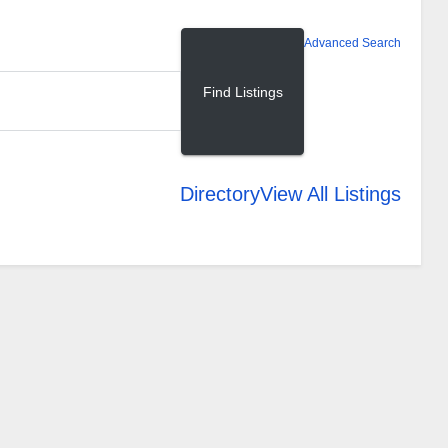
Advanced Search
Directory
View All Listings