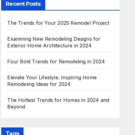
Recent Posts
The Trends for Your 2025 Remodel Project
Examining New Remodeling Designs for
Exterior Home Architecture in 2024
Four Bold Trends for Remodeling in 2024
Elevate Your Lifestyle: Inspiring Home
Remodeling Ideas for 2024
The Hottest Trends for Homes in 2024 and
Beyond
Tags