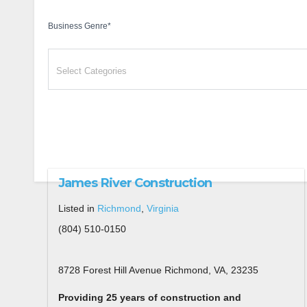
Business Genre
*
James River Construction
Listed in
Richmond
,
Virginia
(804) 510-0150
8728 Forest Hill Avenue Richmond, VA, 23235
Providing 25 years of construction and