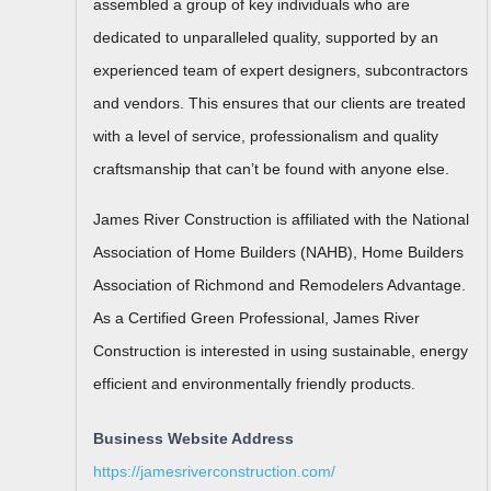
assembled a group of key individuals who are
dedicated to unparalleled quality, supported by an
experienced team of expert designers, subcontractors
and vendors. This ensures that our clients are treated
with a level of service, professionalism and quality
craftsmanship that can’t be found with anyone else.
James River Construction is affiliated with the National
Association of Home Builders (NAHB), Home Builders
Association of Richmond and Remodelers Advantage.
As a Certified Green Professional, James River
Construction is interested in using sustainable, energy
efficient and environmentally friendly products.
Business Website Address
https://jamesriverconstruction.com/