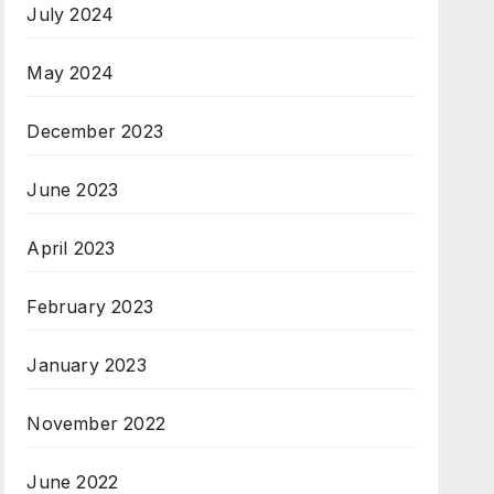
July 2024
May 2024
December 2023
June 2023
April 2023
February 2023
January 2023
November 2022
June 2022