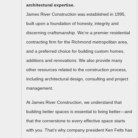
architectural expertise.
James River Construction was established in 1995,
built upon a foundation of honesty, integrity and
discerning craftsmanship. We’re a premier residential
contracting firm for the Richmond metropolitan area,
and a preferred choice for building custom homes,
additions and renovations. We also provide many
other resources related to the construction process,
including architectural design, consulting and project
management.
At James River Construction, we understand that
building better spaces is essential to living better—and
that the cornerstone to every effective space starts
with you. That’s why company president Ken Felts has