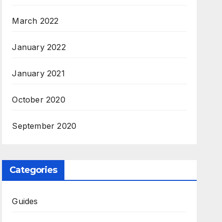
March 2022
January 2022
January 2021
October 2020
September 2020
Categories
Guides