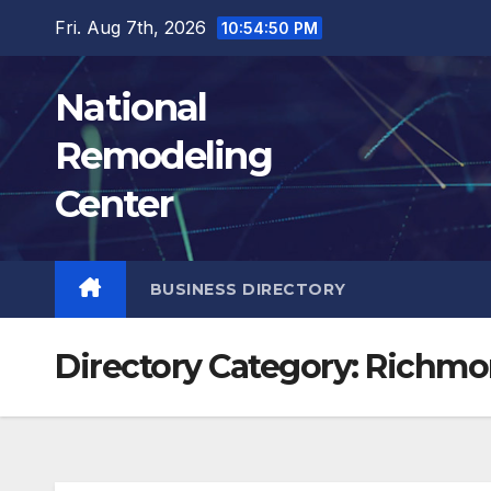
Skip
Fri. Aug 7th, 2026
10:54:51 PM
to
content
National
Remodeling
Center
BUSINESS DIRECTORY
Directory Category:
Richmo