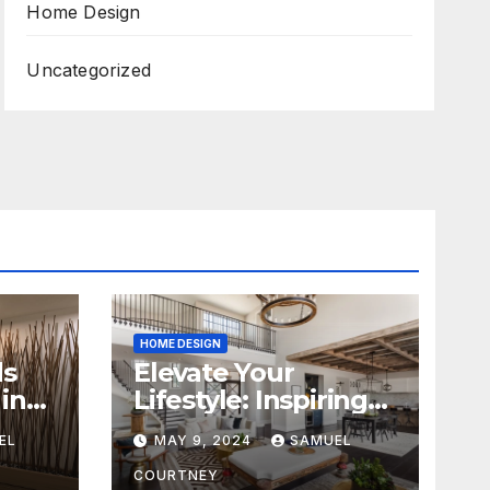
Home Design
Uncategorized
HOME DESIGN
ds
Elevate Your
in
Lifestyle: Inspiring
Home Remodeling
EL
MAY 9, 2024
SAMUEL
Ideas for 2024
COURTNEY