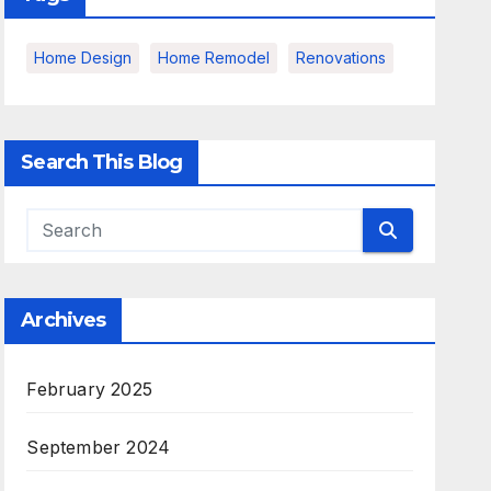
Home Design
Home Remodel
Renovations
Search This Blog
Archives
February 2025
September 2024