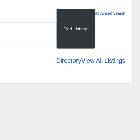
Advanced Search
Directory
View All Listings