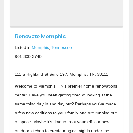
Renovate Memphis
Listed in
Memphis
,
Tennessee
901-300-3740
111 S Highland St Suite 197, Memphis, TN, 38111
Welcome to Memphis, TN’s premier home renovations
center. Have you been getting tired of looking at the
same thing day in and day out? Perhaps you’ve made
a few new additions to your family and are running out
of space. Maybe it’s time to treat yourself to a new
outdoor kitchen to create magical nights under the