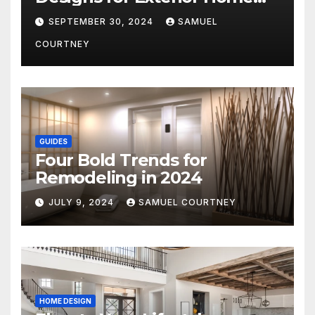
Architecture in 2024
SEPTEMBER 30, 2024
SAMUEL
COURTNEY
GUIDES
Four Bold Trends for
Remodeling in 2024
JULY 9, 2024
SAMUEL COURTNEY
HOME DESIGN