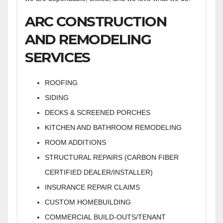
ARC CONSTRUCTION
AND REMODELING
SERVICES
ROOFING
SIDING
DECKS & SCREENED PORCHES
KITCHEN AND BATHROOM REMODELING
ROOM ADDITIONS
STRUCTURAL REPAIRS (CARBON FIBER
CERTIFIED DEALER/INSTALLER)
INSURANCE REPAIR CLAIMS
CUSTOM HOMEBUILDING
COMMERCIAL BUILD-OUTS/TENANT