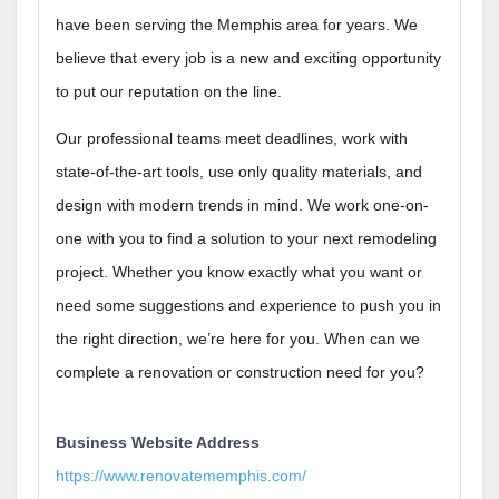
have been serving the Memphis area for years. We
believe that every job is a new and exciting opportunity
to put our reputation on the line.
Our professional teams meet deadlines, work with
state-of-the-art tools, use only quality materials, and
design with modern trends in mind. We work one-on-
one with you to find a solution to your next remodeling
project. Whether you know exactly what you want or
need some suggestions and experience to push you in
the right direction, we’re here for you. When can we
complete a renovation or construction need for you?
Business Website Address
https://www.renovatememphis.com/