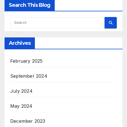
Search This Blog
Archives
February 2025
September 2024
July 2024
May 2024
December 2023