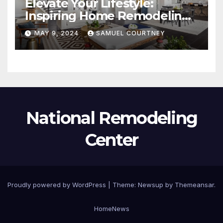
Elevate Your Lifestyle:
Inspiring Home Remodeling
Ideas for 2024
MAY 9, 2024
SAMUEL COURTNEY
National Remodeling
Center
Proudly powered by WordPress
|
Theme:
Newsup
by
Themeansar
.
Home
News