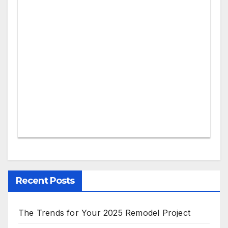
Recent Posts
The Trends for Your 2025 Remodel Project