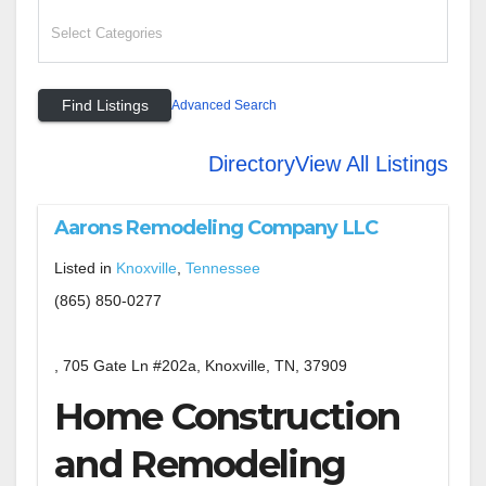
Advanced Search
Directory
View All Listings
Aarons Remodeling Company LLC
Listed in
Knoxville
,
Tennessee
(865) 850-0277
, 705 Gate Ln #202a, Knoxville, TN, 37909
Home Construction
and Remodeling