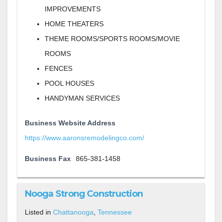
IMPROVEMENTS
HOME THEATERS
THEME ROOMS/SPORTS ROOMS/MOVIE
ROOMS
FENCES
POOL HOUSES
HANDYMAN SERVICES
Business Website Address
https://www.aaronsremodelingco.com/
Business Fax
865-381-1458
Nooga Strong Construction
Listed in
Chattanooga
,
Tennessee