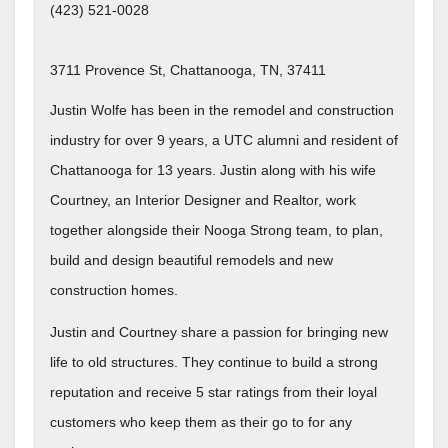
(423) 521-0028
3711 Provence St, Chattanooga, TN, 37411
Justin Wolfe has been in the remodel and construction
industry for over 9 years, a UTC alumni and resident of
Chattanooga for 13 years. Justin along with his wife
Courtney, an Interior Designer and Realtor, work
together alongside their Nooga Strong team, to plan,
build and design beautiful remodels and new
construction homes.
Justin and Courtney share a passion for bringing new
life to old structures. They continue to build a strong
reputation and receive 5 star ratings from their loyal
customers who keep them as their go to for any