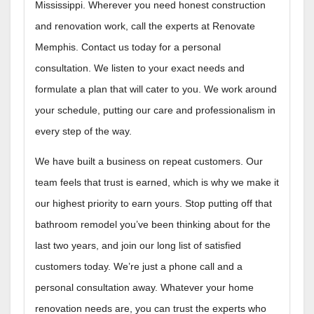
Mississippi. Wherever you need honest construction
and renovation work, call the experts at Renovate
Memphis. Contact us today for a personal
consultation. We listen to your exact needs and
formulate a plan that will cater to you. We work around
your schedule, putting our care and professionalism in
every step of the way.
We have built a business on repeat customers. Our
team feels that trust is earned, which is why we make it
our highest priority to earn yours. Stop putting off that
bathroom remodel you’ve been thinking about for the
last two years, and join our long list of satisfied
customers today. We’re just a phone call and a
personal consultation away. Whatever your home
renovation needs are, you can trust the experts who