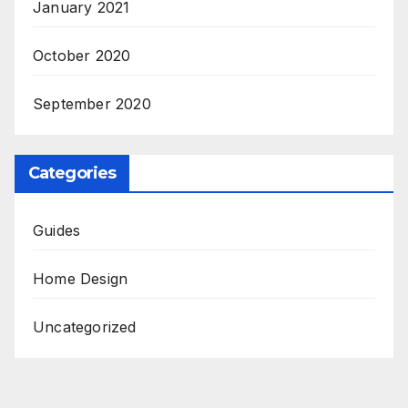
January 2021
October 2020
September 2020
Categories
Guides
Home Design
Uncategorized