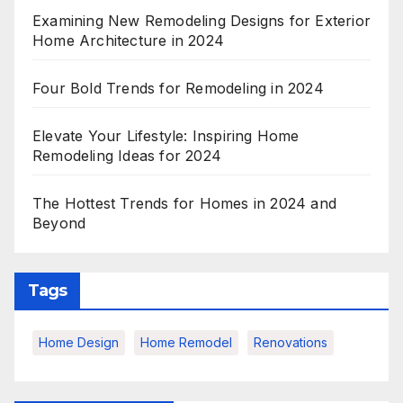
Examining New Remodeling Designs for Exterior
Home Architecture in 2024
Four Bold Trends for Remodeling in 2024
Elevate Your Lifestyle: Inspiring Home
Remodeling Ideas for 2024
The Hottest Trends for Homes in 2024 and
Beyond
Tags
Home Design
Home Remodel
Renovations