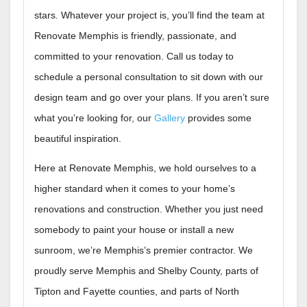
stars. Whatever your project is, you’ll find the team at
Renovate Memphis is friendly, passionate, and
committed to your renovation. Call us today to
schedule a personal consultation to sit down with our
design team and go over your plans. If you aren’t sure
what you’re looking for, our
Gallery
provides some
beautiful inspiration.
Here at Renovate Memphis, we hold ourselves to a
higher standard when it comes to your home’s
renovations and construction. Whether you just need
somebody to paint your house or install a new
sunroom, we’re Memphis’s premier contractor. We
proudly serve Memphis and Shelby County, parts of
Tipton and Fayette counties, and parts of North