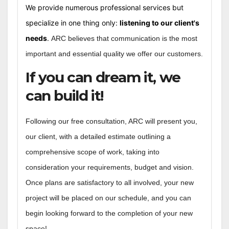
We provide numerous professional services but
specialize in one thing only:
listening to our client's
needs
.
ARC believes that communication is the most
important and essential quality we offer our customers.
If you can dream it, we
can build it!
Following our free consultation, ARC will present you,
our client, with a detailed estimate outlining a
comprehensive scope of work, taking into
consideration your requirements, budget and vision.
Once plans are satisfactory to all involved, your new
project will be placed on our schedule, and you can
begin looking forward to the completion of your new
space!