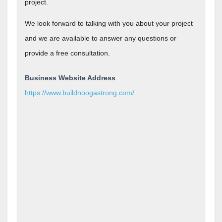
project.
We look forward to talking with you about your project
and we are available to answer any questions or
provide a free consultation.
Business Website Address
https://www.buildnoogastrong.com/