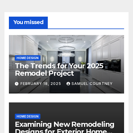
You missed
HOME DESIGN
The Trends for Your 2025
Remodel Project
FEBRUARY 18, 2025
SAMUEL COURTNEY
HOME DESIGN
Examining New Remodeling
Designs for Exterior Home