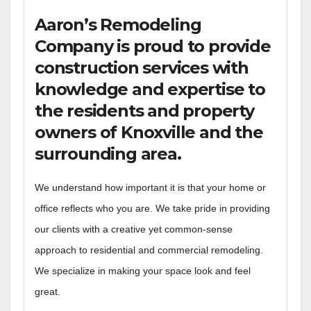
Aaron’s Remodeling
Company is proud to provide
construction services with
knowledge and expertise to
the residents and property
owners of Knoxville and the
surrounding area.
We understand how important it is that your home or
office reflects who you are. We take pride in providing
our clients with a creative yet common-sense
approach to residential and commercial remodeling.
We specialize in making your space look and feel
great.