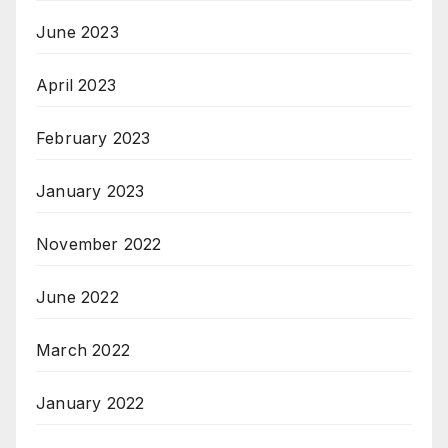
June 2023
April 2023
February 2023
January 2023
November 2022
June 2022
March 2022
January 2022