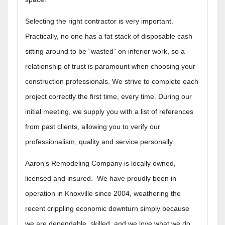
Selecting the right contractor is very important.
Practically, no one has a fat stack of disposable cash
sitting around to be “wasted” on inferior work, so a
relationship of trust is paramount when choosing your
construction professionals. We strive to complete each
project correctly the first time, every time. During our
initial meeting, we supply you with a list of references
from past clients, allowing you to verify our
professionalism, quality and service personally.
Aaron’s Remodeling Company is locally owned,
licensed and insured. We have proudly been in
operation in Knoxville since 2004, weathering the
recent crippling economic downturn simply because
we are dependable, skilled, and we love what we do.