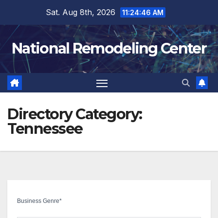
Skip
Sat. Aug 8th, 2026
11:24:46 AM
to
content
National Remodeling Center
Directory Category:
Tennessee
Business Genre
*