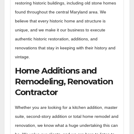
restoring historic buildings, including old stone homes
found throughout the central Maryland area. We
believe that every historic home and structure is
unique, and we make it our business to execute
authentic historic restoration, additions, and
renovations that stay in keeping with their history and
vintage.
Home Additions and
Remodeling, Renovation
Contractor
Whether you are looking for a kitchen addition, master
suite,
second-story addition or total home remodel and
renovation, we know what a huge undertaking this can