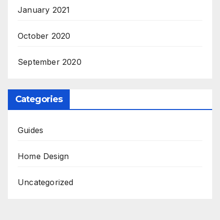
January 2021
October 2020
September 2020
Categories
Guides
Home Design
Uncategorized