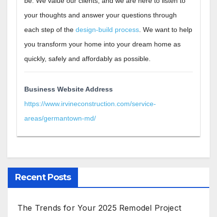
be. We value our clients, and we are here to listen to
your thoughts and answer your questions through
each step of the
design-build process
. We want to help
you transform your home into your dream home as
quickly, safely and affordably as possible
.
Business Website Address
https://www.irvineconstruction.com/service-
areas/germantown-md/
Recent Posts
The Trends for Your 2025 Remodel Project