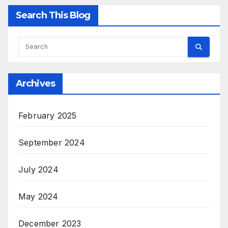
Search This Blog
Archives
February 2025
September 2024
July 2024
May 2024
December 2023