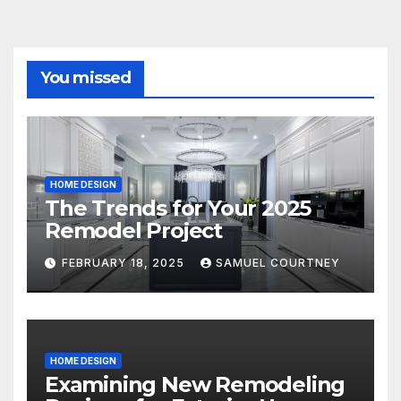
You missed
HOME DESIGN
The Trends for Your 2025
Remodel Project
FEBRUARY 18, 2025
SAMUEL COURTNEY
HOME DESIGN
Examining New Remodeling