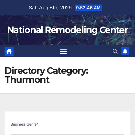
Skip
Sat. Aug 8th, 2026
9:53:47 AM
to
content
National Remodeling Center
Directory Category:
Thurmont
Business Genre
*