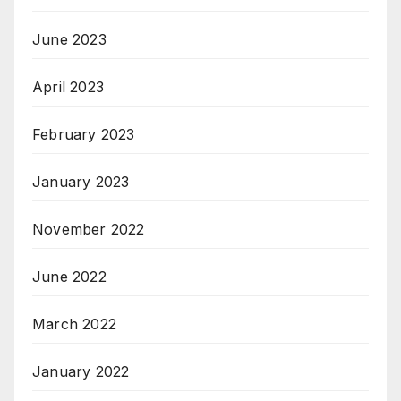
June 2023
April 2023
February 2023
January 2023
November 2022
June 2022
March 2022
January 2022