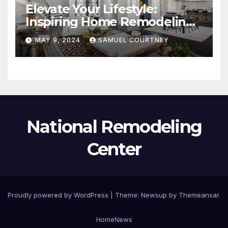
Elevate Your Lifestyle:
Inspiring Home Remodeling
Ideas for 2024
MAY 9, 2024
SAMUEL COURTNEY
National Remodeling
Center
Proudly powered by WordPress
|
Theme:
Newsup
by
Themeansar
.
Home
News