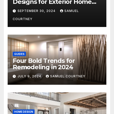
Designs for Exterior Home
Architecture in 2024
SEPTEMBER 30, 2024
SAMUEL
COURTNEY
GUIDES
Four Bold Trends for
Remodeling in 2024
JULY 9, 2024
SAMUEL COURTNEY
HOME DESIGN