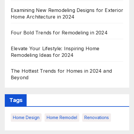
Examining New Remodeling Designs for Exterior
Home Architecture in 2024
Four Bold Trends for Remodeling in 2024
Elevate Your Lifestyle: Inspiring Home
Remodeling Ideas for 2024
The Hottest Trends for Homes in 2024 and
Beyond
Tags
Home Design
Home Remodel
Renovations