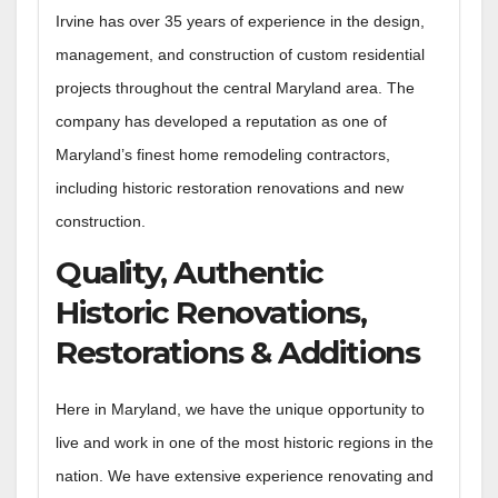
Irvine has over 35 years of experience in the design,
management, and construction of custom residential
projects throughout the central Maryland area. The
company has developed a reputation as one of
Maryland’s finest home remodeling contractors,
including historic restoration renovations and new
construction.
Quality, Authentic
Historic Renovations,
Restorations & Additions
Here in Maryland, we have the unique opportunity to
live and work in one of the most historic regions in the
nation. We have extensive experience renovating and