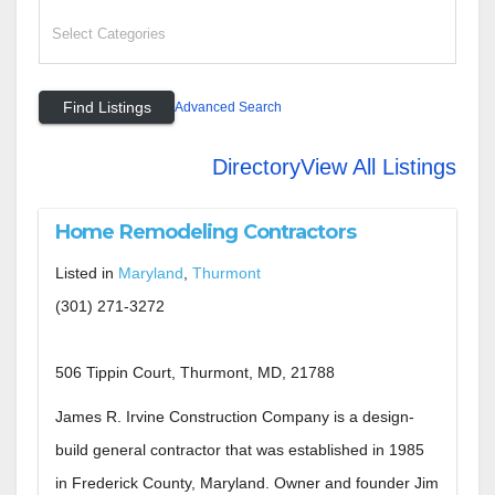
Advanced Search
Directory
View All Listings
Home Remodeling Contractors
Listed in
Maryland
,
Thurmont
(301) 271-3272
506 Tippin Court, Thurmont, MD, 21788
James R. Irvine Construction Company is a design-
build general contractor that was established in 1985
in Frederick County, Maryland. Owner and founder Jim