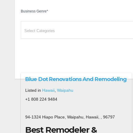
Business Genre
*
Blue Dot Renovations And Remodeling
Listed in
Hawaii
,
Waipahu
+1 808 224 9484
94-1324 Hiapo Place, Waipahu, Hawaii, , 96797
Best Remodeler &