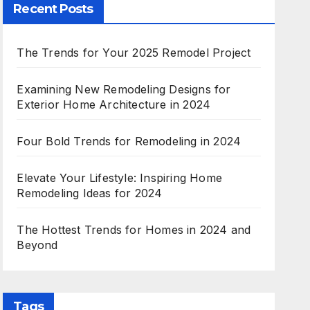
Recent Posts
The Trends for Your 2025 Remodel Project
Examining New Remodeling Designs for
Exterior Home Architecture in 2024
Four Bold Trends for Remodeling in 2024
Elevate Your Lifestyle: Inspiring Home
Remodeling Ideas for 2024
The Hottest Trends for Homes in 2024 and
Beyond
Tags