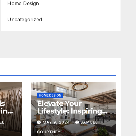
Home Design
Uncategorized
HOME DESIGN
ds
Elevate Your
in
Lifestyle: Inspiring
Home Remodeling
EL
MAY 9, 2024
SAMUEL
Ideas for 2024
COURTNEY