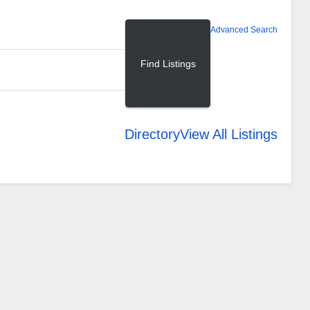
Advanced Search
Directory
View All Listings