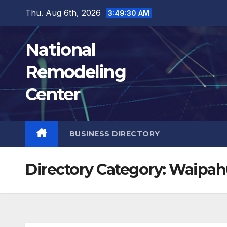
Skip
Thu. Aug 6th, 2026
3:49:31 AM
to
content
National
Remodeling
Center
BUSINESS DIRECTORY
Directory Category:
Waipah