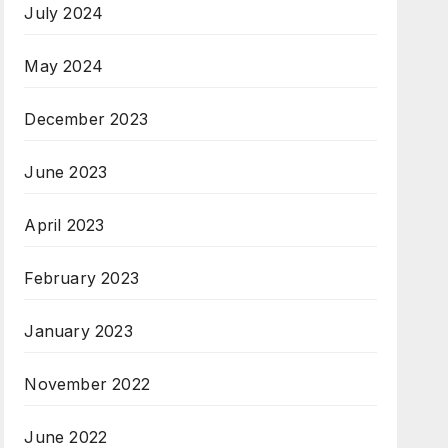
July 2024
May 2024
December 2023
June 2023
April 2023
February 2023
January 2023
November 2022
June 2022