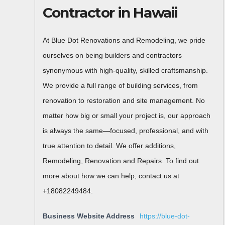
Contractor in Hawaii
At Blue Dot Renovations and Remodeling, we pride
ourselves on being builders and contractors
synonymous with high-quality, skilled craftsmanship.
We provide a full range of building services, from
renovation to restoration and site management. No
matter how big or small your project is, our approach
is always the same—focused, professional, and with
true attention to detail. We offer additions,
Remodeling, Renovation and Repairs. To find out
more about how we can help, contact us at
+18082249484.
Business Website Address
https://blue-dot-