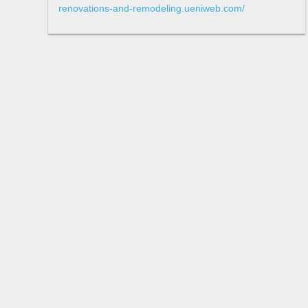
renovations-and-remodeling.ueniweb.com/