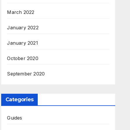
March 2022
January 2022
January 2021
October 2020
September 2020
Categories
Guides