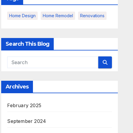
Home Design
Home Remodel
Renovations
Search This Blog
Archives
February 2025
September 2024