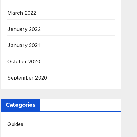
March 2022
January 2022
January 2021
October 2020
September 2020
Categories
Guides