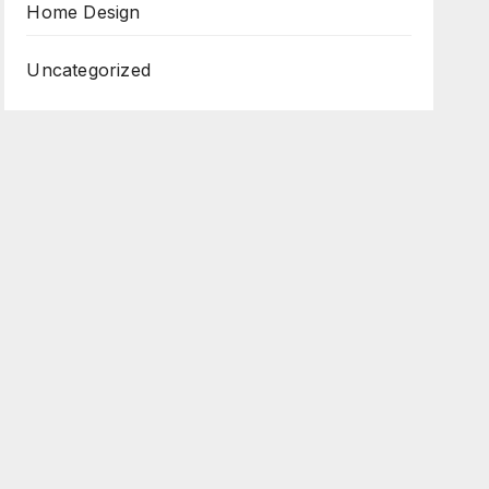
Home Design
Uncategorized