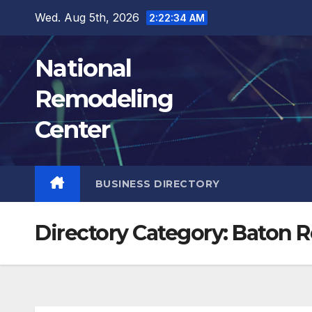
Skip
Wed. Aug 5th, 2026
2:22:35 AM
to
content
National
Remodeling
Center
BUSINESS DIRECTORY
Directory Category:
Baton 