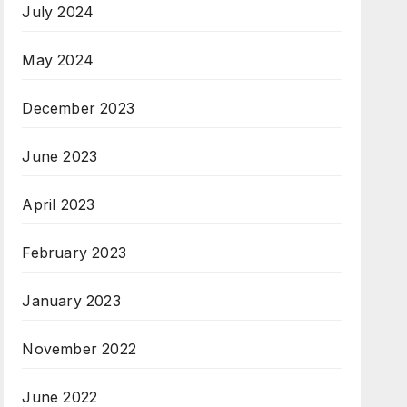
July 2024
May 2024
December 2023
June 2023
April 2023
February 2023
January 2023
November 2022
June 2022