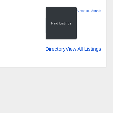
Advanced Search
Directory
View All Listings