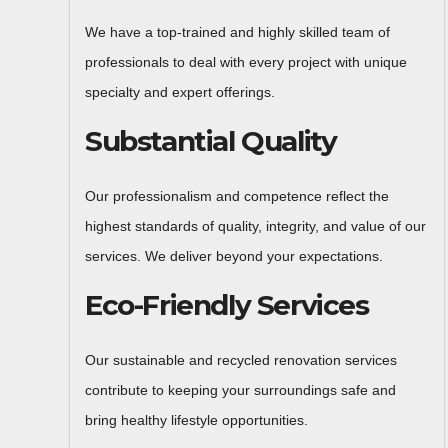
We have a top-trained and highly skilled team of
professionals to deal with every project with unique
specialty and expert offerings.
Substantial Quality
Our professionalism and competence reflect the
highest standards of quality, integrity, and value of our
services. We deliver beyond your expectations.
Eco-Friendly Services
Our sustainable and recycled renovation services
contribute to keeping your surroundings safe and
bring healthy lifestyle opportunities.