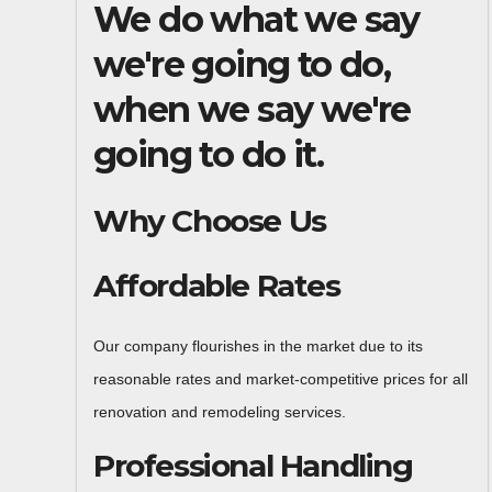
We do what we say
we're going to do,
when we say we're
going to do it.
Why Choose Us
Affordable Rates
Our company flourishes in the market due to its
reasonable rates and market-competitive prices for all
renovation and remodeling services.
Professional Handling