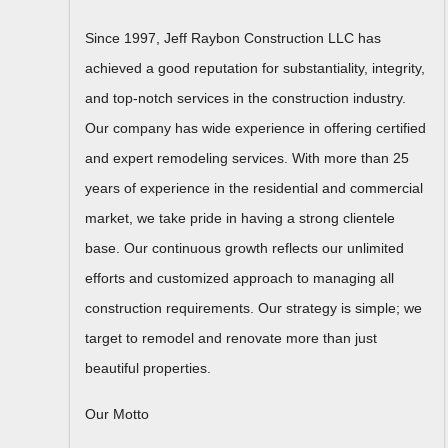
Since 1997, Jeff Raybon Construction LLC has
achieved a good reputation for substantiality, integrity,
and top-notch services in the construction industry.
Our company has wide experience in offering certified
and expert remodeling services. With more than 25
years of experience in the residential and commercial
market, we take pride in having a strong clientele
base. Our continuous growth reflects our unlimited
efforts and customized approach to managing all
construction requirements. Our strategy is simple; we
target to remodel and renovate more than just
beautiful properties.
Our Motto