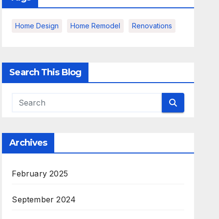
Home Design
Home Remodel
Renovations
Search This Blog
Archives
February 2025
September 2024