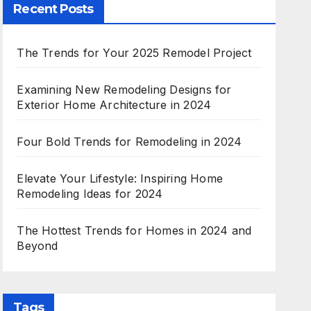
Recent Posts
The Trends for Your 2025 Remodel Project
Examining New Remodeling Designs for
Exterior Home Architecture in 2024
Four Bold Trends for Remodeling in 2024
Elevate Your Lifestyle: Inspiring Home
Remodeling Ideas for 2024
The Hottest Trends for Homes in 2024 and
Beyond
Tags