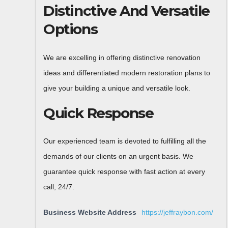
Distinctive And Versatile
Options
We are excelling in offering distinctive renovation
ideas and differentiated modern restoration plans to
give your building a unique and versatile look.
Quick Response
Our experienced team is devoted to fulfilling all the
demands of our clients on an urgent basis. We
guarantee quick response with fast action at every
call, 24/7.
Business Website Address
https://jeffraybon.com/