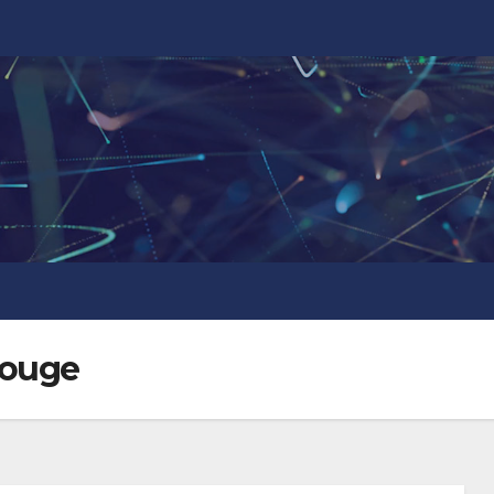
Rouge