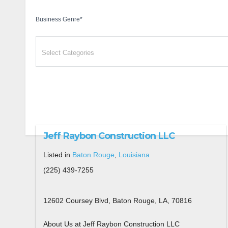
Business Genre
*
Jeff Raybon Construction LLC
Listed in
Baton Rouge
,
Louisiana
(225) 439-7255
12602 Coursey Blvd, Baton Rouge, LA, 70816
About Us at Jeff Raybon Construction LLC