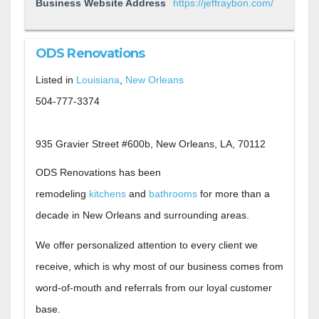
Business Website Address
https://jeffraybon.com/
ODS Renovations
Listed in
Louisiana
,
New Orleans
504-777-3374
935 Gravier Street #600b, New Orleans, LA, 70112
ODS Renovations has been
remodeling
kitchens
and
bathrooms
for more than a
decade in New Orleans and surrounding areas.
We offer personalized attention to every client we
receive, which is why most of our business comes from
word-of-mouth and referrals from our loyal customer
base.