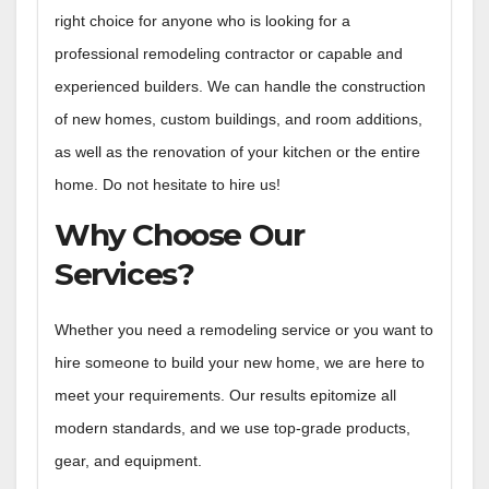
right choice for anyone who is looking for a
professional remodeling contractor or capable and
experienced builders. We can handle the construction
of new homes, custom buildings, and room additions,
as well as the renovation of your kitchen or the entire
home. Do not hesitate to hire us!
Why Choose Our
Services?
Whether you need a remodeling service or you want to
hire someone to build your new home, we are here to
meet your requirements. Our results epitomize all
modern standards, and we use top-grade products,
gear, and equipment.