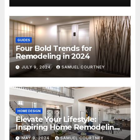
GUIDES
Four Bold Trends for
Remodeling in 2024
JULY 9, 2024
SAMUEL COURTNEY
HOME DESIGN
Elevate Your Lifestyle:
Inspiring Home Remodeling
Ideas for 2024
MAY 9, 2024
SAMUEL COURTNEY