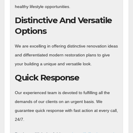
healthy lifestyle opportunities.
Distinctive And Versatile
Options
We are excelling in offering distinctive renovation ideas
and differentiated modern restoration plans to give
your building a unique and versatile look.
Quick Response
Our experienced team is devoted to fulfilling all the
demands of our clients on an urgent basis. We
guarantee quick response with fast action at every call,
24/7.