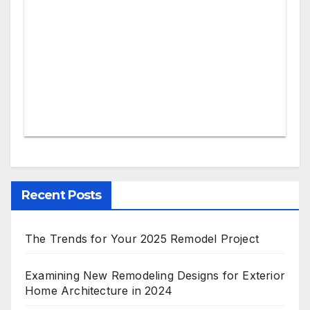
Recent Posts
The Trends for Your 2025 Remodel Project
Examining New Remodeling Designs for Exterior
Home Architecture in 2024