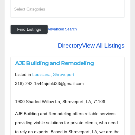
Advanced Search
Directory
View All Listings
AJE Building and Remodeling
Listed in
Louisiana
,
Shreveport
318)-242-1544ajebld33@gmail.com
1900 Shaded Willow Ln, Shreveport, LA, 71106
AJE Building and Remodeling offers reliable services,
providing viable solutions for private clients, who need
to rely on experts. Based in Shreveport, LA, we are the