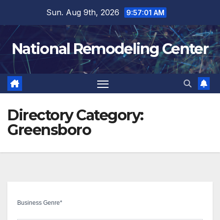
Skip
Sun. Aug 9th, 2026
9:57:01 AM
to
content
National Remodeling Center
Directory Category:
Greensboro
Business Genre
*