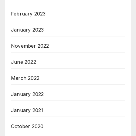
February 2023
January 2023
November 2022
June 2022
March 2022
January 2022
January 2021
October 2020