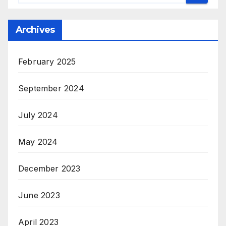
Archives
February 2025
September 2024
July 2024
May 2024
December 2023
June 2023
April 2023