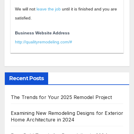
We will not
leave the job
until it is finished and you are
satisfied.
Business Website Address
http://qualityremodeling.com/#
Recent Posts
The Trends for Your 2025 Remodel Project
Examining New Remodeling Designs for Exterior
Home Architecture in 2024