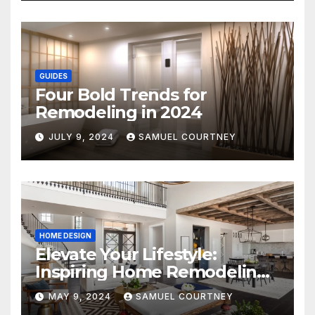
GUIDES
Four Bold Trends for
Remodeling in 2024
JULY 9, 2024
SAMUEL COURTNEY
HOME DESIGN
Elevate Your Lifestyle:
Inspiring Home Remodeling
Ideas for 2024
MAY 9, 2024
SAMUEL COURTNEY