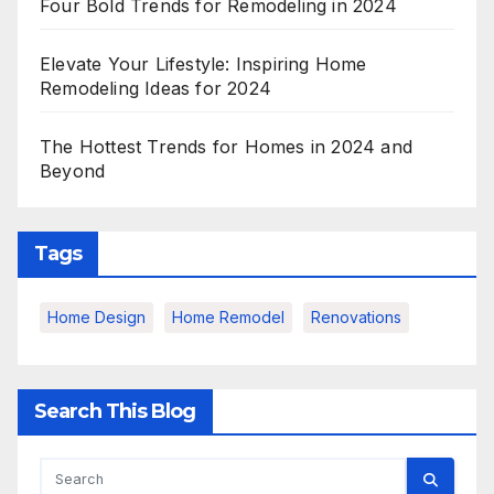
Four Bold Trends for Remodeling in 2024
Elevate Your Lifestyle: Inspiring Home
Remodeling Ideas for 2024
The Hottest Trends for Homes in 2024 and
Beyond
Tags
Home Design
Home Remodel
Renovations
Search This Blog