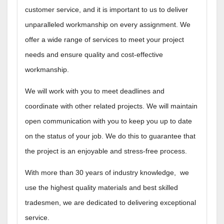
customer service, and it is important to us to deliver
unparalleled workmanship on every assignment.​ We
offer a wide range of services to meet your project
needs and ensure quality and cost-effective
workmanship.
We will work with you to meet deadlines and
coordinate with other related projects. We will maintain
open communication with you to keep you up to date
on the status of your job. We do this to guarantee that
the project is an enjoyable and stress-free process.
With more than 30 years of industry knowledge, we
use the highest quality materials and best skilled
tradesmen, we are dedicated to delivering exceptional
service.