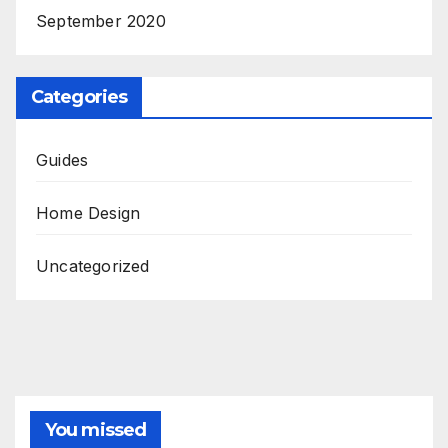
September 2020
Categories
Guides
Home Design
Uncategorized
You missed