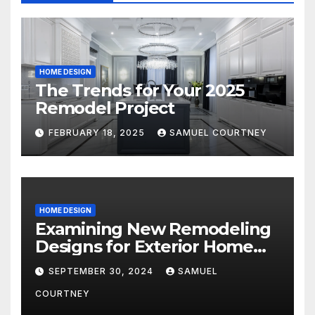
HOME DESIGN
The Trends for Your 2025
Remodel Project
FEBRUARY 18, 2025
SAMUEL COURTNEY
HOME DESIGN
Examining New Remodeling
Designs for Exterior Home
Architecture in 2024
SEPTEMBER 30, 2024
SAMUEL
COURTNEY