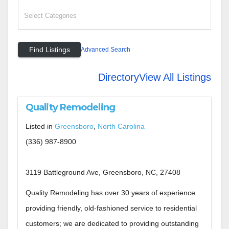
Advanced Search
Directory
View All Listings
Quality Remodeling
Listed in
Greensboro
,
North Carolina
(336) 987-8900
3119 Battleground Ave, Greensboro, NC, 27408
Quality Remodeling has over 30 years of experience
providing friendly, old-fashioned service to residential
customers; we are dedicated to providing outstanding