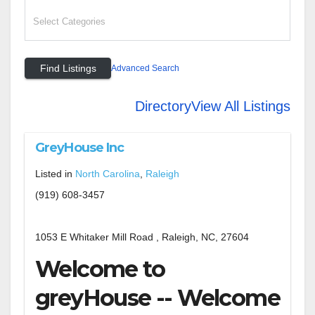
Advanced Search
Directory
View All Listings
GreyHouse Inc
Listed in
North Carolina
,
Raleigh
(919) 608-3457
1053 E Whitaker Mill Road , Raleigh, NC, 27604
Welcome to
greyHouse -- Welcome