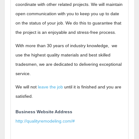
coordinate with other related projects. We will maintain
open communication with you to keep you up to date
on the status of your job. We do this to guarantee that
the project is an enjoyable and stress-free process.
With more than 30 years of industry knowledge, we
use the highest quality materials and best skilled
tradesmen, we are dedicated to delivering exceptional
service.
We will not
leave the job
until it is finished and you are
satisfied.
Business Website Address
http://qualityremodeling.com/#