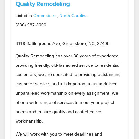
Quality Remodeling
Listed in
Greensboro
,
North Carolina
(336) 987-8900
3119 Battleground Ave, Greensboro, NC, 27408
Quality Remodeling has over 30 years of experience
providing friendly, old-fashioned service to residential
customers; we are dedicated to providing outstanding
customer service, and it is important to us to deliver
unparalleled workmanship on every assignment.​ We
offer a wide range of services to meet your project
needs and ensure quality and cost-effective
workmanship.
We will work with you to meet deadlines and