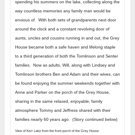
spending his summers on the lake, collecting along the
way countless memories any family man would be
envious of. With both sets of grandparents next door
around the clock and a constant revolving door of
aunts, uncles and cousins running in and out, the Grey
House became both a safe haven and lifelong staple
to a third generation of both the Tomlinson and Senter
families. Now as adults, Will, along with Lindsey and
Tomlinson brothers Ben and Adam and their wives, can
be found enjoying the summer weekends together with
Anne and Parker on the porch of the Grey House,
sharing in the same relaxed, enjoyable, family
atmosphere Tommy and Jeffress shared with their
families nearly 60 years ago. (Story continued below)
View of Kerr Lake from the front porch of the Grey House