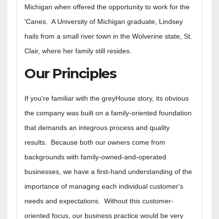
Michigan when offered the opportunity to work for the
'Canes. A University of Michigan graduate, Lindsey
hails from a small river town in the Wolverine state, St.
Clair, where her family still resides.
Our Principles
If you're familiar with the greyHouse story, its obvious
the company was built on a family-oriented foundation
that demands an integrous process and quality
results. Because both our owners come from
backgrounds with family-owned-and-operated
businesses, we have a first-hand understanding of the
importance of managing each individual customer's
needs and expectations. Without this customer-
oriented focus, our business practice would be very