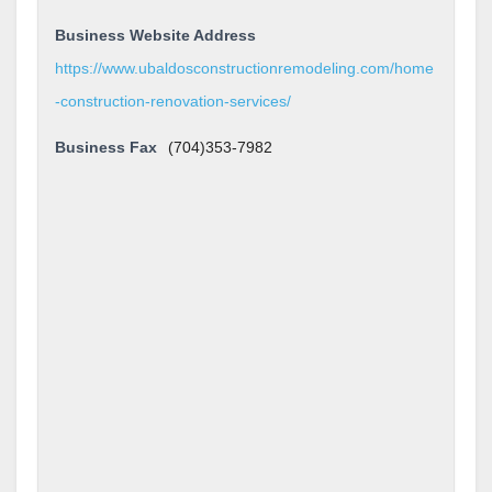
Business Website Address
https://www.ubaldosconstructionremodeling.com/home
-construction-renovation-services/
Business Fax
(704)353-7982