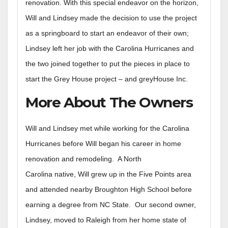
renovation. With this special endeavor on the horizon,
Will and Lindsey made the decision to use the project
as a springboard to start an endeavor of their own;
Lindsey left her job with the Carolina Hurricanes and
the two joined together to put the pieces in place to
start the Grey House project – and greyHouse Inc.
More About The Owners
Will and Lindsey met while working for the Carolina
Hurricanes before Will began his career in home
renovation and remodeling. A North
Carolina native, Will grew up in the Five Points area
and attended nearby Broughton High School before
earning a degree from NC State. Our second owner,
Lindsey, moved to Raleigh from her home state of