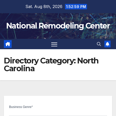
Skip
Sat. Aug 8th, 2026
1:53:00 PM
to
content
National Remodeling Center
Directory Category:
North
Carolina
Business Genre
*