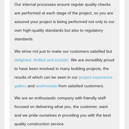
Our internal processes ensure regular quality checks
are performed at each stage of the project, so you are
assured your project is being performed not only to our
own high-quality standards but also to regulatory
standards.
We strive not just to make our customers satisfied but
delighted, thrilled and ecstatic.
We are incredibly proud
to have been involved in many building projects, the
results of which can be seen in our
project experience
gallery
and
testimonials
from satisfied customers.
We are an enthusiastic company with friendly staff
focused on delivering what you, the customer, want
and we pride ourselves in providing you with the best
quality construction service.