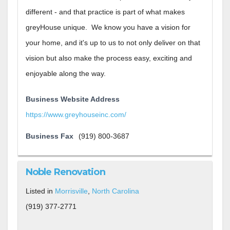
different - and that practice is part of what makes
greyHouse unique. We know you have a vision for
your home, and it's up to us to not only deliver on that
vision but also make the process easy, exciting and
enjoyable along the way.
Business Website Address
https://www.greyhouseinc.com/
Business Fax
(919) 800-3687
Noble Renovation
Listed in
Morrisville
,
North Carolina
(919) 377-2771