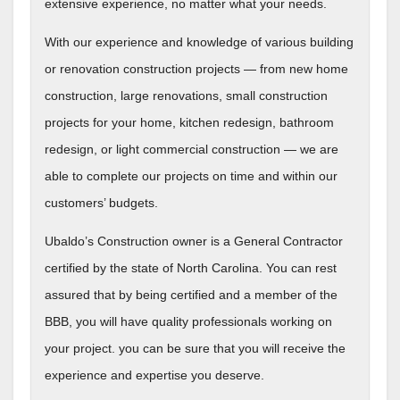
extensive experience, no matter what your needs.
With our experience and knowledge of various building
or renovation construction projects — from new home
construction, large renovations, small construction
projects for your home, kitchen redesign, bathroom
redesign, or light commercial construction — we are
able to complete our projects on time and within our
customers’ budgets.
Ubaldo’s Construction owner is a General Contractor
certified by the state of North Carolina. You can rest
assured that by being certified and a member of the
BBB, you will have quality professionals working on
your project. you can be sure that you will receive the
experience and expertise you deserve.