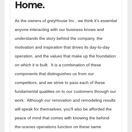
Home.
As the owners of greyHouse Inc., we think it's essential
anyone interacting with our business knows and
understands the story behind the company, the
motivation and inspiration that drives its day-to-day
operation, and the values that make up the foundation
on which it is built. It is a combination of these
components that distinguishes us from our
competitors, and we strive to pass each of these
fundamental qualities on to our customers through our
work. Although our renovation and remodeling results
will speak for themselves, you'll also be afforded the
peace of mind that comes with knowing the behind-
the-scenes operations function on these same