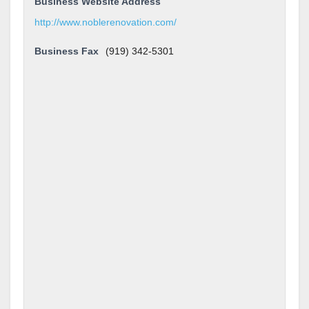
Business Website Address
http://www.noblerenovation.com/
Business Fax
(919) 342-5301