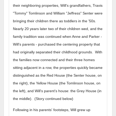
their neighboring properties, Will's grandfathers, Travis
"Tommy" Tomlinson and William "Jeffress" Senter were
bringing their children there as toddlers in the '50s.
Nearly 20 years later two of their children wed, and the
family tradition was continued when Anne and Parker -
Will's parents - purchased the centering property that
had originally separated their childhood grounds. With
the families now connected and their three homes
sitting adjacent in a row, the properties quickly became
distinguished as the Red House (the Senter house, on
the right), the Yellow House (the Tomlinson house, on
the left), and Will's parent's house: the Grey House (in
the middle). (Story continued below)
Following in his parents' footsteps, Will grew up