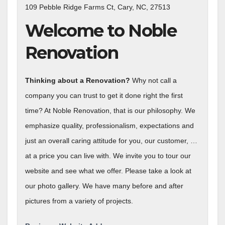
109 Pebble Ridge Farms Ct, Cary, NC, 27513
Welcome to Noble
Renovation
Thinking about a Renovation?
Why not call a
company you can trust to get it done right the first
time? At Noble Renovation, that is our philosophy. We
emphasize quality, professionalism, expectations and
just an overall caring attitude for you, our customer, …
at a price you can live with. We invite you to tour our
website and see what we offer. Please take a look at
our photo gallery. We have many before and after
pictures from a variety of projects.