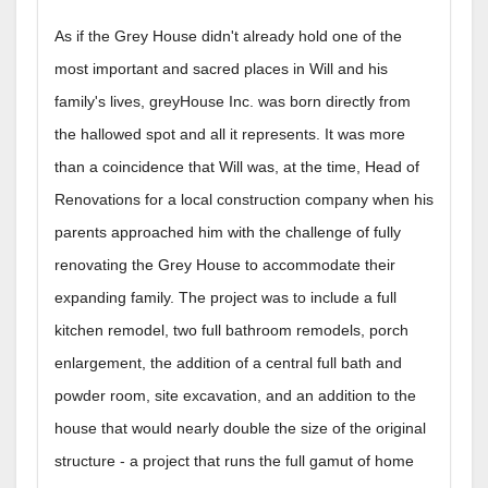
As if the Grey House didn't already hold one of the
most important and sacred places in Will and his
family's lives, greyHouse Inc. was born directly from
the hallowed spot and all it represents. It was more
than a coincidence that Will was, at the time, Head of
Renovations for a local construction company when his
parents approached him with the challenge of fully
renovating the Grey House to accommodate their
expanding family. The project was to include a full
kitchen remodel, two full bathroom remodels, porch
enlargement, the addition of a central full bath and
powder room, site excavation, and an addition to the
house that would nearly double the size of the original
structure - a project that runs the full gamut of home