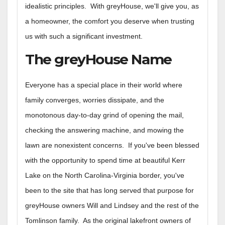
idealistic principles. With greyHouse, we'll give you, as
a homeowner, the comfort you deserve when trusting
us with such a significant investment.
The greyHouse Name
Everyone has a special place in their world where
family converges, worries dissipate, and the
monotonous day-to-day grind of opening the mail,
checking the answering machine, and mowing the
lawn are nonexistent concerns. If you've been blessed
with the opportunity to spend time at beautiful Kerr
Lake on the North Carolina-Virginia border, you've
been to the site that has long served that purpose for
greyHouse owners Will and Lindsey and the rest of the
Tomlinson family. As the original lakefront owners of