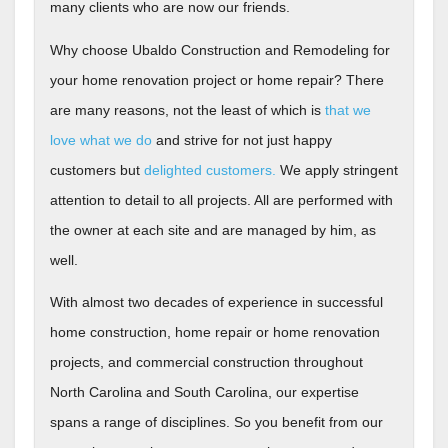
many clients who are now our friends.
Why choose Ubaldo Construction and Remodeling for
your home renovation project or home repair?
There
are many reasons, not the least of which is
that we
love what we do
and strive for not just happy
customers but
delighted customers.
We apply stringent
attention to detail to all projects. All are performed with
the owner at each site and are
managed by him, as
well.
With almost two decades of experience in successful
home construction, home repair or home renovation
projects, and commercial construction throughout
North Carolina and South Carolina, our expertise
spans a range of disciplines. So you benefit from our