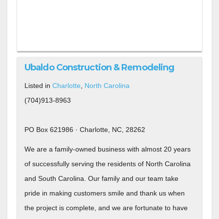
Ubaldo Construction & Remodeling
Listed in
Charlotte
,
North Carolina
(704)913-8963
PO Box 621986 · Charlotte, NC, 28262
We are a family-owned business with almost 20 years
of successfully serving the residents of North Carolina
and South Carolina. Our family and our team take
pride in making customers smile and thank us when
the project is complete, and we are fortunate to have