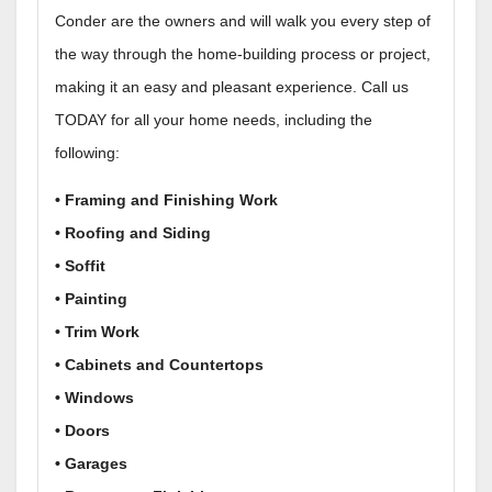
Conder are the owners and will walk you every step of
the way through the home-building process or project,
making it an easy and pleasant experience. Call us
TODAY for all your home needs, including the
following:
• Framing and Finishing Work
• Roofing and Siding
• Soffit
• Painting
• Trim Work
• Cabinets and Countertops
• Windows
• Doors
• Garages