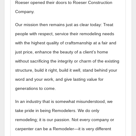
Roeser opened their doors to Roeser Construction
Company.
Our mission then remains just as clear today: Treat
people with respect, service their remodeling needs
with the highest quality of craftsmanship at a fair and
just price, enhance the beauty of a client’s home
without sacrificing the integrity or charm of the existing
structure, build it right, build it well, stand behind your
word and your work, and give lasting value for
generations to come.
In an industry that is somewhat misunderstood, we
take pride in being Remodelers. We do only
remodeling; it is our passion. Not every company or
carpenter can be a Remodeler—it is very different