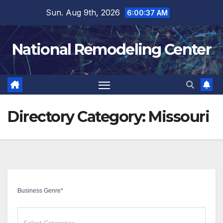
Skip
Sun. Aug 9th, 2026
6:00:38 AM
to
content
National Remodeling Center
Directory Category:
Missouri
Business Genre
*