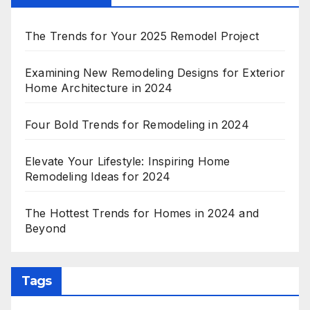
The Trends for Your 2025 Remodel Project
Examining New Remodeling Designs for Exterior
Home Architecture in 2024
Four Bold Trends for Remodeling in 2024
Elevate Your Lifestyle: Inspiring Home
Remodeling Ideas for 2024
The Hottest Trends for Homes in 2024 and
Beyond
Tags