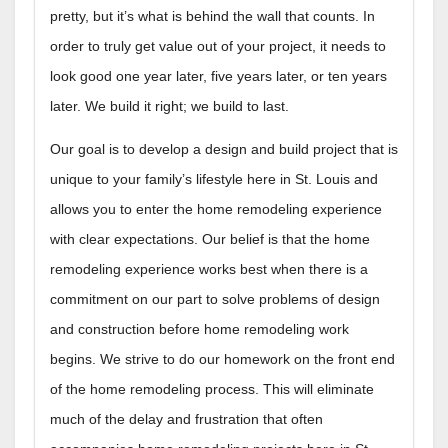
pretty, but it’s what is behind the wall that counts. In
order to truly get value out of your project, it needs to
look good one year later, five years later, or ten years
later. We build it right; we build to last.
Our goal is to develop a design and build project that is
unique to your family’s lifestyle here in St. Louis and
allows you to enter the home remodeling experience
with clear expectations. Our belief is that the home
remodeling experience works best when there is a
commitment on our part to solve problems of design
and construction before home remodeling work
begins. We strive to do our homework on the front end
of the home remodeling process. This will eliminate
much of the delay and frustration that often