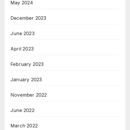
May 2024
December 2023
June 2023
April 2023
February 2023
January 2023
November 2022
June 2022
March 2022