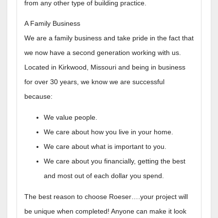
from any other type of building practice.
A Family Business
We are a family business and take pride in the fact that
we now have a second generation working with us.
Located in Kirkwood, Missouri and being in business
for over 30 years, we know we are successful
because:
We value people.
We care about how you live in your home.
We care about what is important to you.
We care about you financially, getting the best
and most out of each dollar you spend.
The best reason to choose Roeser….your project will
be unique when completed! Anyone can make it look