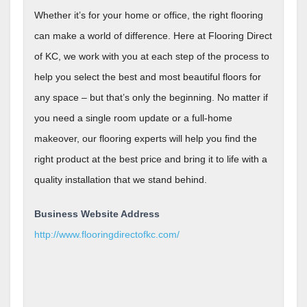
Whether it’s for your home or office, the right flooring
can make a world of difference. Here at Flooring Direct
of KC, we work with you at each step of the process to
help you select the best and most beautiful floors for
any space – but that’s only the beginning. No matter if
you need a single room update or a full-home
makeover, our flooring experts will help you find the
right product at the best price and bring it to life with a
quality installation that we stand behind.
Business Website Address
http://www.flooringdirectofkc.com/