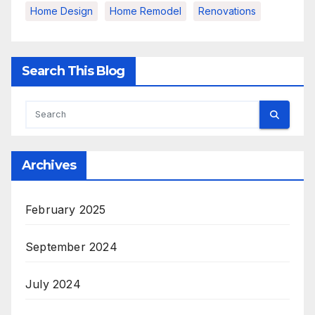
Home Design
Home Remodel
Renovations
Search This Blog
Archives
February 2025
September 2024
July 2024