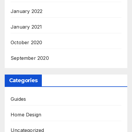
January 2022
January 2021
October 2020
September 2020
Categories
Guides
Home Design
Uncategorized