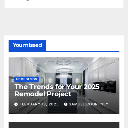
You missed
HOME DESIGN
The Trends for Your 2025
Remodel Project
FEBRUARY 18, 2025
SAMUEL COURTNEY