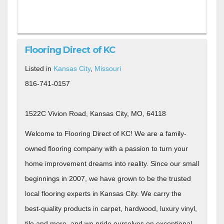
Flooring Direct of KC
Listed in
Kansas City
,
Missouri
816-741-0157
1522C Vivion Road, Kansas City, MO, 64118
Welcome to Flooring Direct of KC! We are a family-
owned flooring company with a passion to turn your
home improvement dreams into reality. Since our small
beginnings in 2007, we have grown to be the trusted
local flooring experts in Kansas City. We carry the
best-quality products in carpet, hardwood, luxury vinyl,
tile and more, and we pride ourselves on exceptional