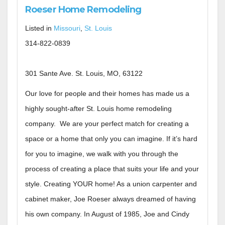
Roeser Home Remodeling
Listed in
Missouri
,
St. Louis
314-822-0839
301 Sante Ave. St. Louis, MO, 63122
Our love for people and their homes has made us a
highly sought-after St. Louis home remodeling
company. We are your perfect match for creating a
space or a home that only you can imagine. If it’s hard
for you to imagine, we walk with you through the
process of creating a place that suits your life and your
style. Creating YOUR home! As a union carpenter and
cabinet maker, Joe Roeser always dreamed of having
his own company. In August of 1985, Joe and Cindy