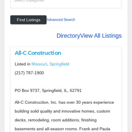
Advanced Search
Directory
View All Listings
All-C Construction
Listed in
Missouri
,
Springfield
(217) 787-1900
PO Box 9737, Springfield, IL, 62791
All-C Construction, Inc. has over 30 years experience
building solid quality and innovative homes, custom
decks, remodeling, room additions, finishing
basements and all-season rooms. Frank and Paula