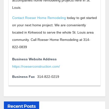
accompanies home remodeling projects here in St.
Louis.
Contact Roeser Home Remodeling
today to get started
on your next home project. We are conveniently
located in Kirkwood to serve the whole St. Louis area
community. Call Roeser Home Remodeling at 314-
822-0839
Business Website Address
https://roeserconstruction.com/
Business Fax
314-822-0219
Recent Posts