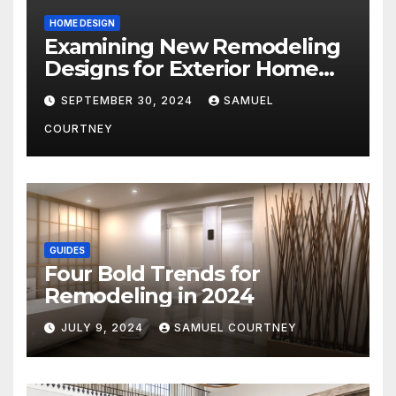
HOME DESIGN
Examining New Remodeling
Designs for Exterior Home
Architecture in 2024
SEPTEMBER 30, 2024
SAMUEL
COURTNEY
GUIDES
Four Bold Trends for
Remodeling in 2024
JULY 9, 2024
SAMUEL COURTNEY