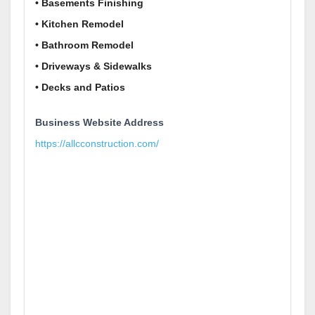
• Basements Finishing
• Kitchen Remodel
• Bathroom Remodel
• Driveways & Sidewalks
• Decks and Patios
Business Website Address
https://allcconstruction.com/