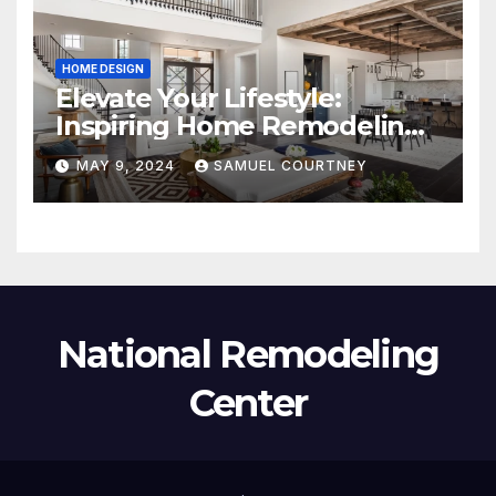
HOME DESIGN
Elevate Your Lifestyle:
Inspiring Home Remodeling
Ideas for 2024
MAY 9, 2024
SAMUEL COURTNEY
National Remodeling
Center