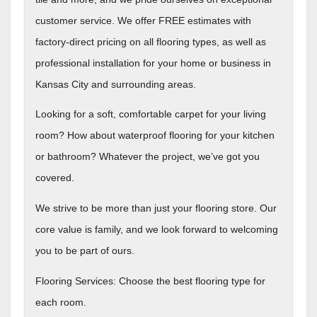
customer service. We offer FREE estimates with
factory-direct pricing on all flooring types, as well as
professional installation for your home or business in
Kansas City and surrounding areas.
Looking for a soft, comfortable carpet for your living
room? How about waterproof flooring for your kitchen
or bathroom? Whatever the project, we’ve got you
covered.
We strive to be more than just your flooring store. Our
core value is family, and we look forward to welcoming
you to be part of ours.
Flooring Services: Choose the best flooring type for
each room.