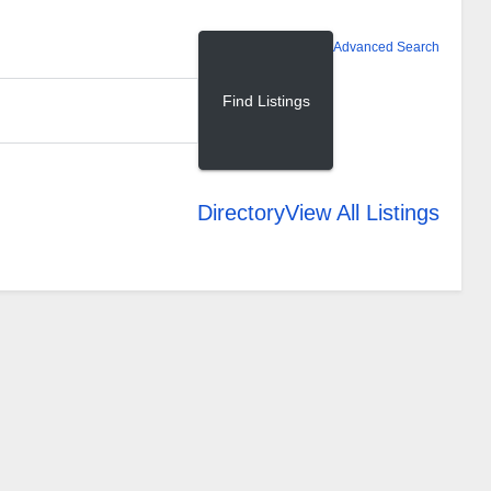
Advanced Search
Directory
View All Listings