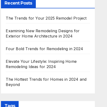
Recent Posts
The Trends for Your 2025 Remodel Project
Examining New Remodeling Designs for
Exterior Home Architecture in 2024
Four Bold Trends for Remodeling in 2024
Elevate Your Lifestyle: Inspiring Home
Remodeling Ideas for 2024
The Hottest Trends for Homes in 2024 and
Beyond
Tags