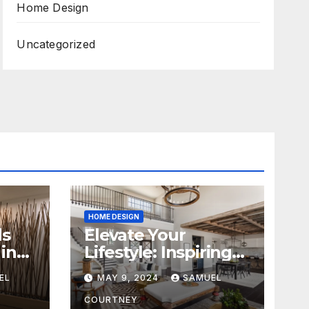
Home Design
Uncategorized
HOME DESIGN
ds
Elevate Your
in
Lifestyle: Inspiring
Home Remodeling
EL
MAY 9, 2024
SAMUEL
Ideas for 2024
COURTNEY