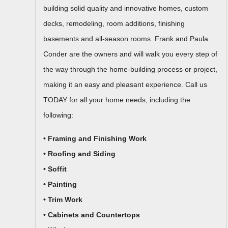
building solid quality and innovative homes, custom
decks, remodeling, room additions, finishing
basements and all-season rooms. Frank and Paula
Conder are the owners and will walk you every step of
the way through the home-building process or project,
making it an easy and pleasant experience. Call us
TODAY for all your home needs, including the
following:
• Framing and Finishing Work
• Roofing and Siding
• Soffit
• Painting
• Trim Work
• Cabinets and Countertops