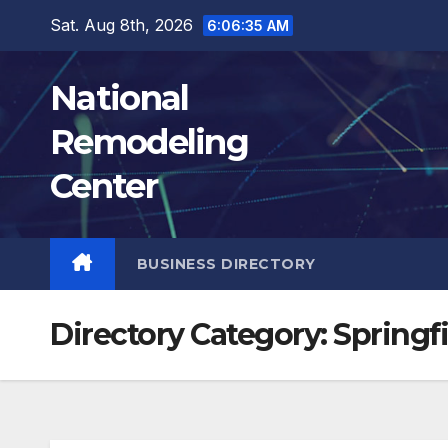
Skip
Sat. Aug 8th, 2026
6:06:36 AM
to
content
National
Remodeling
Center
BUSINESS DIRECTORY
Directory Category:
Springf