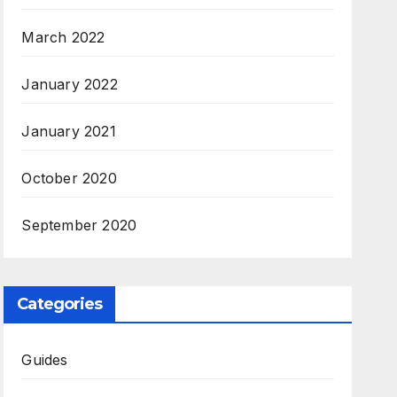
March 2022
January 2022
January 2021
October 2020
September 2020
Categories
Guides