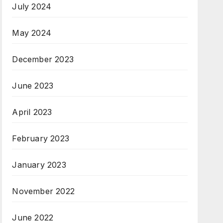
July 2024
May 2024
December 2023
June 2023
April 2023
February 2023
January 2023
November 2022
June 2022