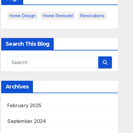
Home Design
Home Remodel
Renovations
Search This Blog
Archives
February 2025
September 2024