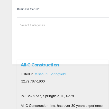
Business Genre
*
All-C Construction
Listed in
Missouri
,
Springfield
(217) 787-1900
PO Box 9737, Springfield, IL, 62791
All-C Construction, Inc. has over 30 years experience