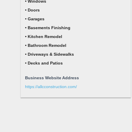
• Windows
• Doors
• Garages
• Basements Finishing
• Kitchen Remodel
• Bathroom Remodel
• Driveways & Sidewalks
• Decks and Patios
Business Website Address
https://allcconstruction.com/