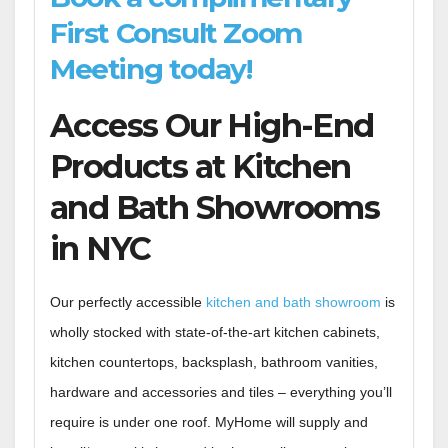
First Consult Zoom
Meeting today!
Access Our High-End
Products at Kitchen
and Bath Showrooms
in NYC
Our perfectly accessible
kitchen and bath showroom
is
wholly stocked with state-of-the-art kitchen cabinets,
kitchen countertops, backsplash, bathroom vanities,
hardware and accessories and tiles – everything you’ll
require is under one roof. MyHome will supply and