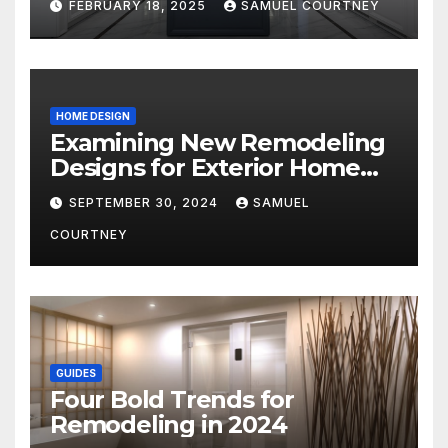
FEBRUARY 18, 2025
SAMUEL COURTNEY
HOME DESIGN
Examining New Remodeling
Designs for Exterior Home
Architecture in 2024
SEPTEMBER 30, 2024
SAMUEL
COURTNEY
GUIDES
Four Bold Trends for
Remodeling in 2024