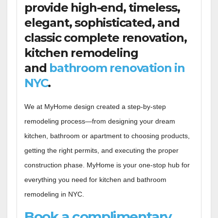
provide high-end, timeless,
elegant, sophisticated, and
classic complete renovation,
kitchen remodeling
and
bathroom renovation in
NYC
.
We at MyHome design created a step-by-step
remodeling process—from designing your dream
kitchen, bathroom or apartment to choosing products,
getting the right permits, and executing the proper
construction phase. MyHome is your one-stop hub for
everything you need for kitchen and bathroom
remodeling in NYC.
Book a complimentary