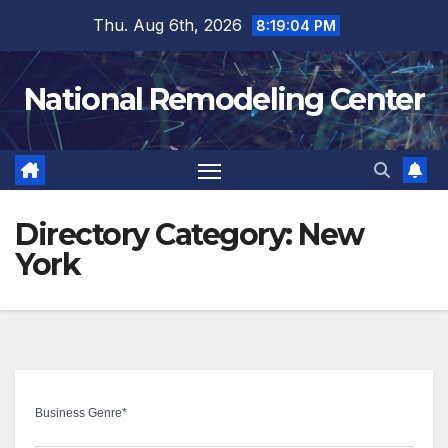
Skip
Thu. Aug 6th, 2026
8:19:05 PM
to
content
National Remodeling Center
Directory Category:
New
York
Business Genre
*