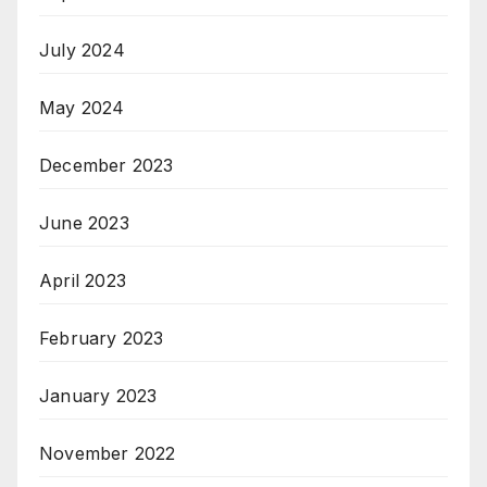
July 2024
May 2024
December 2023
June 2023
April 2023
February 2023
January 2023
November 2022