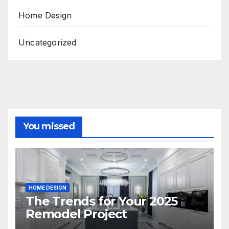
Home Design
Uncategorized
You missed
HOME DESIGN
The Trends for Your 2025
Remodel Project