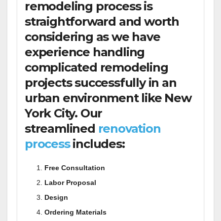
remodeling process is
straightforward and worth
considering as we have
experience handling
complicated remodeling
projects successfully in an
urban environment like New
York City. Our
streamlined
renovation
process
includes:
Free Consultation
Labor Proposal
Design
Ordering Materials