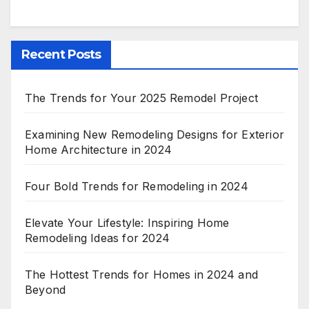
Recent Posts
The Trends for Your 2025 Remodel Project
Examining New Remodeling Designs for Exterior
Home Architecture in 2024
Four Bold Trends for Remodeling in 2024
Elevate Your Lifestyle: Inspiring Home
Remodeling Ideas for 2024
The Hottest Trends for Homes in 2024 and
Beyond