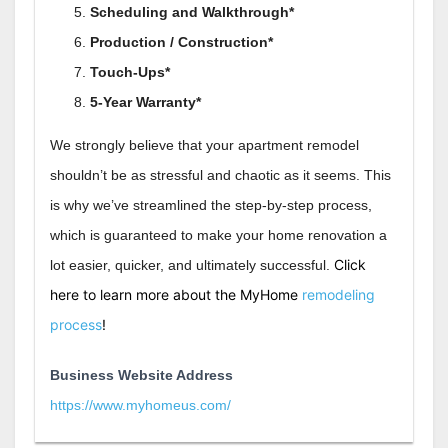
Scheduling and Walkthrough*
Production / Construction*
Touch-Ups*
5-Year Warranty*
We strongly believe that your apartment remodel
shouldn’t be as stressful and chaotic as it seems. This
is why we’ve streamlined the step-by-step process,
which is guaranteed to make your home renovation a
Click
lot easier, quicker, and ultimately successful.
here to learn more about the MyHome
remodeling
process
!
Business Website Address
https://www.myhomeus.com/