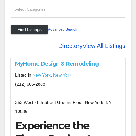
Advanced Search
Directory
View All Listings
MyHome Design & Remodeling
Listed in
New York
,
New York
(212) 666-2888
353 West 48th Street Ground Floor, New York, NY, ,
10036
Experience the