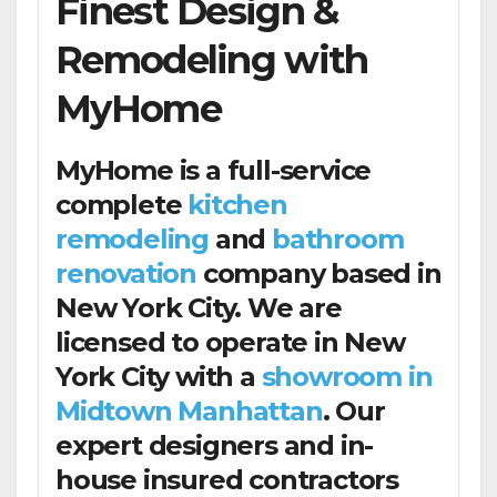
Finest Design &
Remodeling with
MyHome
MyHome is a full-service
complete
kitchen
remodeling
and
bathroom
renovation
company based in
New York City. We are
licensed to operate in New
York City with a
showroom in
Midtown Manhattan
. Our
expert designers and in-
house insured contractors