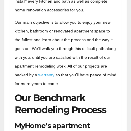
install* every kitchen and bath as well as complete
home renovation accessories for you.
Our main objective is to allow you to enjoy your new
kitchen, bathroom or renovated apartment space to
the fullest and learn about the process and the way it
goes on. We’ll walk you through this difficult path along
with you, until you are satisfied with the result of our
apartment remodeling work. All of our projects are
backed by a
warranty
so that you’ll have peace of mind
for more years to come.
Our Benchmark
Remodeling Process
MyHome’s apartment