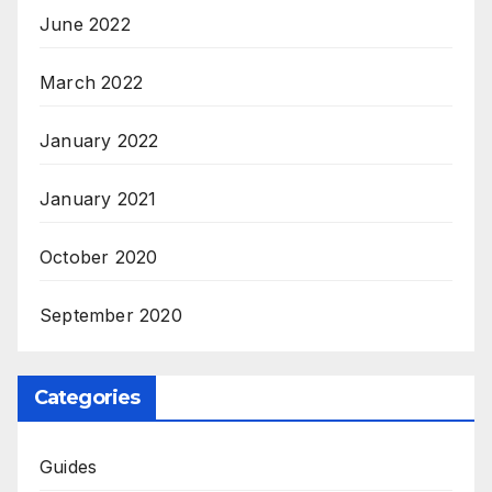
June 2022
March 2022
January 2022
January 2021
October 2020
September 2020
Categories
Guides