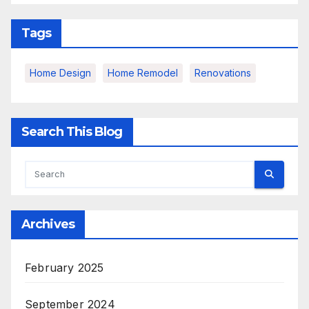
Tags
Home Design
Home Remodel
Renovations
Search This Blog
Archives
February 2025
September 2024