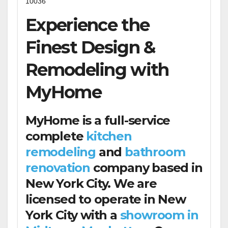
10036
Experience the
Finest Design &
Remodeling with
MyHome
MyHome is a full-service
complete
kitchen
remodeling
and
bathroom
renovation
company based in
New York City. We are
licensed to operate in New
York City with a
showroom in