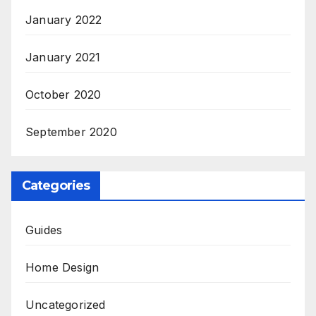
January 2022
January 2021
October 2020
September 2020
Categories
Guides
Home Design
Uncategorized