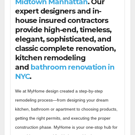
Midtown Manhattan
. Our
expert designers and in-
house insured contractors
provide high-end, timeless,
elegant, sophisticated, and
classic complete renovation,
kitchen remodeling
and
bathroom renovation in
NYC
.
We at MyHome design created a step-by-step
remodeling process—from designing your dream
kitchen, bathroom or apartment to choosing products,
getting the right permits, and executing the proper
construction phase. MyHome is your one-stop hub for