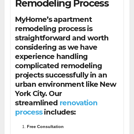
Remodeling Process
MyHome’s apartment
remodeling process is
straightforward and worth
considering as we have
experience handling
complicated remodeling
projects successfully in an
urban environment like New
York City. Our
streamlined
renovation
process
includes:
Free Consultation