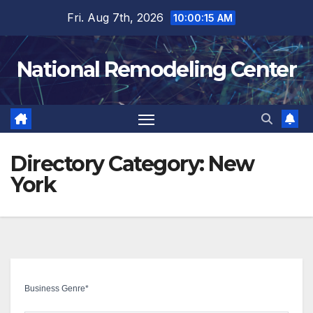
Skip
Fri. Aug 7th, 2026
10:00:16 AM
to
content
National Remodeling Center
Directory Category:
New
York
Business Genre
*