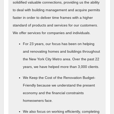
solidified valuable connections, providing us the ability
to deal with building management and acquire permits
faster in order to deliver time frames with a higher
standard of products and services for our customers.
We offer services for companies and individuals.
For 23 years, our focus has been on helping
and renovating homes and buildings throughout
the New York City Metro area. Over the past 22
years, we have helped more than 3,000 clients.
We Keep the Cost of the Renovation Budget-
Friendly because we understand the present
economy and the financial constraints
homeowners face.
We also focus on working efficiently, completing