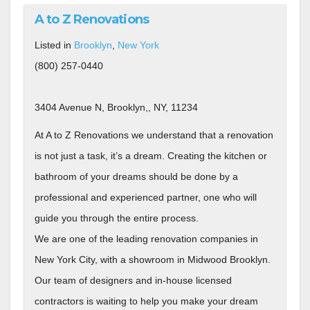
A to Z Renovations
Listed in
Brooklyn
,
New York
(800) 257-0440
3404 Avenue N, Brooklyn,, NY, 11234
At A to Z Renovations we understand that a renovation
is not just a task, it’s a dream. Creating the kitchen or
bathroom of your dreams should be done by a
professional and experienced partner, one who will
guide you through the entire process.
We are one of the leading renovation companies in
New York City, with a showroom in Midwood Brooklyn.
Our team of designers and in-house licensed
contractors is waiting to help you make your dream