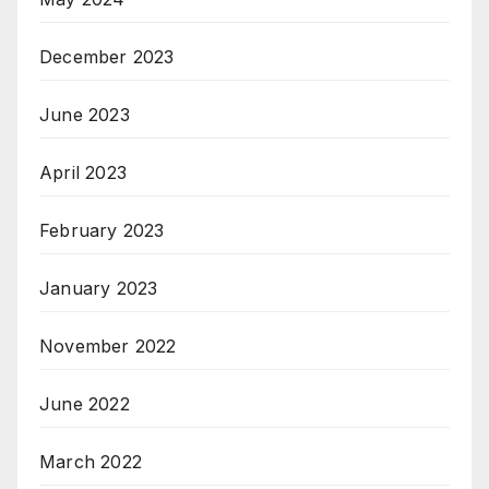
December 2023
June 2023
April 2023
February 2023
January 2023
November 2022
June 2022
March 2022