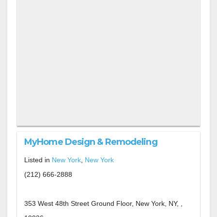
MyHome Design & Remodeling
Listed in
New York
,
New York
(212) 666-2888
353 West 48th Street Ground Floor, New York, NY, ,