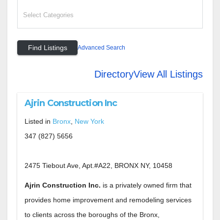
Advanced Search
Directory
View All Listings
Ajrin Construction Inc
Listed in
Bronx
,
New York
347 (827) 5656
2475 Tiebout Ave, Apt.#A22, BRONX NY, 10458
Ajrin Construction Inc.
is a privately owned firm that
provides home improvement and remodeling services
to clients across the boroughs of the Bronx,