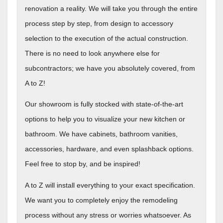
renovation a reality. We will take you through the entire
process step by step, from design to accessory
selection to the execution of the actual construction.
There is no need to look anywhere else for
subcontractors; we have you absolutely covered, from
A to Z!
Our showroom is fully stocked with state-of-the-art
options to help you to visualize your new kitchen or
bathroom. We have cabinets, bathroom vanities,
accessories, hardware, and even splashback options.
Feel free to stop by, and be inspired!
A to Z will install everything to your exact specification.
We want you to completely enjoy the remodeling
process without any stress or worries whatsoever. As