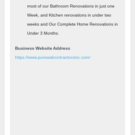
most of our Bathroom Renovations in just one
Week, and Kitchen renovations in under two
weeks and Our Complete Home Renovations in
Under 3 Months.
Business Website Address
https://www.purewalcontractorsinc.com/