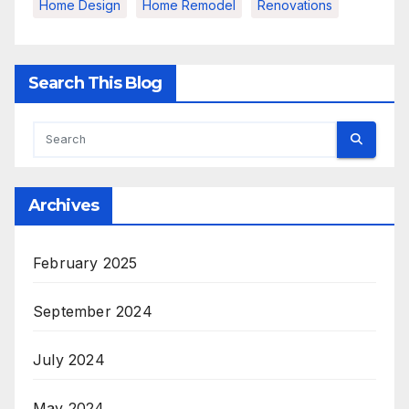
Home Design
Home Remodel
Renovations
Search This Blog
Archives
February 2025
September 2024
July 2024
May 2024