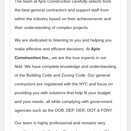
The team at Ajrin Construction carefully selects from
the best general contractors and support staff from
within the industry based on their achievements and
their understanding of complex projects.
We are dedicated to listening to you and helping you
make effective and efficient decisions.
At
Ajrin
Construction Inc.,
we are the true experts in our
field.
We have complete knowledge and understanding
of the Building Code and Zoning Code. Our general
contractors are registered with the NYC and focus on
providing you with solutions that help fit your budget
and your needs, all while complying with government
agencies such as the DOB, DEP, OER, DOT & FDNY.
Our team is highly professional and remains very