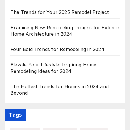
The Trends for Your 2025 Remodel Project
Examining New Remodeling Designs for Exterior
Home Architecture in 2024
Four Bold Trends for Remodeling in 2024
Elevate Your Lifestyle: Inspiring Home
Remodeling Ideas for 2024
The Hottest Trends for Homes in 2024 and
Beyond
Tags