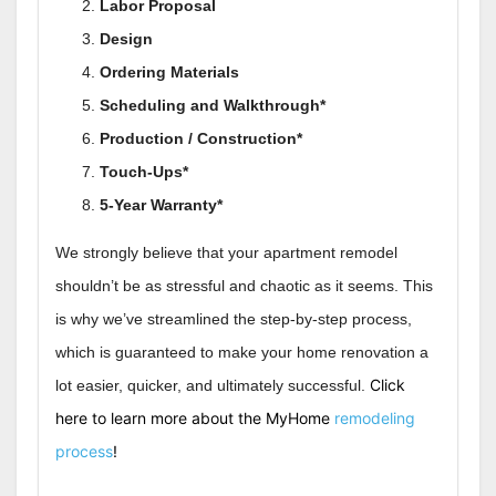
Labor Proposal
Design
Ordering Materials
Scheduling and Walkthrough*
Production / Construction*
Touch-Ups*
5-Year Warranty*
We strongly believe that your apartment remodel
shouldn’t be as stressful and chaotic as it seems. This
is why we’ve streamlined the step-by-step process,
which is guaranteed to make your home renovation a
Click
lot easier, quicker, and ultimately successful.
here to learn more about the MyHome
remodeling
process
!