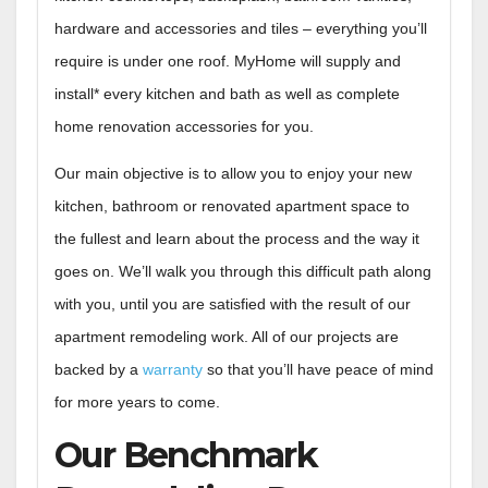
hardware and accessories and tiles – everything you’ll
require is under one roof. MyHome will supply and
install* every kitchen and bath as well as complete
home renovation accessories for you.
Our main objective is to allow you to enjoy your new
kitchen, bathroom or renovated apartment space to
the fullest and learn about the process and the way it
goes on. We’ll walk you through this difficult path along
with you, until you are satisfied with the result of our
apartment remodeling work. All of our projects are
backed by a
warranty
so that you’ll have peace of mind
for more years to come.
Our Benchmark