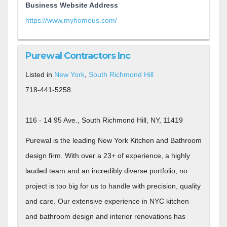
Business Website Address
https://www.myhomeus.com/
Purewal Contractors Inc
Listed in
New York
,
South Richmond Hill
718-441-5258
116 - 14 95 Ave., South Richmond Hill, NY, 11419
Purewal is the leading New York Kitchen and Bathroom
design firm. With over a 23+ of experience, a highly
lauded team and an incredibly diverse portfolio, no
project is too big for us to handle with precision, quality
and care. Our extensive experience in NYC kitchen
and bathroom design and interior renovations has