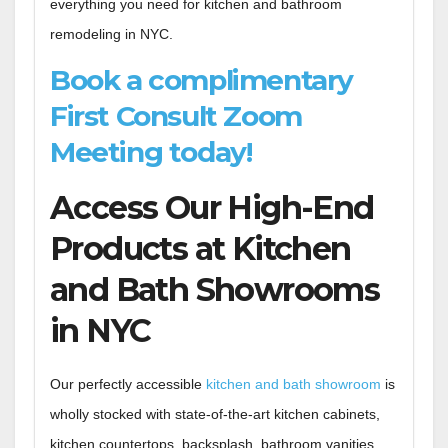
everything you need for kitchen and bathroom
remodeling in NYC.
Book a complimentary
First Consult Zoom
Meeting today!
Access Our High-End
Products at Kitchen
and Bath Showrooms
in NYC
Our perfectly accessible
kitchen and bath showroom
is
wholly stocked with state-of-the-art kitchen cabinets,
kitchen countertops, backsplash, bathroom vanities,