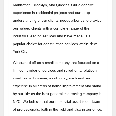
Manhattan, Brooklyn, and Queens. Our extensive
experience in residential projects and our deep
understanding of our clients’ needs allow us to provide
our valued clients with a complete range of the
industry’s leading services and have made us a
popular choice for construction services within New
York City.
We started off as a small company that focused on a
limited number of services and relied on a relatively
small team. However, as of today, we boast our
expertise in all areas of home improvement and stand
by our title as the best general contracting company in
NYC. We believe that our most vital asset is our team
of professionals, both in the field and also in our office.