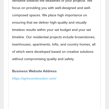
sensitive towards the deadlines of your projects. We
focus on providing you with well-designed and well-
composed spaces. We place high importance on
ensuring that we deliver high-quality and visually
timeless results within your set budget and your set
timeline. Our residential projects include brownstones,
townhouses, apartments, lofts, and country homes, all
of which were developed based on creative solutions
without compromising quality and safety.
Business Website Address
https://ajrinconstruction.com/