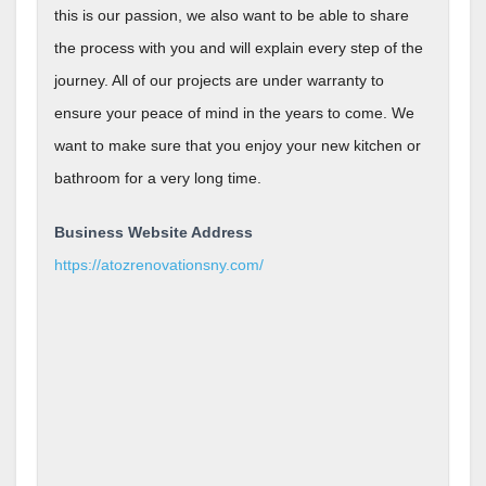
this is our passion, we also want to be able to share
the process with you and will explain every step of the
journey. All of our projects are under warranty to
ensure your peace of mind in the years to come. We
want to make sure that you enjoy your new kitchen or
bathroom for a very long time.
Business Website Address
https://atozrenovationsny.com/