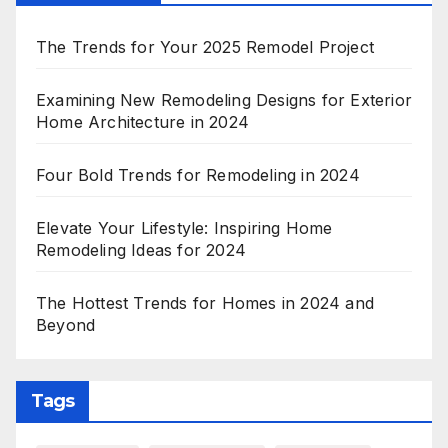
The Trends for Your 2025 Remodel Project
Examining New Remodeling Designs for Exterior
Home Architecture in 2024
Four Bold Trends for Remodeling in 2024
Elevate Your Lifestyle: Inspiring Home
Remodeling Ideas for 2024
The Hottest Trends for Homes in 2024 and
Beyond
Tags