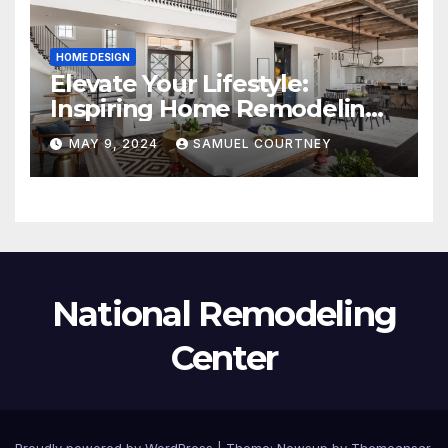
HOME DESIGN
Elevate Your Lifestyle:
Inspiring Home Remodeling
Ideas for 2024
MAY 9, 2024
SAMUEL COURTNEY
National Remodeling
Center