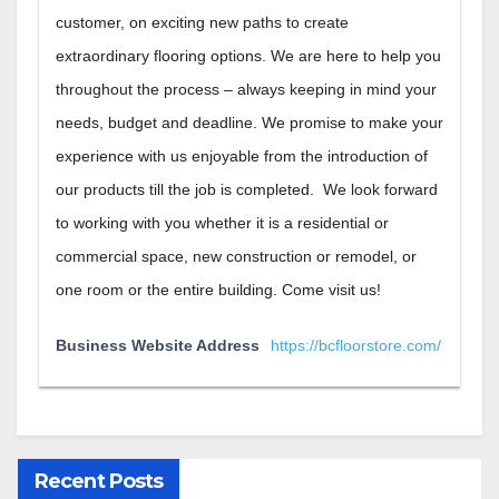
customer, on exciting new paths to create
extraordinary flooring options. We are here to help you
throughout the process – always keeping in mind your
needs, budget and deadline. We promise to make your
experience with us enjoyable from the introduction of
our products till the job is completed. We look forward
to working with you whether it is a residential or
commercial space, new construction or remodel, or
one room or the entire building. Come visit us!
Business Website Address
https://bcfloorstore.com/
Recent Posts