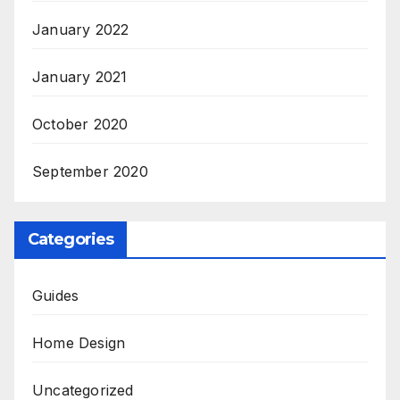
January 2022
January 2021
October 2020
September 2020
Categories
Guides
Home Design
Uncategorized