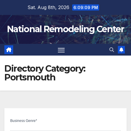
Skip
Sat. Aug 8th, 2026
6:09:10 PM
to
content
National Remodeling Center
Directory Category:
Portsmouth
Business Genre
*