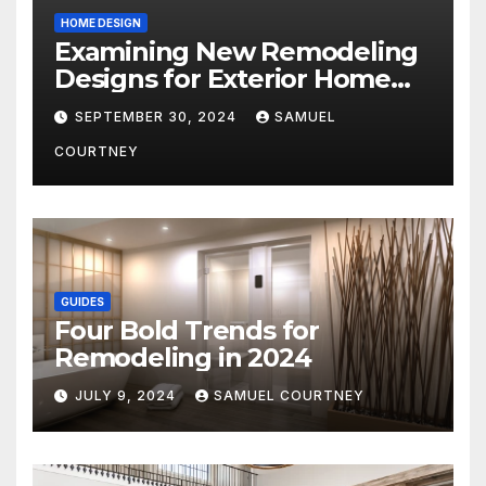
HOME DESIGN
Examining New Remodeling
Designs for Exterior Home
Architecture in 2024
SEPTEMBER 30, 2024
SAMUEL
COURTNEY
GUIDES
Four Bold Trends for
Remodeling in 2024
JULY 9, 2024
SAMUEL COURTNEY