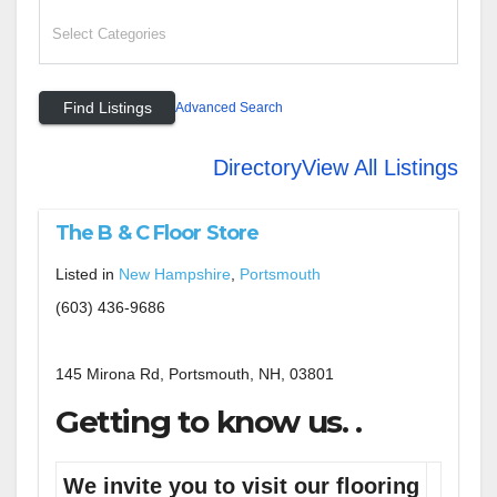
Advanced Search
Directory
View All Listings
The B & C Floor Store
Listed in
New Hampshire
,
Portsmouth
(603) 436-9686
145 Mirona Rd, Portsmouth, NH, 03801
Getting to know us. .
We invite you to visit our flooring