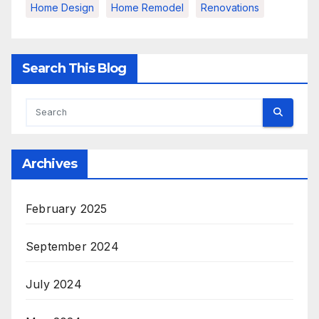
Home Design
Home Remodel
Renovations
Search This Blog
Archives
February 2025
September 2024
July 2024