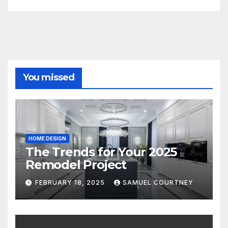
You missed
HOME DESIGN
The Trends for Your 2025
Remodel Project
FEBRUARY 18, 2025
SAMUEL COURTNEY