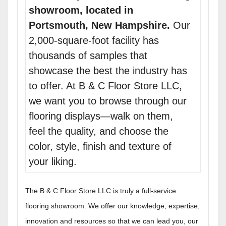
showroom, located in
Portsmouth, New Hampshire.
Our
2,000-square-foot facility has
thousands of samples that
showcase the best the industry has
to offer. At B & C Floor Store LLC,
we want you to browse through our
flooring displays—walk on them,
feel the quality, and choose the
color, style, finish and texture of
your liking.
The B & C Floor Store LLC is truly a full-service
flooring showroom. We offer our knowledge, expertise,
innovation and resources so that we can lead you, our