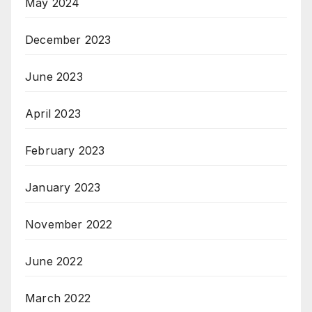
May 2024
December 2023
June 2023
April 2023
February 2023
January 2023
November 2022
June 2022
March 2022