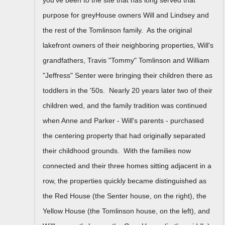
purpose for greyHouse owners Will and Lindsey and
the rest of the Tomlinson family. As the original
lakefront owners of their neighboring properties, Will's
grandfathers, Travis "Tommy" Tomlinson and William
"Jeffress" Senter were bringing their children there as
toddlers in the '50s. Nearly 20 years later two of their
children wed, and the family tradition was continued
when Anne and Parker - Will's parents - purchased
the centering property that had originally separated
their childhood grounds. With the families now
connected and their three homes sitting adjacent in a
row, the properties quickly became distinguished as
the Red House (the Senter house, on the right), the
Yellow House (the Tomlinson house, on the left), and