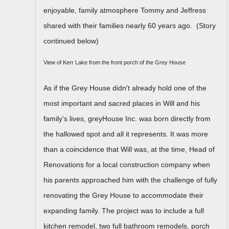
enjoyable, family atmosphere Tommy and Jeffress
shared with their families nearly 60 years ago. (Story
continued below)
View of Kerr Lake from the front porch of the Grey House
As if the Grey House didn't already hold one of the
most important and sacred places in Will and his
family's lives, greyHouse Inc. was born directly from
the hallowed spot and all it represents. It was more
than a coincidence that Will was, at the time, Head of
Renovations for a local construction company when
his parents approached him with the challenge of fully
renovating the Grey House to accommodate their
expanding family. The project was to include a full
kitchen remodel, two full bathroom remodels, porch