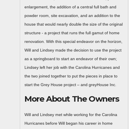
enlargement, the addition of a central full bath and
powder room, site excavation, and an addition to the
house that would nearly double the size of the original
structure - a project that runs the full gamut of home
renovation. With this special endeavor on the horizon,
Will and Lindsey made the decision to use the project
as a springboard to start an endeavor of their own;
Lindsey left her job with the Carolina Hurricanes and
the two joined together to put the pieces in place to
start the Grey House project – and greyHouse Inc.
More About The Owners
Will and Lindsey met while working for the Carolina
Hurricanes before Will began his career in home