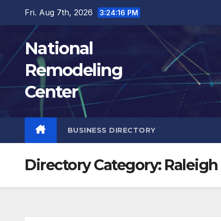
Skip
Fri. Aug 7th, 2026
3:24:17 PM
to
content
National
Remodeling
Center
BUSINESS DIRECTORY
Directory Category:
Raleigh