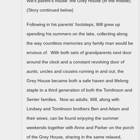
Will's parent's house: the Grey House (in the middle).
(Story continued below)
Following in his parents' footsteps, Will grew up
spending his summers on the lake, collecting along
the way countless memories any family man would be
envious of. With both sets of grandparents next door
around the clock and a constant revolving door of
aunts, uncles and cousins running in and out, the
Grey House became both a safe haven and lifelong
staple to a third generation of both the Tomlinson and
Senter families. Now as adults, Will, along with
Lindsey and Tomlinson brothers Ben and Adam and
their wives, can be found enjoying the summer
weekends together with Anne and Parker on the porch
of the Grey House, sharing in the same relaxed,