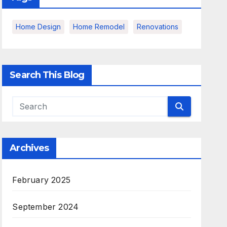
Home Design
Home Remodel
Renovations
Search This Blog
Archives
February 2025
September 2024