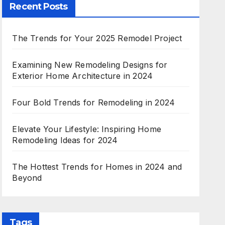
Recent Posts
The Trends for Your 2025 Remodel Project
Examining New Remodeling Designs for
Exterior Home Architecture in 2024
Four Bold Trends for Remodeling in 2024
Elevate Your Lifestyle: Inspiring Home
Remodeling Ideas for 2024
The Hottest Trends for Homes in 2024 and
Beyond
Tags