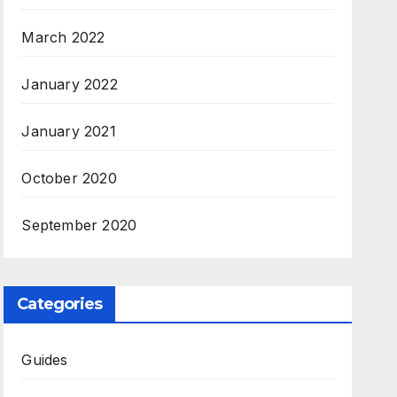
March 2022
January 2022
January 2021
October 2020
September 2020
Categories
Guides