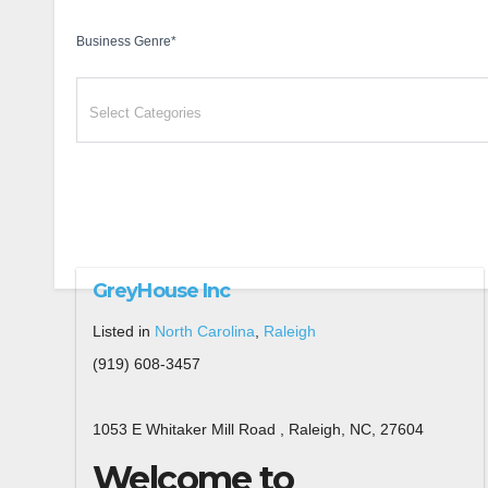
Business Genre
*
GreyHouse Inc
Listed in
North Carolina
,
Raleigh
(919) 608-3457
1053 E Whitaker Mill Road , Raleigh, NC, 27604
Welcome to