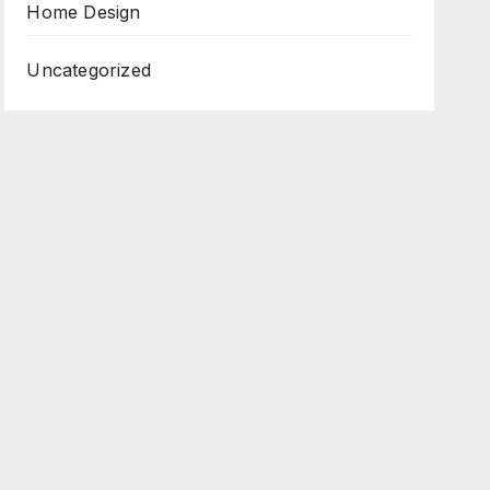
Home Design
Uncategorized