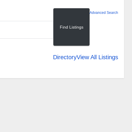
Advanced Search
Directory
View All Listings