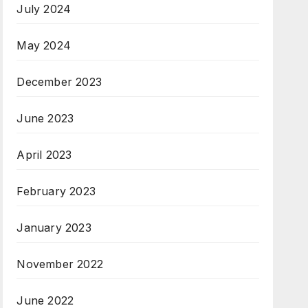
July 2024
May 2024
December 2023
June 2023
April 2023
February 2023
January 2023
November 2022
June 2022