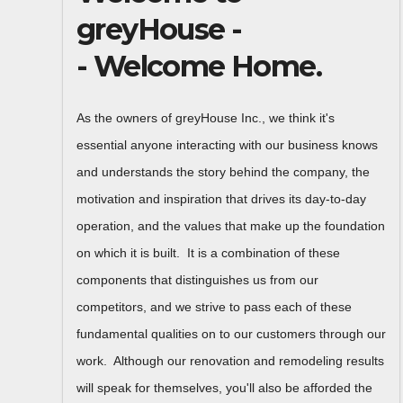
greyHouse -
- Welcome Home.
As the owners of greyHouse Inc., we think it's
essential anyone interacting with our business knows
and understands the story behind the company, the
motivation and inspiration that drives its day-to-day
operation, and the values that make up the foundation
on which it is built. It is a combination of these
components that distinguishes us from our
competitors, and we strive to pass each of these
fundamental qualities on to our customers through our
work. Although our renovation and remodeling results
will speak for themselves, you'll also be afforded the