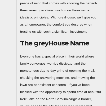
peace of mind that comes with knowing the behind-
the-scenes operations function on these same
idealistic principles. With greyHouse, we'll give you,
as a homeowner, the comfort you deserve when
trusting us with such a significant investment.
The greyHouse Name
Everyone has a special place in their world where
family converges, worries dissipate, and the
monotonous day-to-day grind of opening the mail,
checking the answering machine, and mowing the
lawn are nonexistent concerns. If you've been
blessed with the opportunity to spend time at beautiful
Kerr Lake on the North Carolina-Virginia border,
you've been to the site that has long served that