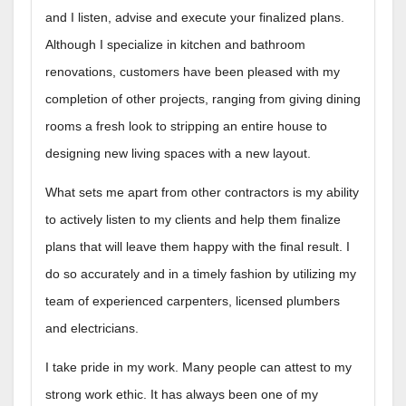
and I listen, advise and execute your finalized plans.
Although I specialize in kitchen and bathroom
renovations, customers have been pleased with my
completion of other projects, ranging from giving dining
rooms a fresh look to stripping an entire house to
designing new living spaces with a new layout.
What sets me apart from other contractors is my ability
to actively listen to my clients and help them finalize
plans that will leave them happy with the final result. I
do so accurately and in a timely fashion by utilizing my
team of experienced carpenters, licensed plumbers
and electricians.
I take pride in my work. Many people can attest to my
strong work ethic. It has always been one of my