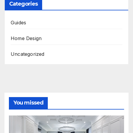
Categories
Guides
Home Design
Uncategorized
You missed