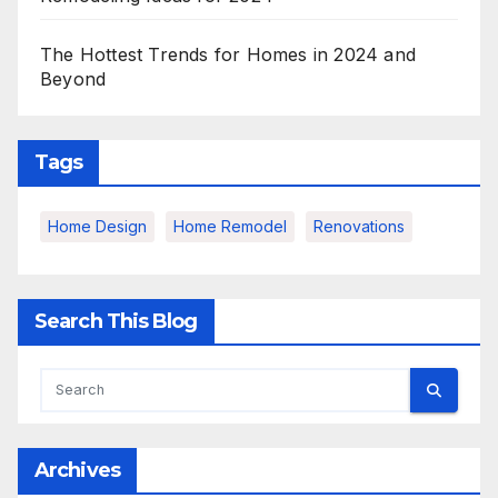
The Hottest Trends for Homes in 2024 and
Beyond
Tags
Home Design
Home Remodel
Renovations
Search This Blog
Archives