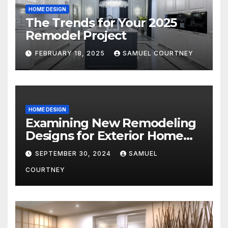
HOME DESIGN
The Trends for Your 2025
Remodel Project
FEBRUARY 18, 2025
SAMUEL COURTNEY
HOME DESIGN
Examining New Remodeling
Designs for Exterior Home
Architecture in 2024
SEPTEMBER 30, 2024
SAMUEL
COURTNEY