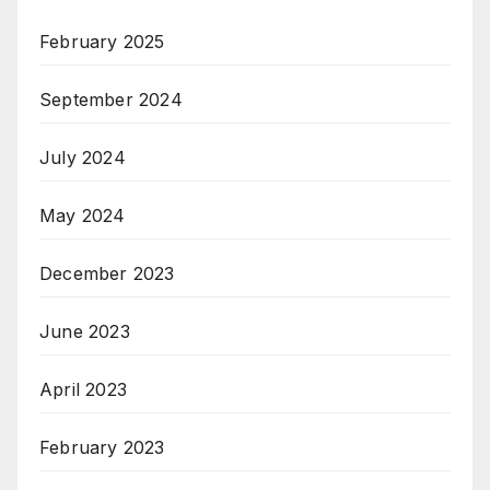
February 2025
September 2024
July 2024
May 2024
December 2023
June 2023
April 2023
February 2023