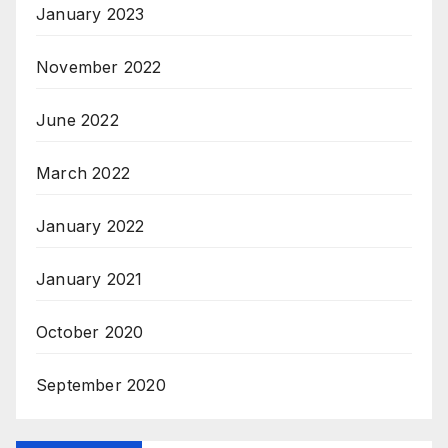
January 2023
November 2022
June 2022
March 2022
January 2022
January 2021
October 2020
September 2020