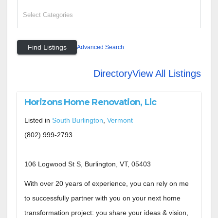
Advanced Search
Directory
View All Listings
Horizons Home Renovation, Llc
Listed in
South Burlington
,
Vermont
(802) 999-2793
106 Logwood St S, Burlington, VT, 05403
With over 20 years of experience, you can rely on me
to successfully partner with you on your next home
transformation project: you share your ideas & vision,