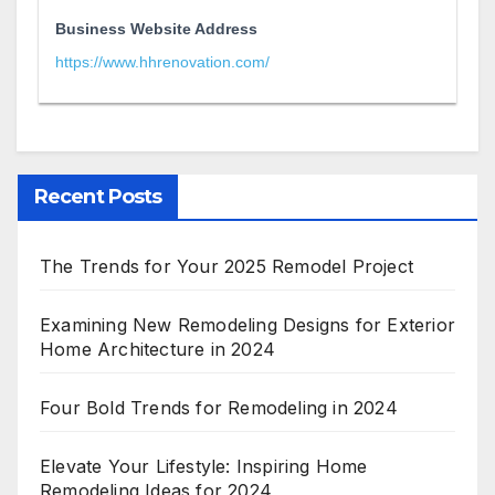
Business Website Address
https://www.hhrenovation.com/
Recent Posts
The Trends for Your 2025 Remodel Project
Examining New Remodeling Designs for Exterior
Home Architecture in 2024
Four Bold Trends for Remodeling in 2024
Elevate Your Lifestyle: Inspiring Home
Remodeling Ideas for 2024