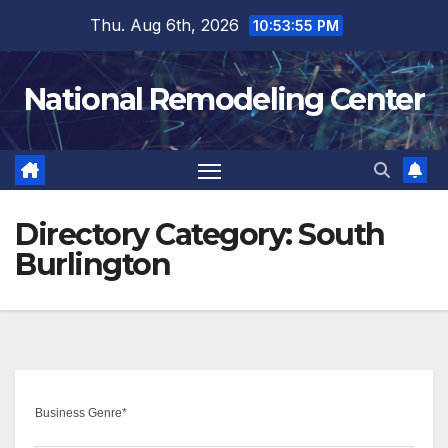
Skip
Thu. Aug 6th, 2026
10:53:56 PM
to
content
National Remodeling Center
Directory Category:
South
Burlington
Business Genre
*