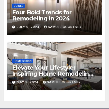
GUIDES
Four Bold Trends for
Remodeling in 2024
JULY 9, 2024
SAMUEL COURTNEY
HOME DESIGN
Elevate Your Lifestyle:
Inspiring Home Remodeling
Ideas for 2024
MAY 9, 2024
SAMUEL COURTNEY