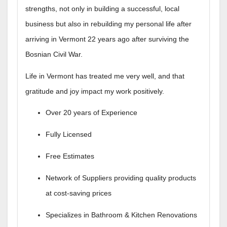
strengths, not only in building a successful, local
business but also in rebuilding my personal life after
arriving in Vermont 22 years ago after surviving the
Bosnian Civil War.
Life in Vermont has treated me very well, and that
gratitude and joy impact my work positively.
Over 20 years of Experience
Fully Licensed
​Free Estimates
Network of Suppliers providing quality products
at cost-saving prices
Specializes in Bathroom & Kitchen Renovations