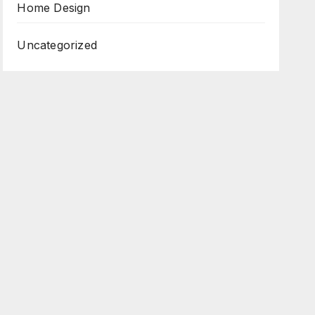
Home Design
Uncategorized