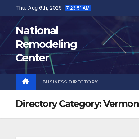
Skip
Thu. Aug 6th, 2026
7:23:52 AM
to
content
National
Remodeling
Center
BUSINESS DIRECTORY
Directory Category:
Vermon