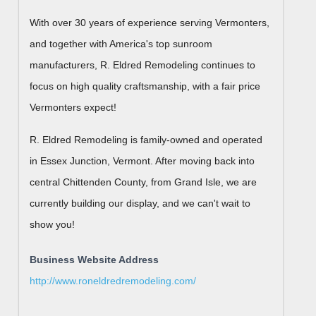
With over 30 years of experience serving Vermonters,
and together with America's top sunroom
manufacturers, R. Eldred Remodeling continues to
focus on high quality craftsmanship, with a fair price
Vermonters expect!
R. Eldred Remodeling is family-owned and operated
in Essex Junction, Vermont. After moving back into
central Chittenden County, from Grand Isle, we are
currently building our display, and we can't wait to
show you!
Business Website Address
http://www.roneldredremodeling.com/