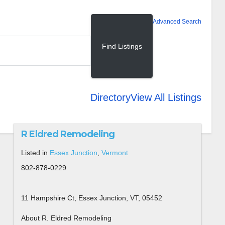
Advanced Search
Directory
View All Listings
R Eldred Remodeling
Listed in
Essex Junction
,
Vermont
802-878-0229
11 Hampshire Ct, Essex Junction, VT, 05452
About R. Eldred Remodeling