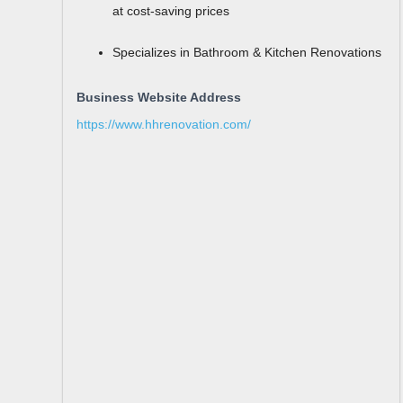
at cost-saving prices
Specializes in Bathroom & Kitchen Renovations
Business Website Address
https://www.hhrenovation.com/