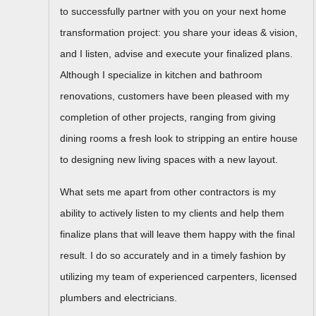
to successfully partner with you on your next home
transformation project: you share your ideas & vision,
and I listen, advise and execute your finalized plans.
Although I specialize in kitchen and bathroom
renovations, customers have been pleased with my
completion of other projects, ranging from giving
dining rooms a fresh look to stripping an entire house
to designing new living spaces with a new layout.
What sets me apart from other contractors is my
ability to actively listen to my clients and help them
finalize plans that will leave them happy with the final
result. I do so accurately and in a timely fashion by
utilizing my team of experienced carpenters, licensed
plumbers and electricians.