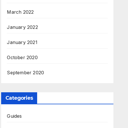
March 2022
January 2022
January 2021
October 2020
September 2020
Categories
Guides