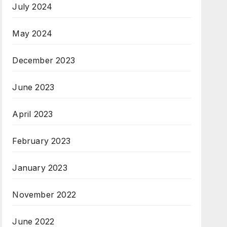
July 2024
May 2024
December 2023
June 2023
April 2023
February 2023
January 2023
November 2022
June 2022