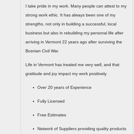
I take pride in my work. Many people can attest to my
strong work ethic. It has always been one of my
strengths, not only in building a successful, local
business but also in rebuilding my personal life after
arriving in Vermont 22 years ago after surviving the
Bosnian Civil War.
Life in Vermont has treated me very well, and that
gratitude and joy impact my work positively.
Over 20 years of Experience
Fully Licensed
​Free Estimates
Network of Suppliers providing quality products