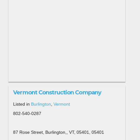
Vermont Construction Company
Listed in
Burlington
,
Vermont
802-540-0287
87 Rose Street, Burlington,, VT, 05401, 05401