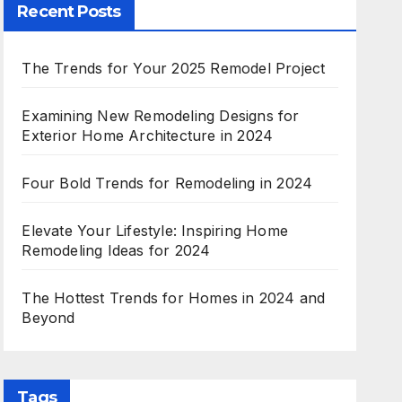
Recent Posts
The Trends for Your 2025 Remodel Project
Examining New Remodeling Designs for
Exterior Home Architecture in 2024
Four Bold Trends for Remodeling in 2024
Elevate Your Lifestyle: Inspiring Home
Remodeling Ideas for 2024
The Hottest Trends for Homes in 2024 and
Beyond
Tags