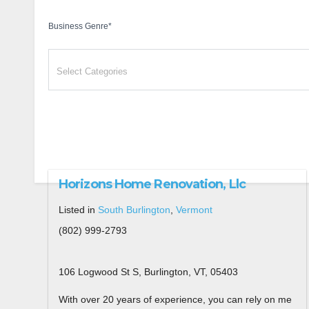
Business Genre
*
Horizons Home Renovation, Llc
Listed in
South Burlington
,
Vermont
(802) 999-2793
106 Logwood St S, Burlington, VT, 05403
With over 20 years of experience, you can rely on me