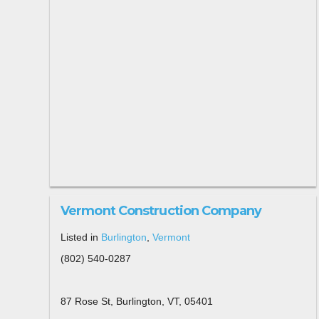
Vermont Construction Company
Listed in
Burlington
,
Vermont
(802) 540-0287
87 Rose St, Burlington, VT, 05401