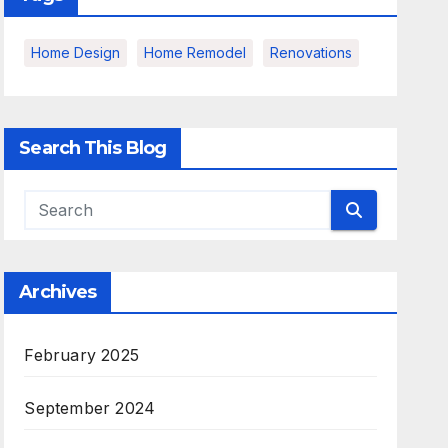
Home Design
Home Remodel
Renovations
Search This Blog
Archives
February 2025
September 2024