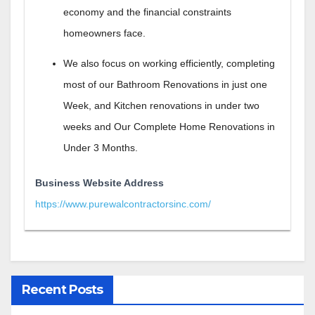
economy and the financial constraints
homeowners face.
We also focus on working efficiently, completing
most of our Bathroom Renovations in just one
Week, and Kitchen renovations in under two
weeks and Our Complete Home Renovations in
Under 3 Months.
Business Website Address
https://www.purewalcontractorsinc.com/
Recent Posts