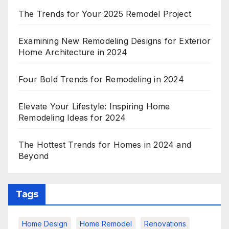
The Trends for Your 2025 Remodel Project
Examining New Remodeling Designs for Exterior
Home Architecture in 2024
Four Bold Trends for Remodeling in 2024
Elevate Your Lifestyle: Inspiring Home
Remodeling Ideas for 2024
The Hottest Trends for Homes in 2024 and
Beyond
Tags
Home Design
Home Remodel
Renovations