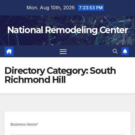
Skip
Mon. Aug 10th, 2026
7:23:54 PM
to
content
National Remodeling Center
Directory Category:
South
Richmond Hill
Business Genre
*