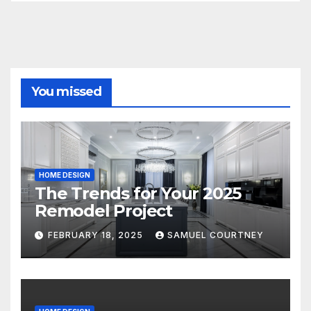
You missed
HOME DESIGN
The Trends for Your 2025
Remodel Project
FEBRUARY 18, 2025
SAMUEL COURTNEY