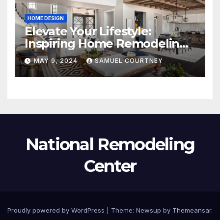
HOME DESIGN
Elevate Your Lifestyle:
Inspiring Home Remodeling
Ideas for 2024
MAY 9, 2024
SAMUEL COURTNEY
National Remodeling
Center
Proudly powered by WordPress
|
Theme:
Newsup
by
Themeansar
.