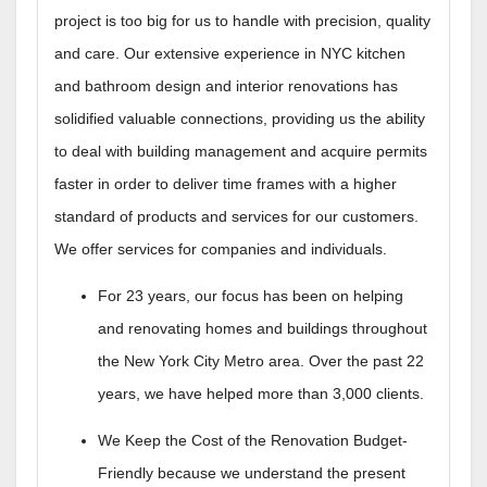
project is too big for us to handle with precision, quality
and care. Our extensive experience in NYC kitchen
and bathroom design and interior renovations has
solidified valuable connections, providing us the ability
to deal with building management and acquire permits
faster in order to deliver time frames with a higher
standard of products and services for our customers.
We offer services for companies and individuals.
For 23 years, our focus has been on helping
and renovating homes and buildings throughout
the New York City Metro area. Over the past 22
years, we have helped more than 3,000 clients.
We Keep the Cost of the Renovation Budget-
Friendly because we understand the present