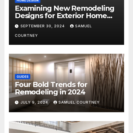
HOME DESIGN
Examining New Remodeling
Designs for Exterior Home
Architecture in 2024
SEPTEMBER 30, 2024
SAMUEL
COURTNEY
GUIDES
Four Bold Trends for
Remodeling in 2024
JULY 9, 2024
SAMUEL COURTNEY