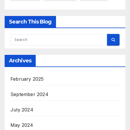
Search This Blog
Archives
February 2025
September 2024
July 2024
May 2024