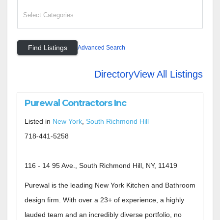
Advanced Search
Directory
View All Listings
Purewal Contractors Inc
Listed in
New York
,
South Richmond Hill
718-441-5258
116 - 14 95 Ave., South Richmond Hill, NY, 11419
Purewal is the leading New York Kitchen and Bathroom
design firm. With over a 23+ of experience, a highly
lauded team and an incredibly diverse portfolio, no