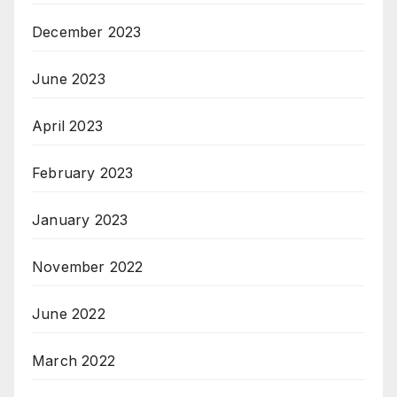
December 2023
June 2023
April 2023
February 2023
January 2023
November 2022
June 2022
March 2022