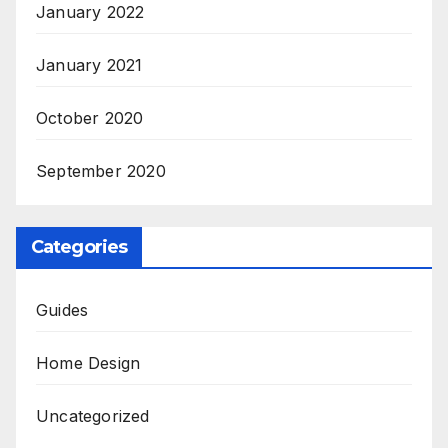
January 2022
January 2021
October 2020
September 2020
Categories
Guides
Home Design
Uncategorized