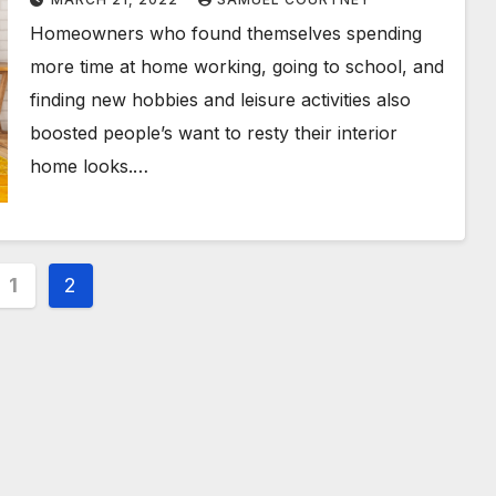
Homeowners who found themselves spending
more time at home working, going to school, and
finding new hobbies and leisure activities also
boosted people’s want to resty their interior
home looks.…
s
1
2
nation