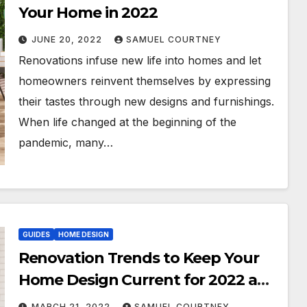
Your Home in 2022
JUNE 20, 2022
SAMUEL COURTNEY
Renovations infuse new life into homes and let
homeowners reinvent themselves by expressing
their tastes through new designs and furnishings.
When life changed at the beginning of the
pandemic, many…
GUIDES
HOME DESIGN
Renovation Trends to Keep Your
Home Design Current for 2022 and
Beyond
MARCH 21, 2022
SAMUEL COURTNEY