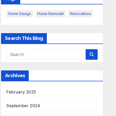
Home Design
Home Remodel
Renovations
Search This Blog
Archives
February 2025
September 2024