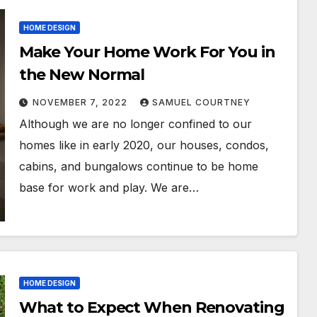
HOME DESIGN
Make Your Home Work For You in
the New Normal
NOVEMBER 7, 2022
SAMUEL COURTNEY
Although we are no longer confined to our
homes like in early 2020, our houses, condos,
cabins, and bungalows continue to be home
base for work and play. We are…
HOME DESIGN
What to Expect When Renovating