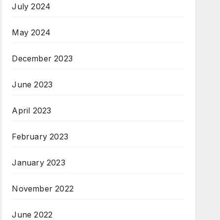
July 2024
May 2024
December 2023
June 2023
April 2023
February 2023
January 2023
November 2022
June 2022