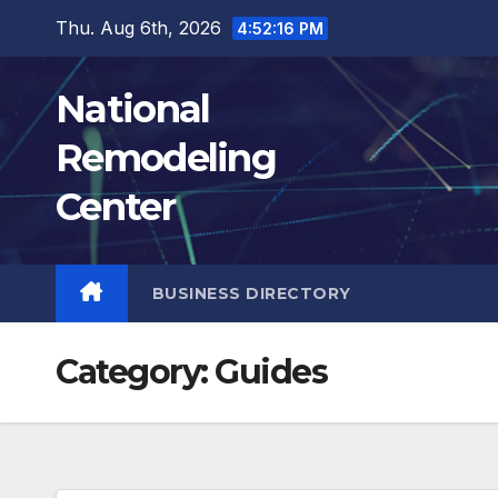
Skip
Thu. Aug 6th, 2026
4:52:17 PM
to
content
National
Remodeling
Center
BUSINESS DIRECTORY
Category:
Guides