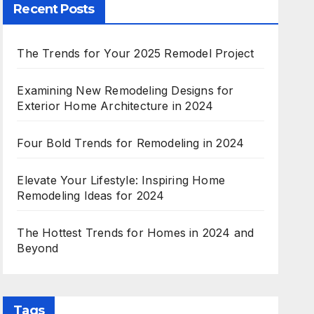
Recent Posts
The Trends for Your 2025 Remodel Project
Examining New Remodeling Designs for
Exterior Home Architecture in 2024
Four Bold Trends for Remodeling in 2024
Elevate Your Lifestyle: Inspiring Home
Remodeling Ideas for 2024
The Hottest Trends for Homes in 2024 and
Beyond
Tags