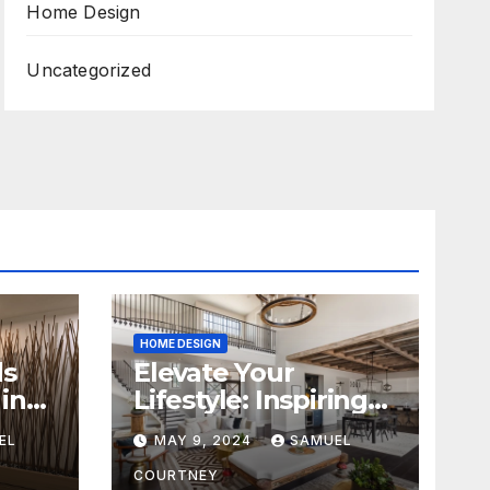
Home Design
Uncategorized
HOME DESIGN
ds
Elevate Your
in
Lifestyle: Inspiring
Home Remodeling
EL
MAY 9, 2024
SAMUEL
Ideas for 2024
COURTNEY