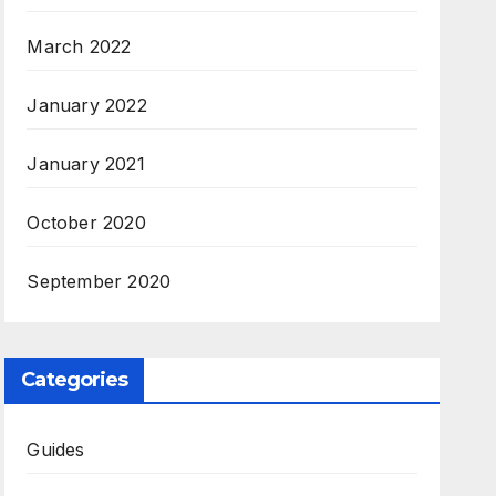
March 2022
January 2022
January 2021
October 2020
September 2020
Categories
Guides