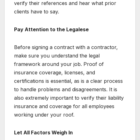
verify their references and hear what prior
clients have to say.
Pay Attention to the Legalese
Before signing a contract with a contractor,
make sure you understand the legal
framework around your job. Proof of
insurance coverage, licenses, and
certifications is essential, as is a clear process
to handle problems and disagreements. It is
also extremely important to verify their liability
insurance and coverage for all employees
working under your roof.
Let All Factors Weigh In