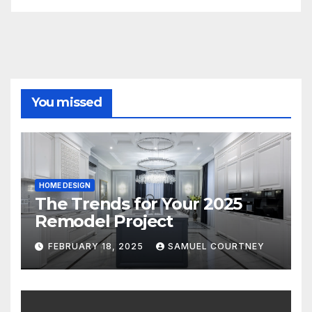
You missed
HOME DESIGN
The Trends for Your 2025
Remodel Project
FEBRUARY 18, 2025
SAMUEL COURTNEY