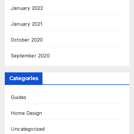
January 2022
January 2021
October 2020
September 2020
Categories
Guides
Home Design
Uncategorized