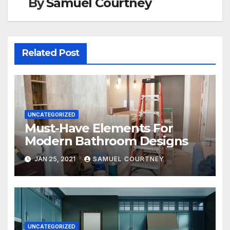
By
Samuel Courtney
Related Post
UNCATEGORIZED
Must-Have Elements For
Modern Bathroom Designs
JAN 25, 2021
SAMUEL COURTNEY
UNCATEGORIZED