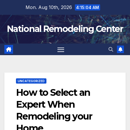
Skip
Mon. Aug 10th, 2026
4:15:05 AM
to
content
National Remodeling Center
UNCATEGORIZED
How to Select an
Expert When
Remodeling your
Home