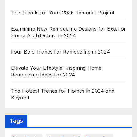
The Trends for Your 2025 Remodel Project
Examining New Remodeling Designs for Exterior
Home Architecture in 2024
Four Bold Trends for Remodeling in 2024
Elevate Your Lifestyle: Inspiring Home
Remodeling Ideas for 2024
The Hottest Trends for Homes in 2024 and
Beyond
Tags