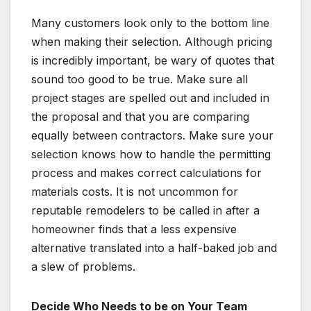
Many customers look only to the bottom line
when making their selection. Although pricing
is incredibly important, be wary of quotes that
sound too good to be true. Make sure all
project stages are spelled out and included in
the proposal and that you are comparing
equally between contractors. Make sure your
selection knows how to handle the permitting
process and makes correct calculations for
materials costs. It is not uncommon for
reputable remodelers to be called in after a
homeowner finds that a less expensive
alternative translated into a half-baked job and
a slew of problems.
Decide Who Needs to be on Your Team