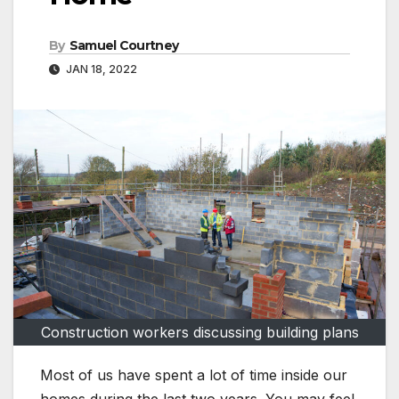
By
Samuel Courtney
JAN 18, 2022
Construction workers discussing building plans
Most of us have spent a lot of time inside our