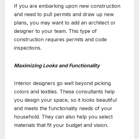
If you are embarking upon new construction
and need to pull permits and draw up new
plans, you may want to add an architect or
designer to your team. This type of
construction requires permits and code
inspections.
Maximizing Looks and Functionality
Interior designers go well beyond picking
colors and textiles. These consultants help
you design your space, so it looks beautiful
and meets the functionality needs of your
household. They can also help you select
materials that fit your budget and vision.