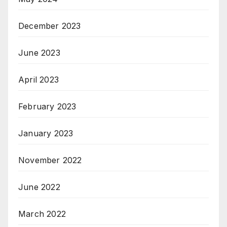
December 2023
June 2023
April 2023
February 2023
January 2023
November 2022
June 2022
March 2022