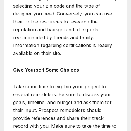
selecting your zip code and the type of
designer you need. Conversely, you can use
their online resources to research the
reputation and background of experts
recommended by friends and family.
Information regarding certifications is readily
available on their site.
Give Yourself Some Choices
Take some time to explain your project to
several remodelers. Be sure to discuss your
goals, timeline, and budget and ask them for
their input. Prospect remodelers should
provide references and share their track
record with you. Make sure to take the time to