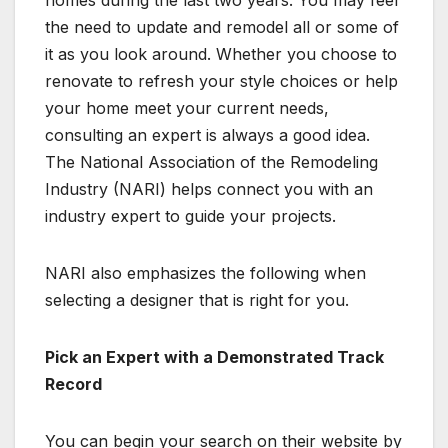
homes during the last two years. You may feel
the need to update and remodel all or some of
it as you look around. Whether you choose to
renovate to refresh your style choices or help
your home meet your current needs,
consulting an expert is always a good idea.
The National Association of the Remodeling
Industry (NARI) helps connect you with an
industry expert to guide your projects.
NARI also emphasizes the following when
selecting a designer that is right for you.
Pick an Expert with a Demonstrated Track
Record
You can begin your search on their website by