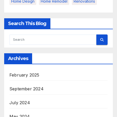
Home Design
Home Remodel
Renovations
Search This Blog
Archives
February 2025
September 2024
July 2024
May 2024