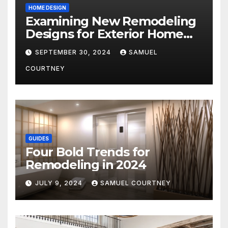
HOME DESIGN
Examining New Remodeling
Designs for Exterior Home
Architecture in 2024
SEPTEMBER 30, 2024
SAMUEL
COURTNEY
GUIDES
Four Bold Trends for
Remodeling in 2024
JULY 9, 2024
SAMUEL COURTNEY