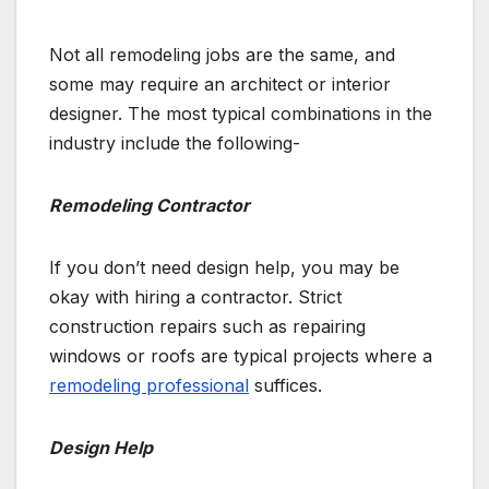
Not all remodeling jobs are the same, and
some may require an architect or interior
designer. The most typical combinations in the
industry include the following-
Remodeling Contractor
If you don’t need design help, you may be
okay with hiring a contractor. Strict
construction repairs such as repairing
windows or roofs are typical projects where a
remodeling professional
suffices.
Design Help