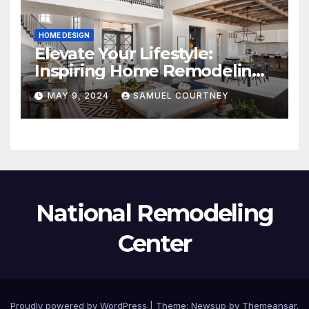
HOME DESIGN
Elevate Your Lifestyle:
Inspiring Home Remodeling
Ideas for 2024
MAY 9, 2024
SAMUEL COURTNEY
National Remodeling
Center
Proudly powered by WordPress
|
Theme:
Newsup
by
Themeansar
.