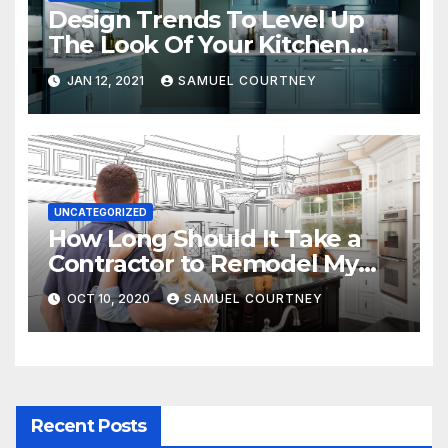
Design Trends To Level Up
The Look Of Your Kitchen
and Bathrooms
JAN 12, 2021
SAMUEL COURTNEY
UNCATEGORIZED
How Long Should It Take a
Contractor to Remodel My
Kitchen?
OCT 10, 2020
SAMUEL COURTNEY
Recent Posts