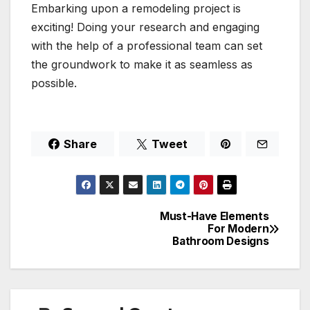
Embarking upon a remodeling project is
exciting! Doing your research and engaging
with the help of a professional team can set
the groundwork to make it as seamless as
possible.
Share
Tweet
Must-Have Elements
Post
For Modern
Bathroom Designs
navigation