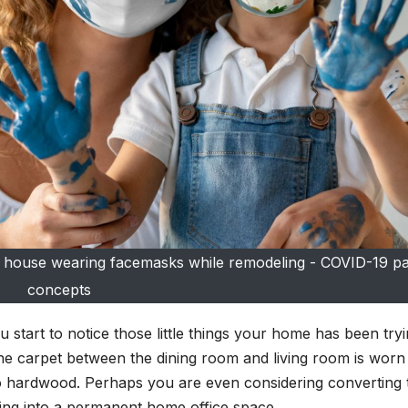
eir house wearing facemasks while remodeling - COVID-19 
concepts
tart to notice those little things your home has been tryi
 the carpet between the dining room and living room is worn
 hardwood. Perhaps you are even considering converting 
ng into a permanent home office space.