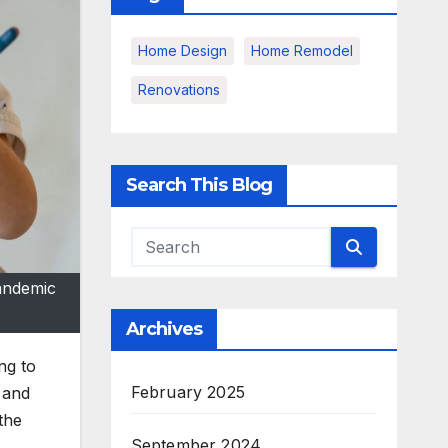
Home Design
Home Remodel
Renovations
Search This Blog
pandemic
Archives
ng to
February 2025
 and
the
September 2024