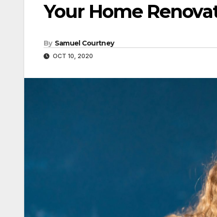
Your Home Renovati
By
Samuel Courtney
OCT 10, 2020