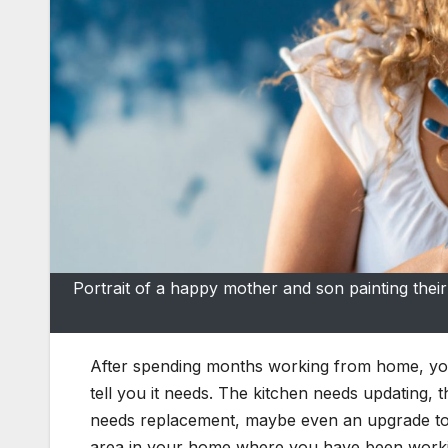
Portrait of a happy mother and son painting th
After spending months working from home, you s
tell you it needs. The kitchen needs updating,
needs replacement, maybe even an upgrade to
area in your home where you have been worki