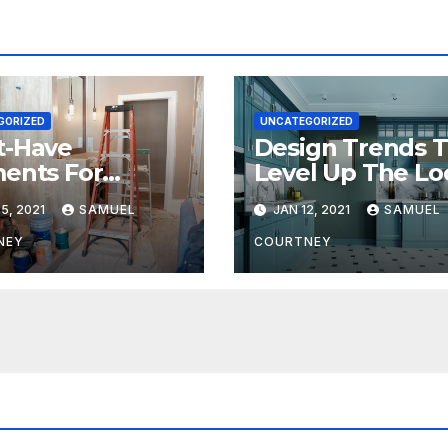
GORIZED
UNCATEGORIZED
t-Have
Design Trends 
ents For
Level Up The Lo
ern Bathroom
Of Your Kitchen
5, 2021
SAMUEL
JAN 12, 2021
SAMUEL
gns
Bathrooms
NEY
COURTNEY