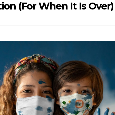
on (For When It Is Over)