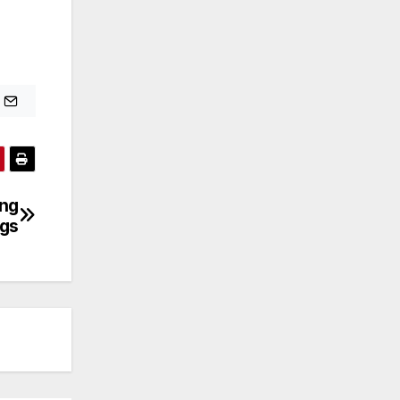
ing
ngs