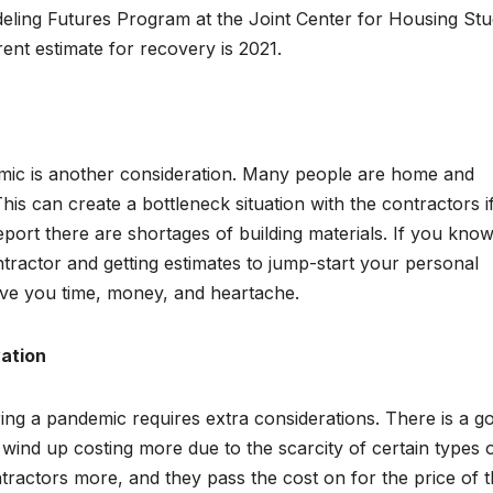
ling Futures Program at the Joint Center for Housing Stu
rent estimate for recovery is 2021.
emic is another consideration. Many people are home and
his can create a bottleneck situation with the contractors i
eport there are shortages of building materials. If you kno
contractor and getting estimates to jump-start your personal
ave you time, money, and heartache.
vation
ing a pandemic requires extra considerations. There is a g
d wind up costing more due to the scarcity of certain types 
tractors more, and they pass the cost on for the price of 