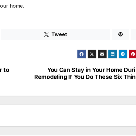
 your home.
Tweet
r to
You Can Stay in Your Home Dur
Remodeling If You Do These Six Thi