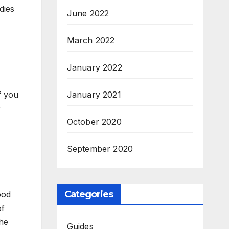
dies
June 2022
March 2022
January 2022
f you
January 2021
w
October 2020
September 2020
Categories
ood
of
the
Guides