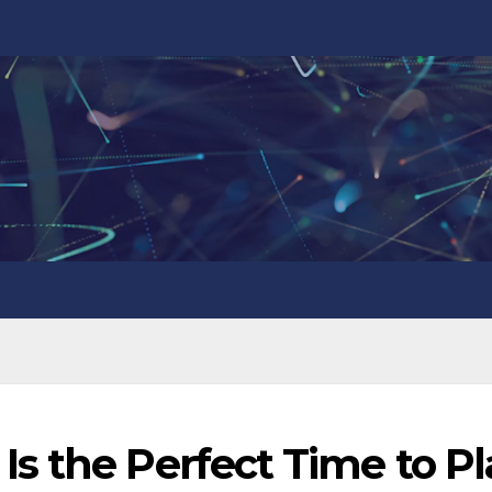
s the Perfect Time to P