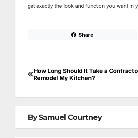
get exactly the look and function you want in
Share
How Long Should It Take a Contracto
Post
Remodel My Kitchen?
navigation
By
Samuel Courtney