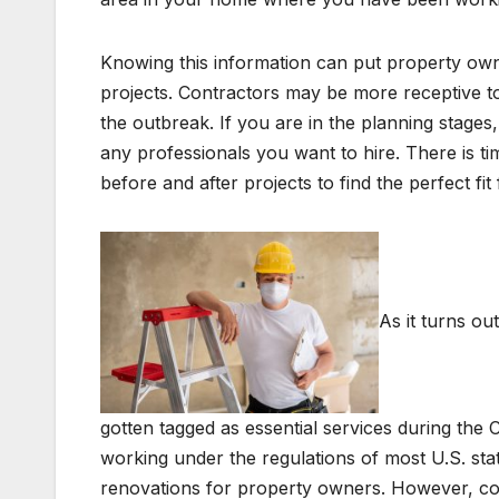
Knowing this information can put property owner
projects. Contractors may be more receptive to
the outbreak. If you are in the planning stage
any professionals you want to hire. There is tim
before and after projects to find the perfect f
As it turns ou
gotten tagged as essential services during the
working under the regulations of most U.S. state
renovations for property owners. However, cons