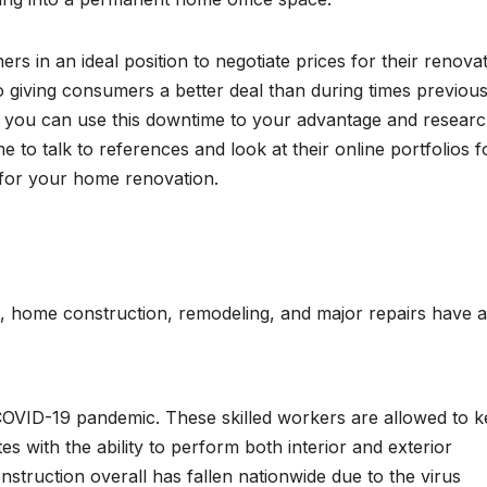
s in an ideal position to negotiate prices for their renova
 giving consumers a better deal than during times previous
s, you can use this downtime to your advantage and resear
e to talk to references and look at their online portfolios f
it for your home renovation.
t, home construction, remodeling, and major repairs have a
 COVID-19 pandemic. These skilled workers are allowed to 
s with the ability to perform both interior and exterior
truction overall has fallen nationwide due to the virus