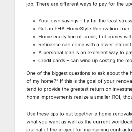
job. There are different ways to pay for the u
Your own savings – by far the least stress
Get an FHA HomeStyle Renovation Loan t
Home equity line of credit, but comes wit
Refinance can come with a lower interest
A personal loan is an excellent way to pa
Credit cards – can wind up costing the mo
One of the biggest questions to ask about the 
of my home?” If this is the goal of your reno
tend to provide the greatest return on investm
home improvements realize a smaller ROI, th
Use these tips to put together a home renovatio
what you want as well as the current workload 
journal of the project for maintaining contra