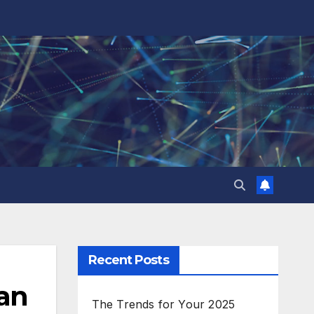
Recent Posts
lan
The Trends for Your 2025