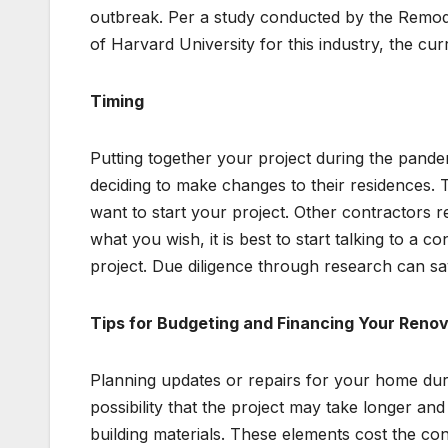
outbreak. Per a study conducted by the Remode
of Harvard University for this industry, the cur
Timing
Putting together your project during the pand
deciding to make changes to their residences. T
want to start your project. Other contractors r
what you wish, it is best to start talking to a 
project. Due diligence through research can s
Tips for Budgeting and Financing Your Reno
Planning updates or repairs for your home dur
possibility that the project may take longer an
building materials. These elements cost the con