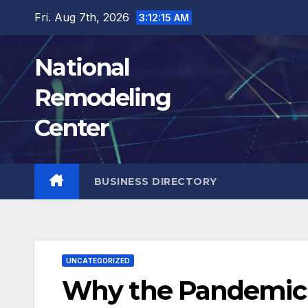
Skip
Fri. Aug 7th, 2026
3:12:17 AM
to
content
National
Remodeling
Center
BUSINESS DIRECTORY
UNCATEGORIZED
Why the Pandemic I