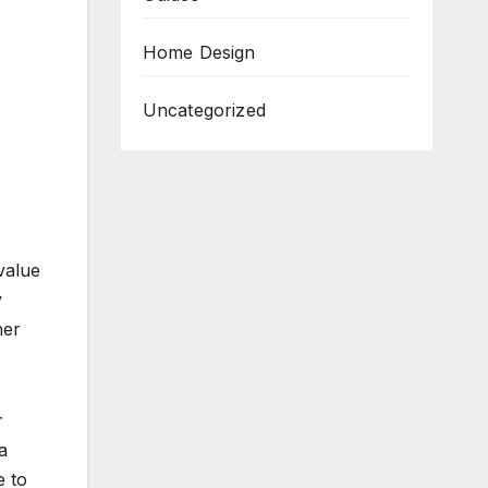
Home Design
Uncategorized
value
y
her
r
a
e to