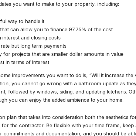
pdates you want to make to your property, including:
ful way to handle it
hat can allow you to finance 97.75% of the cost
h interest and closing costs
 rate but long term payments
y for projects that are smaller dollar amounts in value
st in terms of interest
home improvements you want to do is, “Will it increase the 
vation, you cannot go wrong with a bathroom update as the
ent, followed by windows, siding, and updating kitchens. Ot
ough you can enjoy the added ambience to your home.
n plan that takes into consideration both the aesthetics fo
for the contractor. Be flexible with your time frame, keep 
ctor commitments and documentation, and you should be abl