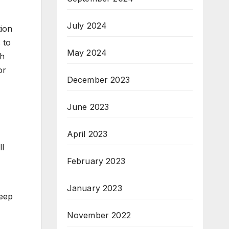
July 2024
tion
 to
May 2024
ch
or
December 2023
June 2023
April 2023
ll
February 2023
January 2023
keep
November 2022