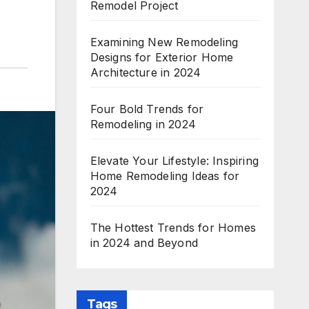
Remodel Project
Examining New Remodeling
Designs for Exterior Home
Architecture in 2024
Four Bold Trends for
Remodeling in 2024
Elevate Your Lifestyle: Inspiring
Home Remodeling Ideas for
2024
The Hottest Trends for Homes
in 2024 and Beyond
Tags